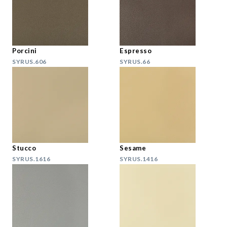
Porcini
Espresso
SYRUS.606
SYRUS.66
Stucco
Sesame
SYRUS.1616
SYRUS.1416