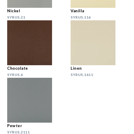
Nickel
Vanilla
SYRUS.21
SYRUS.116
Chocolate
Linen
SYRUS.6
SYRUS.1611
Pewter
SYRUS.2111