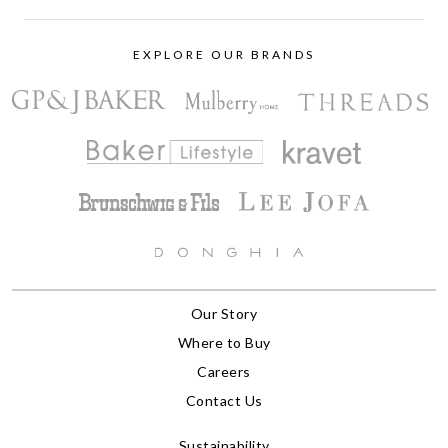
EXPLORE OUR BRANDS
Our Story
Where to Buy
Careers
Contact Us
Sustainability