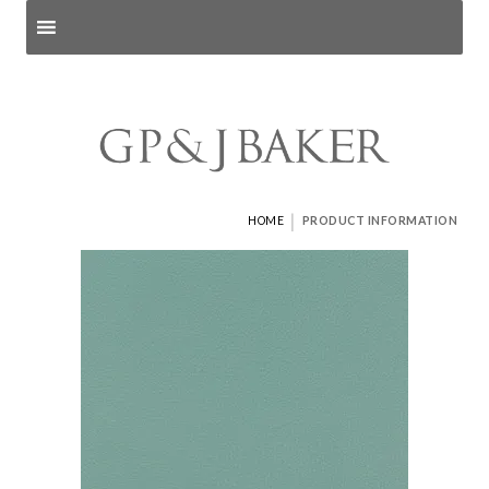
Search products
and pages
|
HOME
PRODUCT INFORMATION