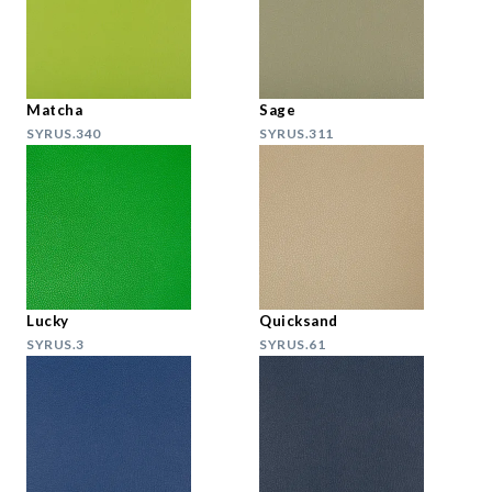
Matcha
Sage
SYRUS.340
SYRUS.311
Lucky
Quicksand
SYRUS.3
SYRUS.61