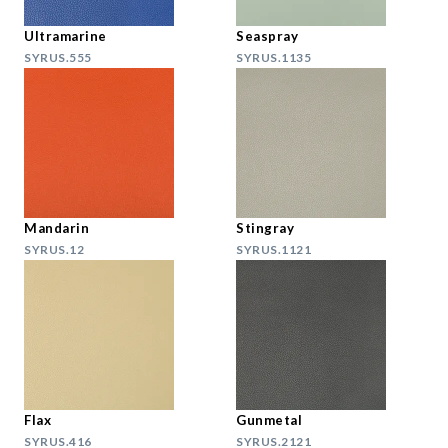
Ultramarine
Seaspray
SYRUS.555
SYRUS.1135
Mandarin
Stingray
SYRUS.12
SYRUS.1121
Flax
Gunmetal
SYRUS.416
SYRUS.2121