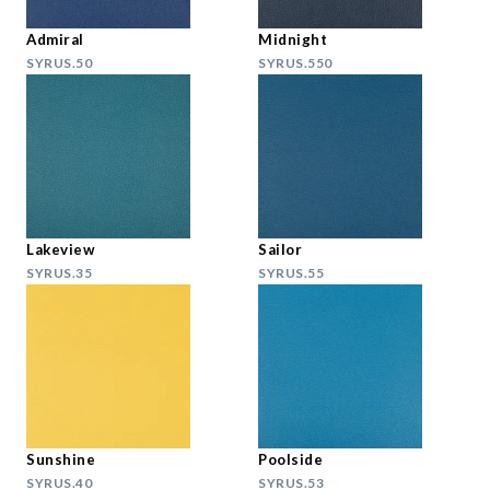
Admiral
Midnight
SYRUS.50
SYRUS.550
Lakeview
Sailor
SYRUS.35
SYRUS.55
Sunshine
Poolside
SYRUS.40
SYRUS.53