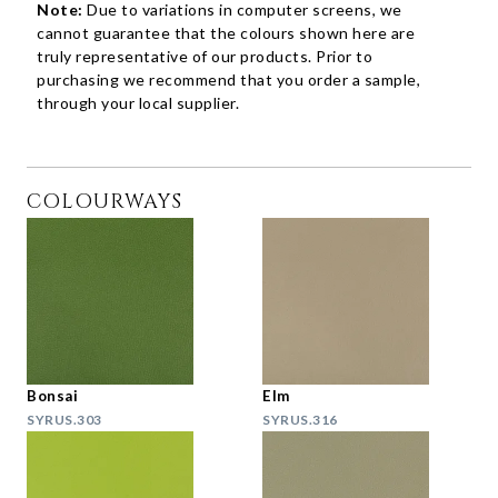
Note:
Due to variations in computer screens, we
cannot guarantee that the colours shown here are
truly representative of our products. Prior to
purchasing we recommend that you order a sample,
through your local supplier.
COLOURWAYS
Bonsai
Elm
SYRUS.303
SYRUS.316