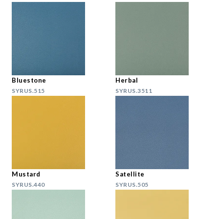
Bluestone
Herbal
SYRUS.515
SYRUS.3511
Mustard
Satellite
SYRUS.440
SYRUS.505