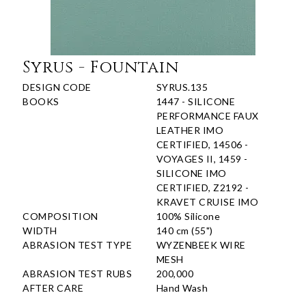
Syrus - Fountain
DESIGN CODE
SYRUS.135
BOOKS
1447 - SILICONE
PERFORMANCE FAUX
LEATHER IMO
CERTIFIED, 14506 -
VOYAGES II, 1459 -
SILICONE IMO
CERTIFIED, Z2192 -
KRAVET CRUISE IMO
COMPOSITION
100% Silicone
WIDTH
140 cm (55")
ABRASION TEST TYPE
WYZENBEEK WIRE
MESH
ABRASION TEST RUBS
200,000
AFTER CARE
Hand Wash