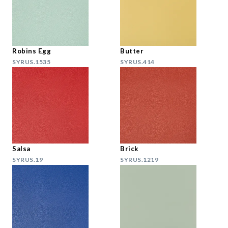
Robins Egg
Butter
SYRUS.1535
SYRUS.414
Salsa
Brick
SYRUS.19
SYRUS.1219