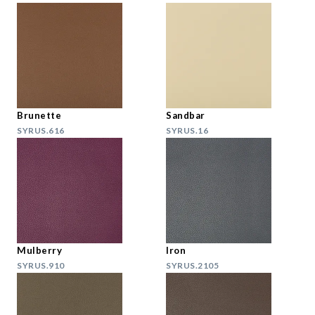
Brunette
Sandbar
SYRUS.616
SYRUS.16
Mulberry
Iron
SYRUS.910
SYRUS.2105