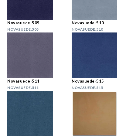
Novasuede-505
Novasuede-510
NOVASUEDE.505
NOVASUEDE.510
Novasuede-511
Novasuede-515
NOVASUEDE.511
NOVASUEDE.515