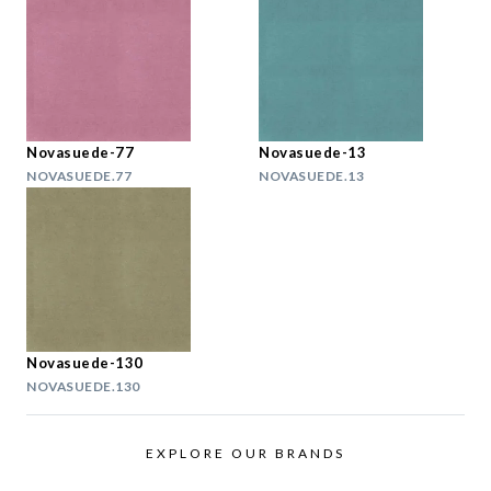
Novasuede-77
Novasuede-13
NOVASUEDE.77
NOVASUEDE.13
Novasuede-130
NOVASUEDE.130
EXPLORE OUR BRANDS