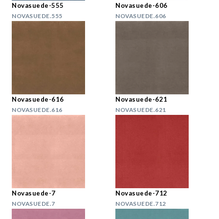
Novasuede-555
Novasuede-606
NOVASUEDE.555
NOVASUEDE.606
Novasuede-616
Novasuede-621
NOVASUEDE.616
NOVASUEDE.621
Novasuede-7
Novasuede-712
NOVASUEDE.7
NOVASUEDE.712