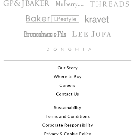
Our Story
Where to Buy
Careers
Contact Us
Sustainability
Terms and Conditions
Corporate Responsibility
Privacy & Cookie Policy