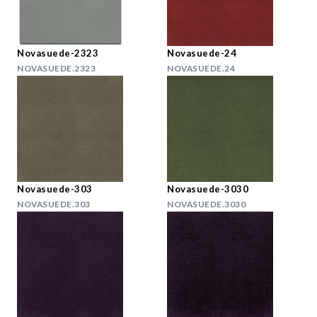
Novasuede-2323
Novasuede-24
NOVASUEDE.2323
NOVASUEDE.24
Novasuede-303
Novasuede-3030
NOVASUEDE.303
NOVASUEDE.3030