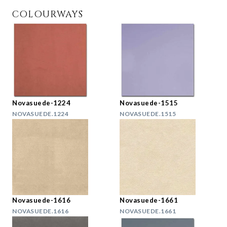
COLOURWAYS
Novasuede-1224
Novasuede-1515
NOVASUEDE.1224
NOVASUEDE.1515
Novasuede-1616
Novasuede-1661
NOVASUEDE.1616
NOVASUEDE.1661