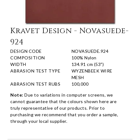
Kravet Design - Novasuede-
924
DESIGN CODE
NOVASUEDE.924
COMPOSITION
100% Nylon
WIDTH
134.91 cm (53")
ABRASION TEST TYPE
WYZENBEEK WIRE
MESH
ABRASION TEST RUBS
100,000
Note:
Due to variations in computer screens, we
cannot guarantee that the colours shown here are
truly representative of our products. Prior to
purchasing we recommend that you order a sample,
through your local supplier.