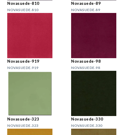
Novasuede-810
Novasuede-89
NOVASUEDE.810
NOVASUEDE.89
Novasuede-919
Novasuede-98
NOVASUEDE.919
NOVASUEDE.98
Novasuede-323
Novasuede-330
NOVASUEDE.323
NOVASUEDE.330