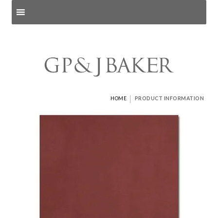
Search products
and pages
|
HOME
PRODUCT INFORMATION