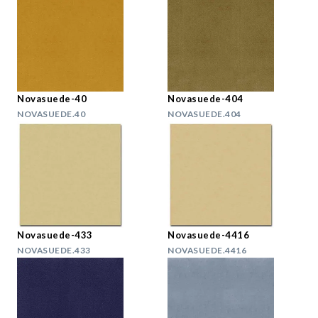
Novasuede-40
Novasuede-404
NOVASUEDE.40
NOVASUEDE.404
Novasuede-433
Novasuede-4416
NOVASUEDE.433
NOVASUEDE.4416