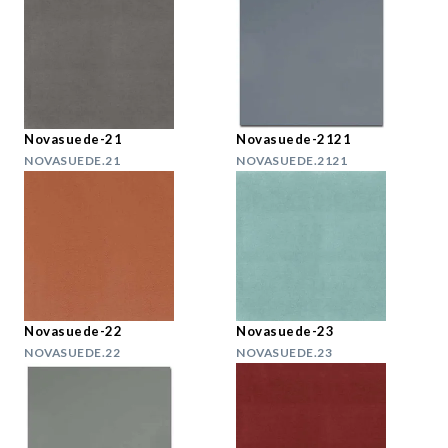
Novasuede-21
Novasuede-2121
NOVASUEDE.21
NOVASUEDE.2121
Novasuede-22
Novasuede-23
NOVASUEDE.22
NOVASUEDE.23