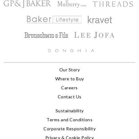
Our Story
Where to Buy
Careers
Contact Us
Sustainability
Terms and Conditions
Corporate Responsibility
Privacy & Cookie Policy