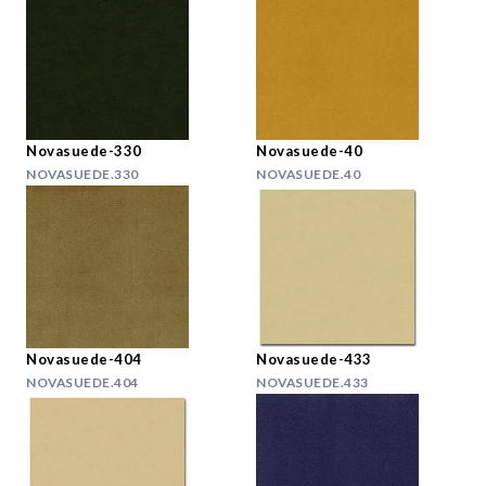
Novasuede-330
Novasuede-40
NOVASUEDE.330
NOVASUEDE.40
Novasuede-404
Novasuede-433
NOVASUEDE.404
NOVASUEDE.433