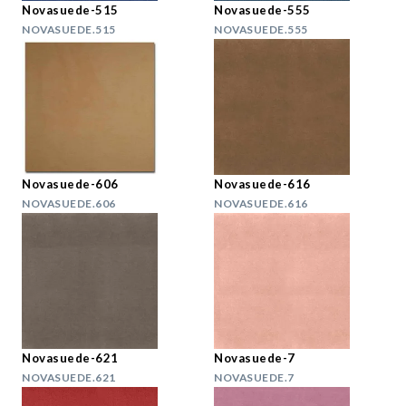
Novasuede-515
Novasuede-555
NOVASUEDE.515
NOVASUEDE.555
Novasuede-606
Novasuede-616
NOVASUEDE.606
NOVASUEDE.616
Novasuede-621
Novasuede-7
NOVASUEDE.621
NOVASUEDE.7