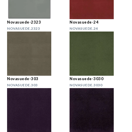
Novasuede-2323
Novasuede-24
NOVASUEDE.2323
NOVASUEDE.24
Novasuede-303
Novasuede-3030
NOVASUEDE.303
NOVASUEDE.3030