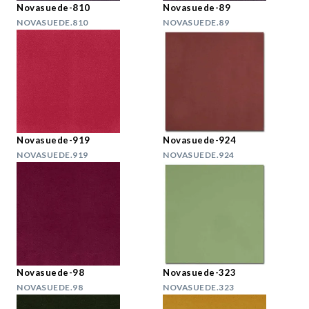
Novasuede-810
Novasuede-89
NOVASUEDE.810
NOVASUEDE.89
Novasuede-919
Novasuede-924
NOVASUEDE.919
NOVASUEDE.924
Novasuede-98
Novasuede-323
NOVASUEDE.98
NOVASUEDE.323