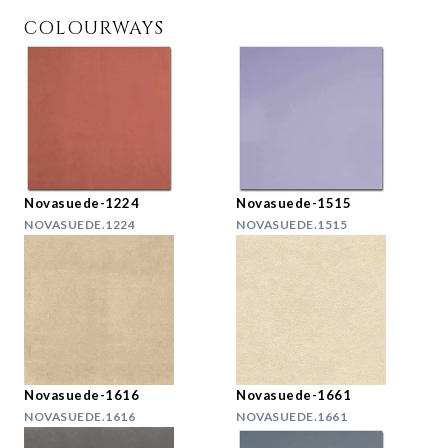
COLOURWAYS
Novasuede-1224
Novasuede-1515
NOVASUEDE.1224
NOVASUEDE.1515
Novasuede-1616
Novasuede-1661
NOVASUEDE.1616
NOVASUEDE.1661