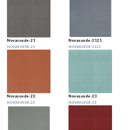
Novasuede-21
Novasuede-2121
NOVASUEDE.21
NOVASUEDE.2121
Novasuede-22
Novasuede-23
NOVASUEDE.22
NOVASUEDE.23