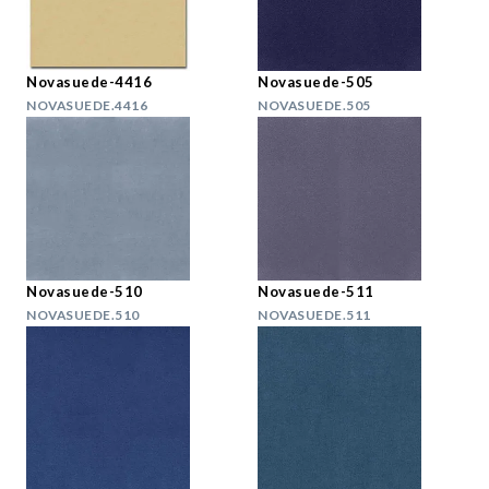
Novasuede-4416
Novasuede-505
NOVASUEDE.4416
NOVASUEDE.505
Novasuede-510
Novasuede-511
NOVASUEDE.510
NOVASUEDE.511