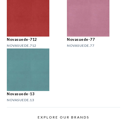
Novasuede-712
Novasuede-77
NOVASUEDE.712
NOVASUEDE.77
Novasuede-13
NOVASUEDE.13
EXPLORE OUR BRANDS