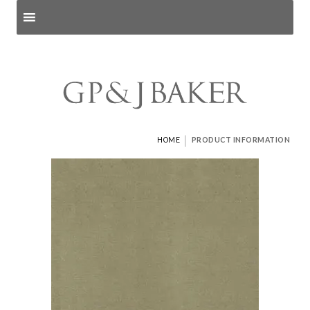
Search products
and pages
|
HOME
PRODUCT INFORMATION