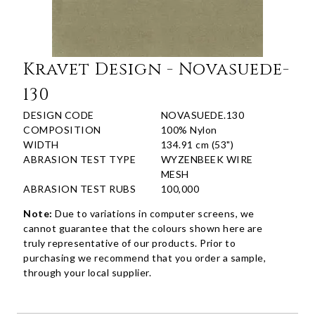
Kravet Design - Novasuede-
130
DESIGN CODE
NOVASUEDE.130
COMPOSITION
100% Nylon
WIDTH
134.91 cm (53")
ABRASION TEST TYPE
WYZENBEEK WIRE
MESH
ABRASION TEST RUBS
100,000
Note:
Due to variations in computer screens, we
cannot guarantee that the colours shown here are
truly representative of our products. Prior to
purchasing we recommend that you order a sample,
through your local supplier.