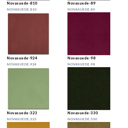
Novasuede-810
Novasuede-89
NOVASUEDE.810
NOVASUEDE.89
Novasuede-924
Novasuede-98
NOVASUEDE.924
NOVASUEDE.98
Novasuede-323
Novasuede-330
NOVASUEDE.323
NOVASUEDE.330