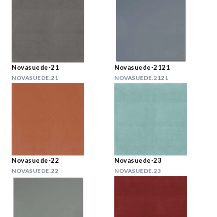
Novasuede-21
Novasuede-2121
NOVASUEDE.21
NOVASUEDE.2121
Novasuede-22
Novasuede-23
NOVASUEDE.22
NOVASUEDE.23