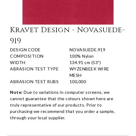
Kravet Design - Novasuede-
919
DESIGN CODE
NOVASUEDE.919
COMPOSITION
100% Nylon
WIDTH
134.91 cm (53")
ABRASION TEST TYPE
WYZENBEEK WIRE
MESH
ABRASION TEST RUBS
100,000
Note:
Due to variations in computer screens, we
cannot guarantee that the colours shown here are
truly representative of our products. Prior to
purchasing we recommend that you order a sample,
through your local supplier.