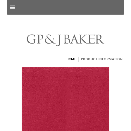
Search products
and pages
|
HOME
PRODUCT INFORMATION