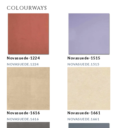
COLOURWAYS
Novasuede-1224
Novasuede-1515
NOVASUEDE.1224
NOVASUEDE.1515
Novasuede-1616
Novasuede-1661
NOVASUEDE.1616
NOVASUEDE.1661