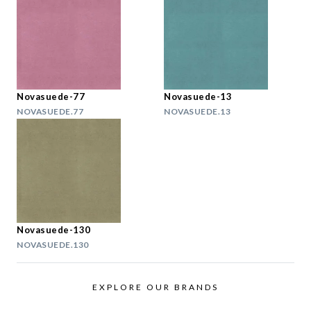
Novasuede-77
Novasuede-13
NOVASUEDE.77
NOVASUEDE.13
Novasuede-130
NOVASUEDE.130
EXPLORE OUR BRANDS