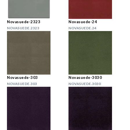
Novasuede-2323
Novasuede-24
NOVASUEDE.2323
NOVASUEDE.24
Novasuede-303
Novasuede-3030
NOVASUEDE.303
NOVASUEDE.3030