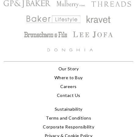
Our Story
Where to Buy
Careers
Contact Us
Sustainability
Terms and Conditions
Corporate Responsibility
Privacy & Cookie Policy