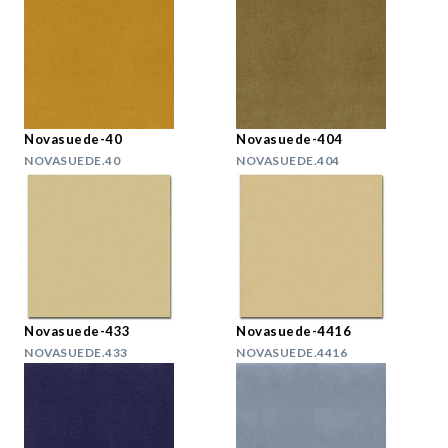
Novasuede-40
Novasuede-404
NOVASUEDE.40
NOVASUEDE.404
Novasuede-433
Novasuede-4416
NOVASUEDE.433
NOVASUEDE.4416