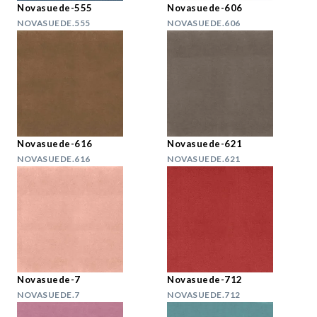
Novasuede-555
Novasuede-606
NOVASUEDE.555
NOVASUEDE.606
Novasuede-616
Novasuede-621
NOVASUEDE.616
NOVASUEDE.621
Novasuede-7
Novasuede-712
NOVASUEDE.7
NOVASUEDE.712