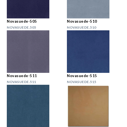
Novasuede-505
Novasuede-510
NOVASUEDE.505
NOVASUEDE.510
Novasuede-511
Novasuede-515
NOVASUEDE.511
NOVASUEDE.515