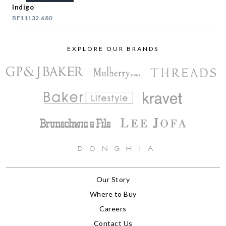
Indigo
BF11132.680
EXPLORE OUR BRANDS
Our Story
Where to Buy
Careers
Contact Us