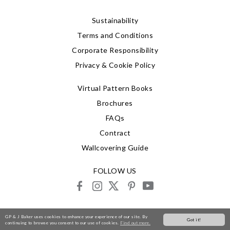
Sustainability
Terms and Conditions
Corporate Responsibility
Privacy & Cookie Policy
Virtual Pattern Books
Brochures
FAQs
Contract
Wallcovering Guide
FOLLOW US
facebook
instagram
X
pinterest
youtube
© 2026 G P & J Baker
GP & J Baker uses cookies to enhance your experience of our site. By
Got it!
continuing to browse you consent to our use of cookies.
Find out more.