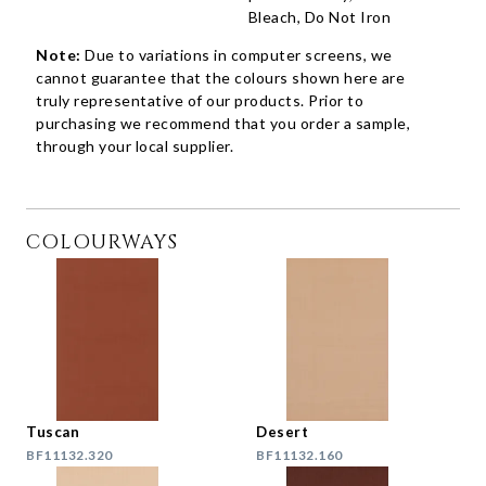
Bleach, Do Not Iron
Note:
Due to variations in computer screens, we
cannot guarantee that the colours shown here are
truly representative of our products. Prior to
purchasing we recommend that you order a sample,
through your local supplier.
COLOURWAYS
Tuscan
Desert
BF11132.320
BF11132.160