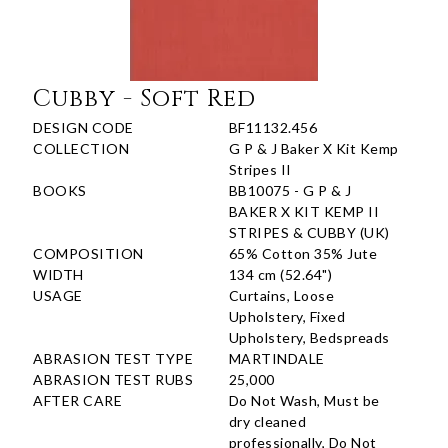
Cubby - Soft Red
DESIGN CODE
BF11132.456
COLLECTION
G P & J Baker X Kit Kemp
Stripes II
BOOKS
BB10075 - G P & J
BAKER X KIT KEMP II
STRIPES & CUBBY (UK)
COMPOSITION
65% Cotton 35% Jute
WIDTH
134 cm (52.64")
USAGE
Curtains, Loose
Upholstery, Fixed
Upholstery, Bedspreads
ABRASION TEST TYPE
MARTINDALE
ABRASION TEST RUBS
25,000
AFTER CARE
Do Not Wash, Must be
dry cleaned
professionally, Do Not