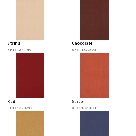
String
Chocolate
BF11132.149
BF11132.290
Red
Spice
BF11132.450
BF11132.330