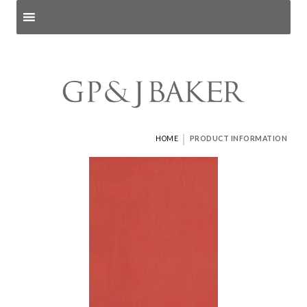
Search products
and pages
|
HOME
PRODUCT INFORMATION