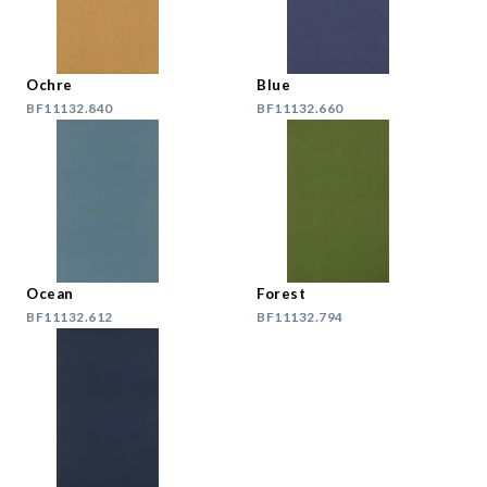
Ochre
Blue
BF11132.840
BF11132.660
Ocean
Forest
BF11132.612
BF11132.794