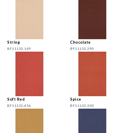
String
Chocolate
BF11132.149
BF11132.290
Soft Red
Spice
BF11132.456
BF11132.330