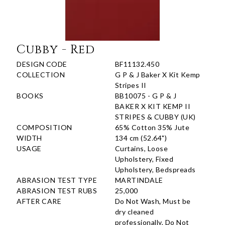
Cubby - Red
DESIGN CODE
BF11132.450
COLLECTION
G P & J Baker X Kit Kemp
Stripes II
BOOKS
BB10075 - G P & J
BAKER X KIT KEMP II
STRIPES & CUBBY (UK)
COMPOSITION
65% Cotton 35% Jute
WIDTH
134 cm (52.64")
USAGE
Curtains, Loose
Upholstery, Fixed
Upholstery, Bedspreads
ABRASION TEST TYPE
MARTINDALE
ABRASION TEST RUBS
25,000
AFTER CARE
Do Not Wash, Must be
dry cleaned
professionally, Do Not