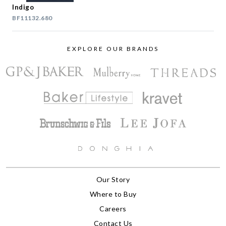
Indigo
BF11132.680
EXPLORE OUR BRANDS
Our Story
Where to Buy
Careers
Contact Us