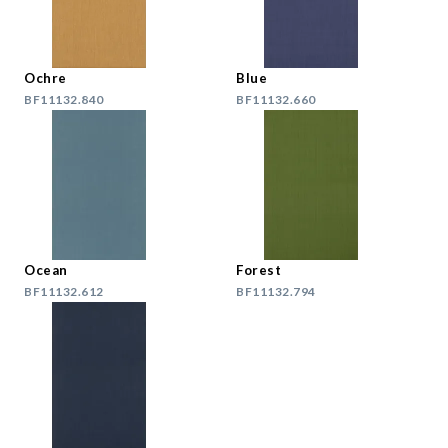
Ochre
Blue
BF11132.840
BF11132.660
Ocean
Forest
BF11132.612
BF11132.794