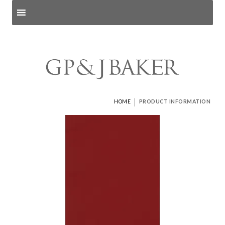
Search products
and pages
|
HOME
PRODUCT INFORMATION