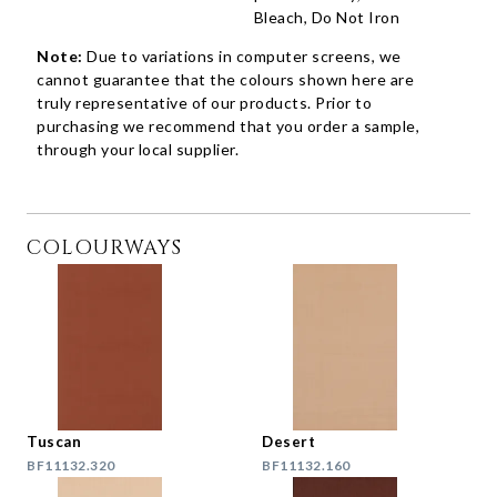
Bleach, Do Not Iron
Note:
Due to variations in computer screens, we
cannot guarantee that the colours shown here are
truly representative of our products. Prior to
purchasing we recommend that you order a sample,
through your local supplier.
COLOURWAYS
Tuscan
Desert
BF11132.320
BF11132.160