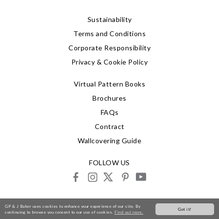
Sustainability
Terms and Conditions
Corporate Responsibility
Privacy & Cookie Policy
Virtual Pattern Books
Brochures
FAQs
Contract
Wallcovering Guide
FOLLOW US
facebook
instagram
X
pinterest
youtube
© 2026 G P & J Baker
GP & J Baker uses cookies to enhance your experience of our site. By
Got it!
continuing to browse you consent to our use of cookies.
Find out more.