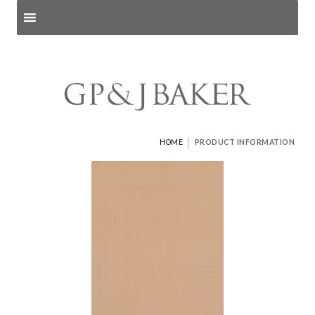
Search products
and pages
|
HOME
PRODUCT INFORMATION