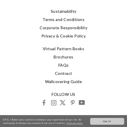
Sustainability
Terms and Conditions
Corporate Responsibility
Privacy & Cookie Policy
Virtual Pattern Books
Brochures
FAQs
Contract
Wallcovering Guide
FOLLOW US
facebook
instagram
X
pinterest
youtube
© 2026 G P & J Baker
GP & J Baker uses cookies to enhance your experience of our site. By
Got it!
continuing to browse you consent to our use of cookies.
Find out more.