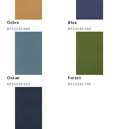
Ochre
Blue
BF11132.840
BF11132.660
Ocean
Forest
BF11132.612
BF11132.794