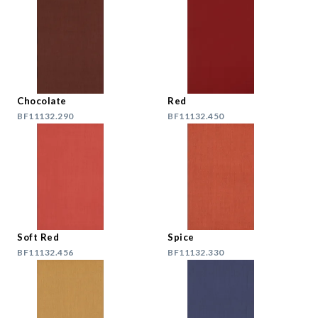
Chocolate
Red
BF11132.290
BF11132.450
Soft Red
Spice
BF11132.456
BF11132.330