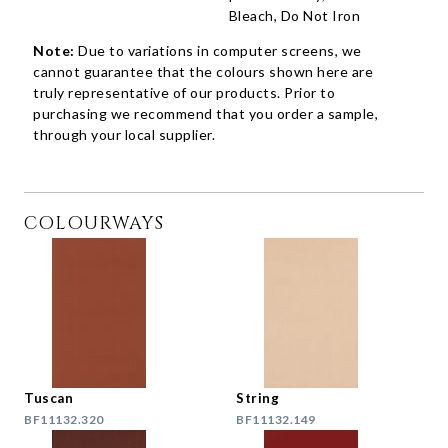
Bleach, Do Not Iron
Note:
Due to variations in computer screens, we
cannot guarantee that the colours shown here are
truly representative of our products. Prior to
purchasing we recommend that you order a sample,
through your local supplier.
COLOURWAYS
Tuscan
String
BF11132.320
BF11132.149