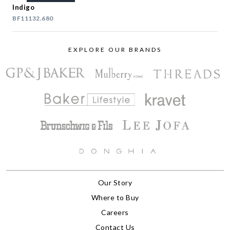
Indigo
BF11132.680
EXPLORE OUR BRANDS
Our Story
Where to Buy
Careers
Contact Us