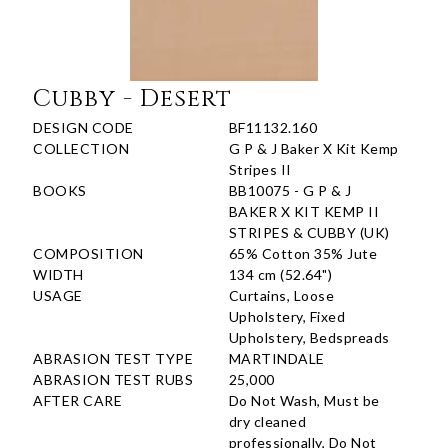
Cubby - Desert
DESIGN CODE
BF11132.160
COLLECTION
G P & J Baker X Kit Kemp
Stripes II
BOOKS
BB10075 - G P & J
BAKER X KIT KEMP II
STRIPES & CUBBY (UK)
COMPOSITION
65% Cotton 35% Jute
WIDTH
134 cm (52.64")
USAGE
Curtains, Loose
Upholstery, Fixed
Upholstery, Bedspreads
ABRASION TEST TYPE
MARTINDALE
ABRASION TEST RUBS
25,000
AFTER CARE
Do Not Wash, Must be
dry cleaned
professionally, Do Not