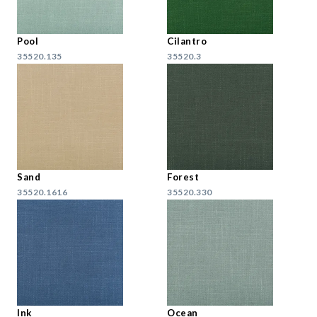
Pool
Cilantro
35520.135
35520.3
Sand
Forest
35520.1616
35520.330
Ink
Ocean