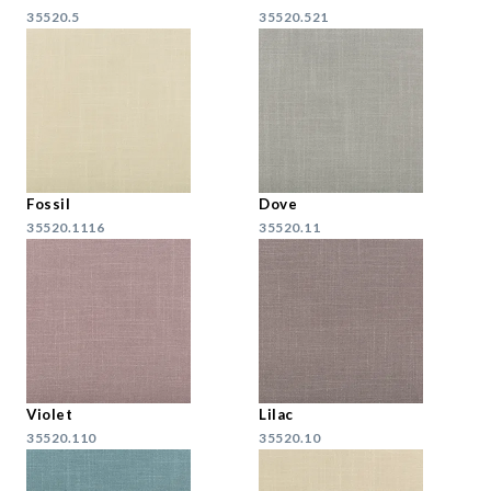
35520.5
35520.521
Fossil
Dove
35520.1116
35520.11
Violet
Lilac
35520.110
35520.10