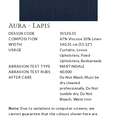
Aura - Lapis
DESIGN CODE
35520.55
COMPOSITION
67% Viscose 33% Linen
WIDTH
140.31 cm (55.12")
USAGE
Curtains, Loose
Upholstery, Fixed
Upholstery, Bedspreads
ABRASION TEST TYPE
MARTINDALE
ABRASION TEST RUBS
40,000
AFTER CARE
Do Not Wash, Must be
dry cleaned
professionally, Do Not
tumble dry, Do Not
Bleach, Warm Iron
Note:
Due to variations in computer screens, we
cannot guarantee that the colours shown here are