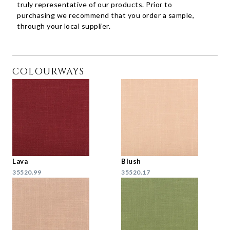
truly representative of our products. Prior to
purchasing we recommend that you order a sample,
through your local supplier.
COLOURWAYS
Lava
Blush
35520.99
35520.17