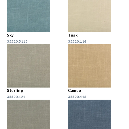
Sky
Tusk
35520.5115
35520.116
Sterling
Cameo
35520.121
35520.416