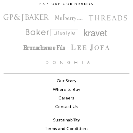
EXPLORE OUR BRANDS
Our Story
Where to Buy
Careers
Contact Us
Sustainability
Terms and Conditions