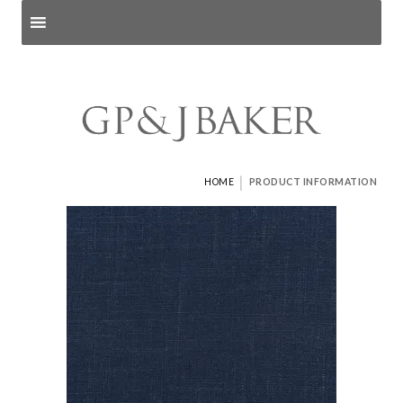
Search products
and pages
|
HOME
PRODUCT INFORMATION