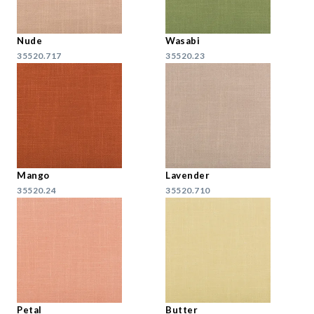
Nude
Wasabi
35520.717
35520.23
Mango
Lavender
35520.24
35520.710
Petal
Butter