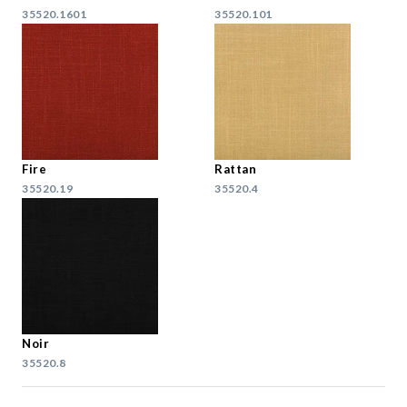
35520.1601
35520.101
Fire
Rattan
35520.19
35520.4
Noir
35520.8