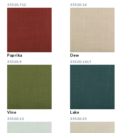
35520.712
35520.14
Paprika
Dew
35520.9
35520.1617
Vine
Lake
35520.13
35520.35