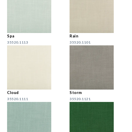
Spa
Rain
35520.1113
35520.1101
Cloud
Storm
35520.1111
35520.1121