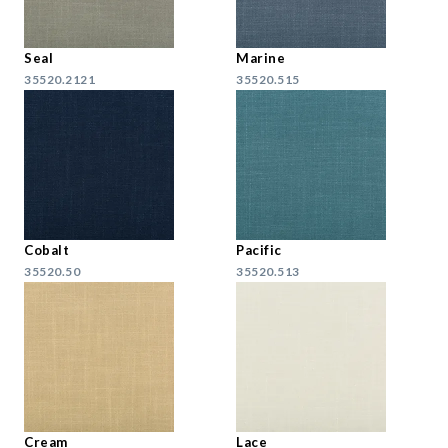
Seal
Marine
35520.2121
35520.515
Cobalt
Pacific
35520.50
35520.513
Cream
Lace