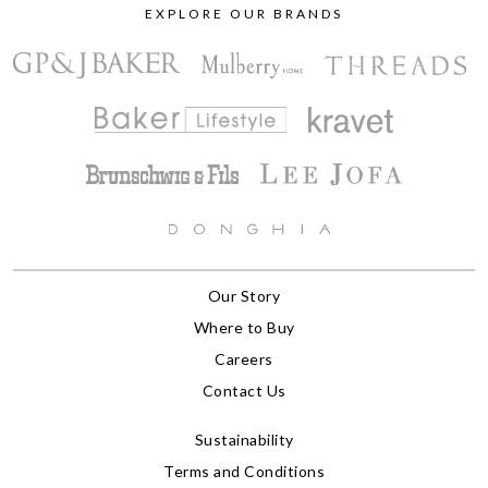
EXPLORE OUR BRANDS
Our Story
Where to Buy
Careers
Contact Us
Sustainability
Terms and Conditions