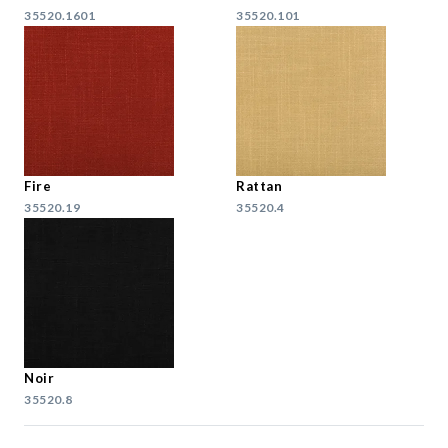
35520.1601
35520.101
Fire
Rattan
35520.19
35520.4
Noir
35520.8