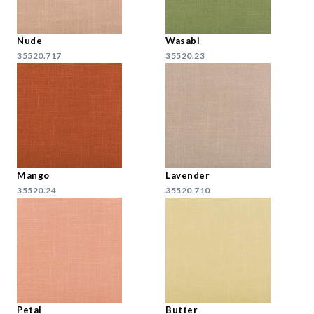
Nude
Wasabi
35520.717
35520.23
Mango
Lavender
35520.24
35520.710
Petal
Butter