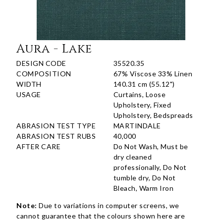
Aura - Lake
DESIGN CODE
35520.35
COMPOSITION
67% Viscose 33% Linen
WIDTH
140.31 cm (55.12")
USAGE
Curtains, Loose
Upholstery, Fixed
Upholstery, Bedspreads
ABRASION TEST TYPE
MARTINDALE
ABRASION TEST RUBS
40,000
AFTER CARE
Do Not Wash, Must be
dry cleaned
professionally, Do Not
tumble dry, Do Not
Bleach, Warm Iron
Note:
Due to variations in computer screens, we
cannot guarantee that the colours shown here are