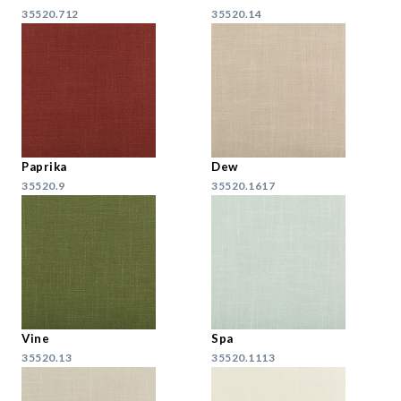
35520.712
35520.14
Paprika
Dew
35520.9
35520.1617
Vine
Spa
35520.13
35520.1113