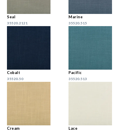
Seal
Marine
35520.2121
35520.515
Cobalt
Pacific
35520.50
35520.513
Cream
Lace