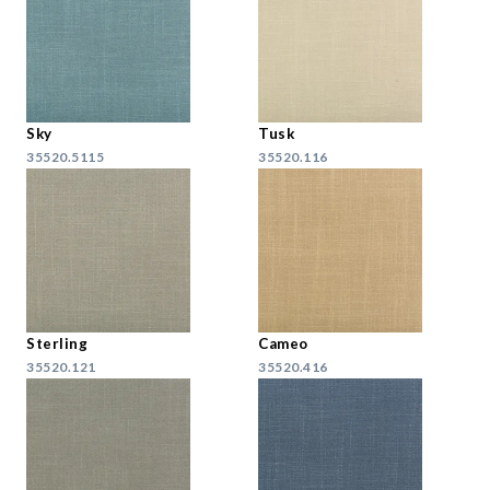
Sky
Tusk
35520.5115
35520.116
Sterling
Cameo
35520.121
35520.416