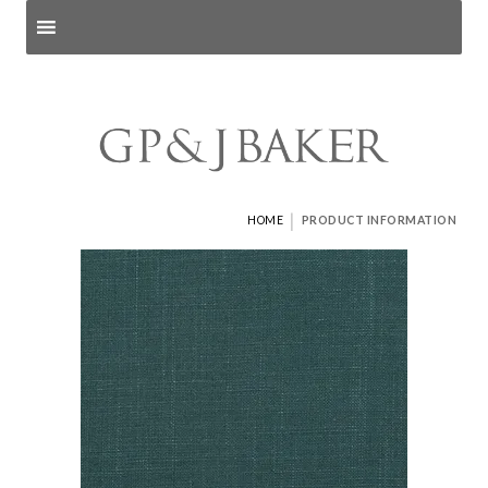
Search products
and pages
|
HOME
PRODUCT INFORMATION