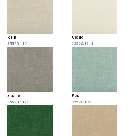
Rain
Cloud
35520.1101
35520.1111
Storm
Pool
35520.1121
35520.135