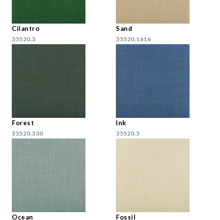
Cilantro
Sand
35520.3
35520.1616
Forest
Ink
35520.330
35520.5
Ocean
Fossil