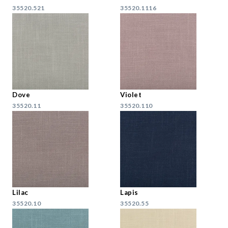
35520.521
35520.1116
Dove
Violet
35520.11
35520.110
Lilac
Lapis
35520.10
35520.55