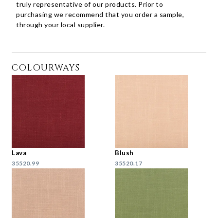
truly representative of our products. Prior to
purchasing we recommend that you order a sample,
through your local supplier.
COLOURWAYS
Lava
Blush
35520.99
35520.17