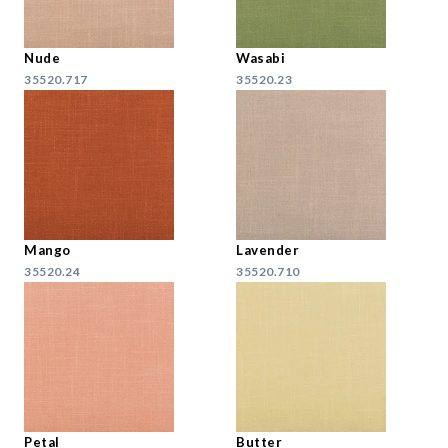
Nude
Wasabi
35520.717
35520.23
Mango
Lavender
35520.24
35520.710
Petal
Butter