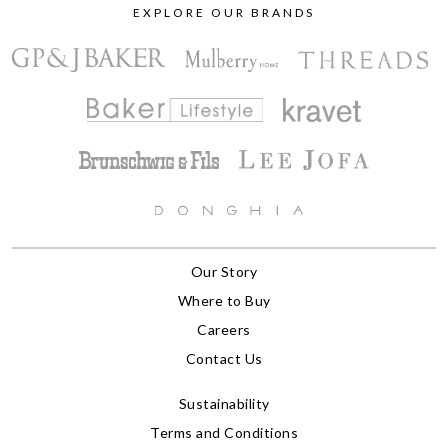
EXPLORE OUR BRANDS
Our Story
Where to Buy
Careers
Contact Us
Sustainability
Terms and Conditions