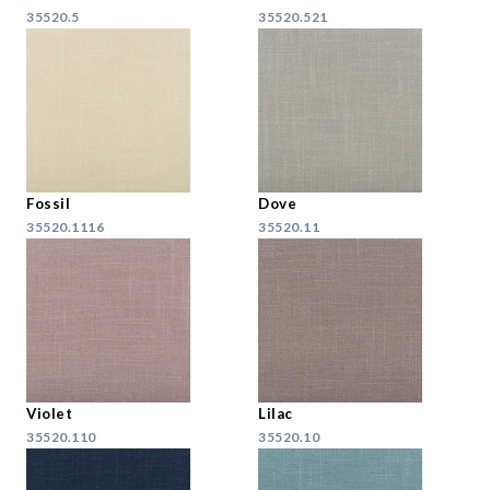
35520.5
35520.521
Fossil
Dove
35520.1116
35520.11
Violet
Lilac
35520.110
35520.10