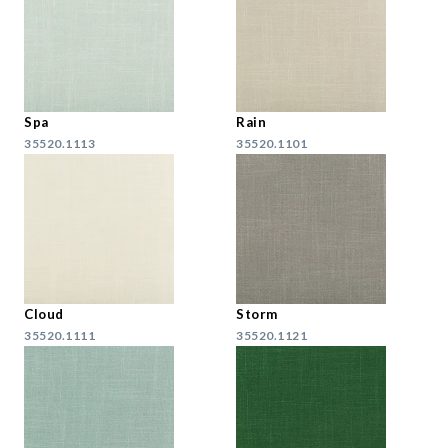
Spa
Rain
35520.1113
35520.1101
Cloud
Storm
35520.1111
35520.1121