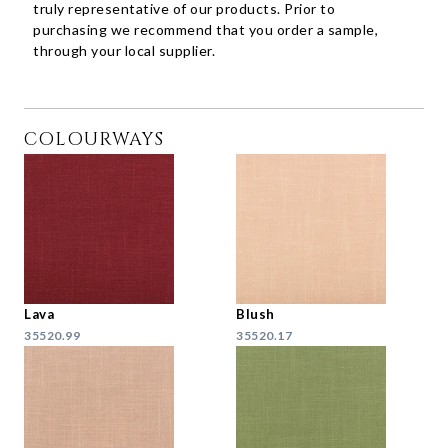
truly representative of our products. Prior to
purchasing we recommend that you order a sample,
through your local supplier.
COLOURWAYS
Lava
Blush
35520.99
35520.17