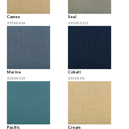
Cameo
Seal
35520.416
35520.2121
Marine
Cobalt
35520.515
35520.50
Pacific
Cream