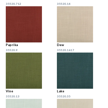
35520.712
35520.14
Paprika
Dew
35520.9
35520.1617
Vine
Lake
35520.13
35520.35