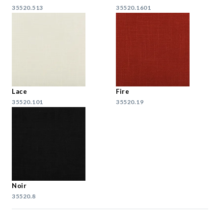
35520.513
35520.1601
Lace
Fire
35520.101
35520.19
Noir
35520.8