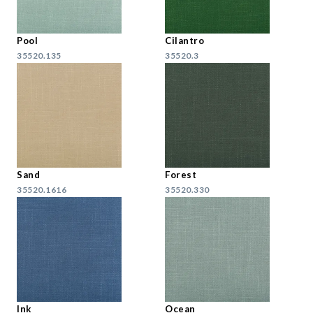
Pool
Cilantro
35520.135
35520.3
Sand
Forest
35520.1616
35520.330
Ink
Ocean