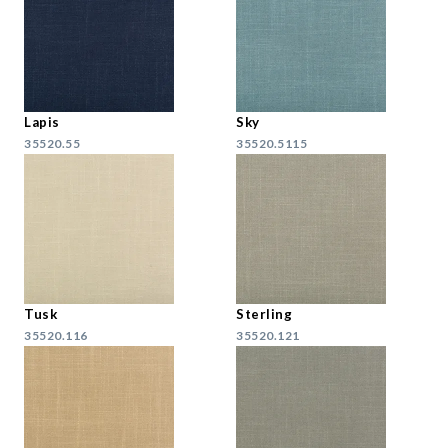
Lapis
Sky
35520.55
35520.5115
Tusk
Sterling
35520.116
35520.121