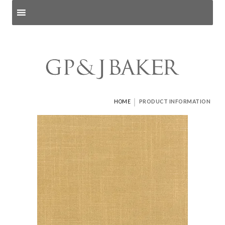
Search products
and pages
|
HOME
PRODUCT INFORMATION