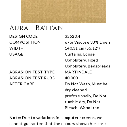
Aura - Rattan
DESIGN CODE
35520.4
COMPOSITION
67% Viscose 33% Linen
WIDTH
140.31 cm (55.12")
USAGE
Curtains, Loose
Upholstery, Fixed
Upholstery, Bedspreads
ABRASION TEST TYPE
MARTINDALE
ABRASION TEST RUBS
40,000
AFTER CARE
Do Not Wash, Must be
dry cleaned
professionally, Do Not
tumble dry, Do Not
Bleach, Warm Iron
Note:
Due to variations in computer screens, we
cannot guarantee that the colours shown here are