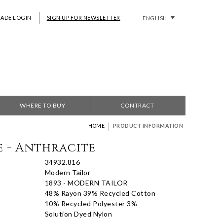
RADE LOGIN
SIGN UP FOR NEWSLETTER
ENGLISH
WHERE TO BUY
CONTRACT
|
HOME
PRODUCT INFORMATION
e - Anthracite
34932.816
Modern Tailor
1893 - MODERN TAILOR
48% Rayon 39% Recycled Cotton
10% Recycled Polyester 3%
Solution Dyed Nylon