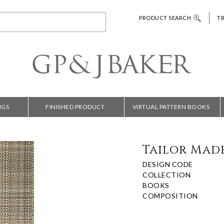
PRODUCT SEARCH
T
NGS
FINISHED PRODUCT
VIRTUAL PATTERN BOOKS
Tailor Mad
DESIGN CODE
COLLECTION
BOOKS
COMPOSITION