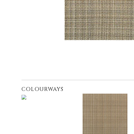
COLOURWAYS