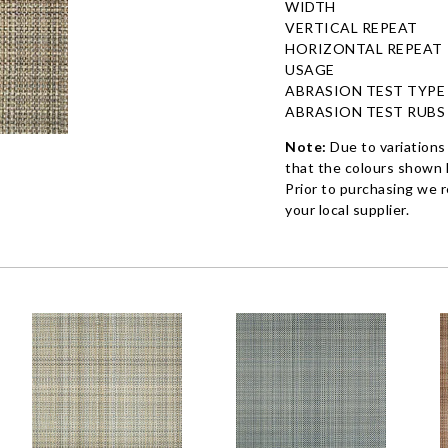
WIDTH
VERTICAL REPEAT
HORIZONTAL REPEAT
USAGE
ABRASION TEST TYPE
ABRASION TEST RUBS
Note:
Due to variations
that the colours shown h
Prior to purchasing we 
your local supplier.