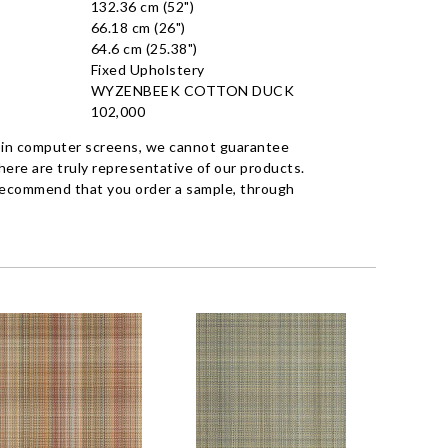
132.36 cm (52")
66.18 cm (26")
64.6 cm (25.38")
Fixed Upholstery
WYZENBEEK COTTON DUCK
102,000
 in computer screens, we cannot guarantee
ere are truly representative of our products.
recommend that you order a sample, through