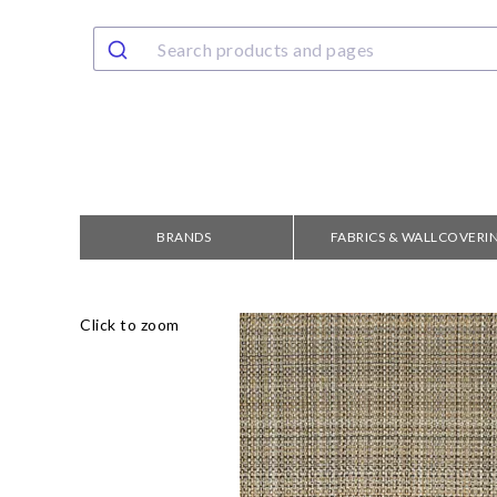
BRANDS
FABRICS & WALLCOVERI
Click to zoom