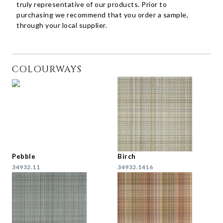
truly representative of our products. Prior to
purchasing we recommend that you order a sample,
through your local supplier.
COLOURWAYS
Pebble
Birch
34932.11
34932.1416