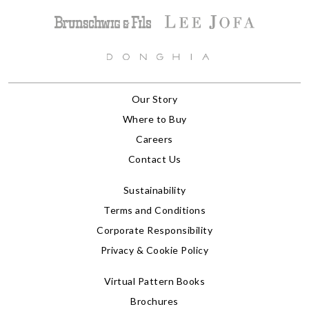
Our Story
Where to Buy
Careers
Contact Us
Sustainability
Terms and Conditions
Corporate Responsibility
Privacy & Cookie Policy
Virtual Pattern Books
Brochures