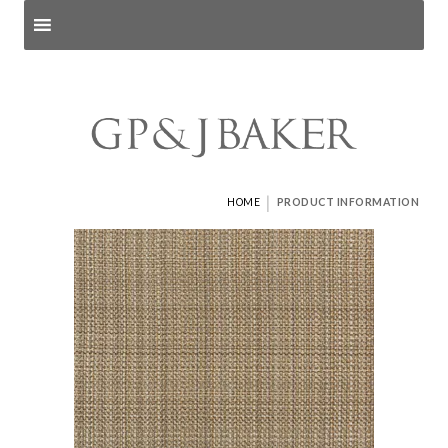
Search products
and pages
|
HOME
PRODUCT INFORMATION