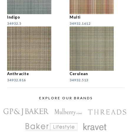
Indigo
Multi
34932.5
34932.1612
Anthracite
Cerulean
34932.816
34932.513
EXPLORE OUR BRANDS