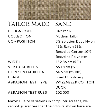
Tailor Made - Sand
DESIGN CODE
34932.16
COLLECTION
Modern Tailor
COMPOSITION
3% Solution Dyed Nylon
48% Rayon 39%
Recycled Cotton 10%
Recycled Polyester
WIDTH
132.36 cm (52")
VERTICAL REPEAT
66.18 cm (26")
HORIZONTAL REPEAT
64.6 cm (25.38")
USAGE
Fixed Upholstery
ABRASION TEST TYPE
WYZENBEEK COTTON
DUCK
ABRASION TEST RUBS
102,000
Note:
Due to variations in computer screens, we
cannot guarantee that the colours shown here are