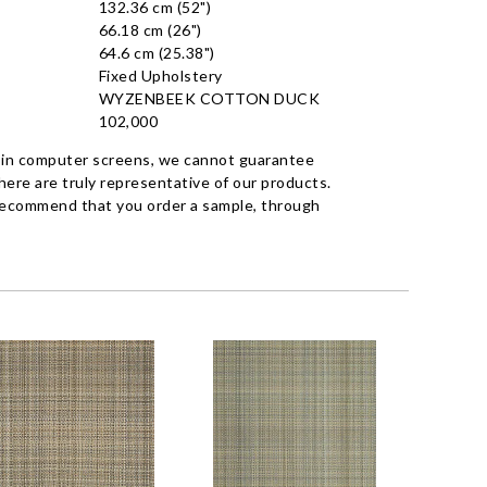
132.36 cm (52")
66.18 cm (26")
64.6 cm (25.38")
Fixed Upholstery
WYZENBEEK COTTON DUCK
102,000
 in computer screens, we cannot guarantee
ere are truly representative of our products.
recommend that you order a sample, through