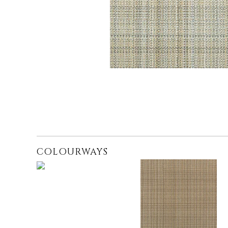
COLOURWAYS