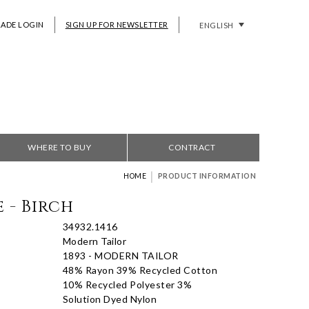
RADE LOGIN
SIGN UP FOR NEWSLETTER
ENGLISH
WHERE TO BUY
CONTRACT
|
HOME
PRODUCT INFORMATION
 - Birch
34932.1416
Modern Tailor
1893 - MODERN TAILOR
48% Rayon 39% Recycled Cotton
10% Recycled Polyester 3%
Solution Dyed Nylon