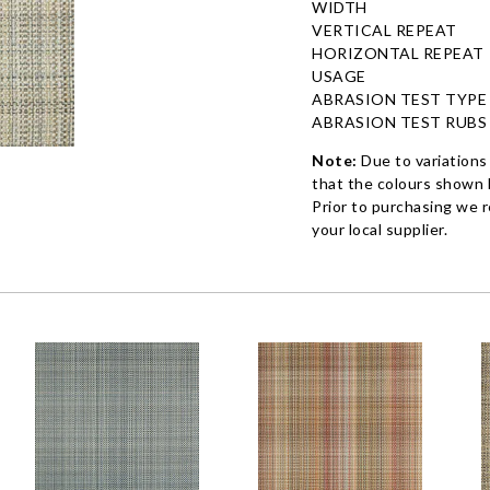
WIDTH
VERTICAL REPEAT
HORIZONTAL REPEAT
USAGE
ABRASION TEST TYPE
ABRASION TEST RUBS
Note:
Due to variations
that the colours shown h
Prior to purchasing we 
your local supplier.