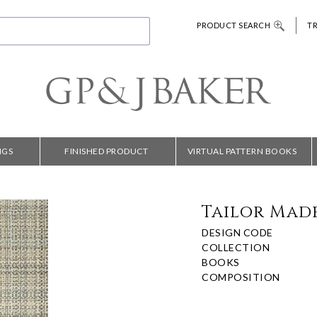
PRODUCT SEARCH
T
NGS
FINISHED PRODUCT
VIRTUAL PATTERN BOOKS
Tailor Made
DESIGN CODE
COLLECTION
BOOKS
COMPOSITION