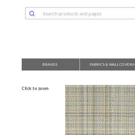
BRANDS
FABRICS & WALLCOVERI
Click to zoom