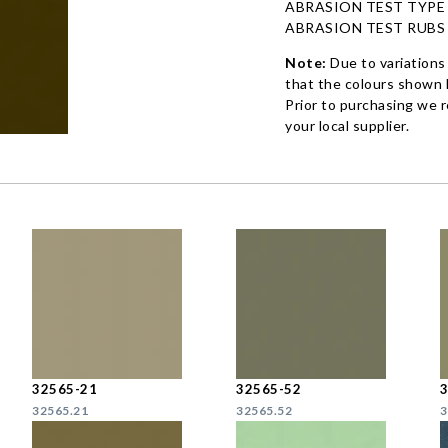
ABRASION TEST TYPE
ABRASION TEST RUBS
Note:
Due to variations
that the colours shown h
Prior to purchasing we 
your local supplier.
32565-21
32565-52
32565.21
32565.52
3