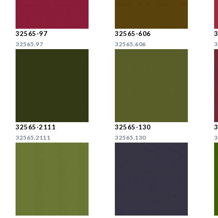
32565-97
32565-606
32565.97
32565.606
3
32565-2111
32565-130
32565.2111
32565.130
3