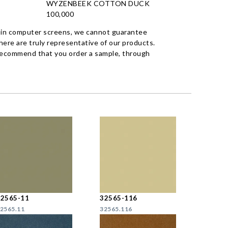
WYZENBEEK COTTON DUCK
100,000
 in computer screens, we cannot guarantee
ere are truly representative of our products.
recommend that you order a sample, through
32565-11
32565-116
2565.11
32565.116