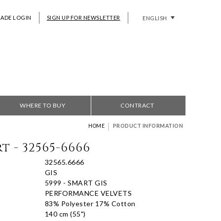
RADE LOGIN
SIGN UP FOR NEWSLETTER
ENGLISH
WHERE TO BUY
CONTRACT
|
HOME
PRODUCT INFORMATION
t - 32565-6666
32565.6666
GIS
5999 - SMART GIS
PERFORMANCE VELVETS
83% Polyester 17% Cotton
140 cm (55")