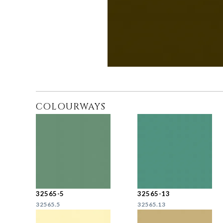
COLOURWAYS
32565-5
32565-13
32565.5
32565.13