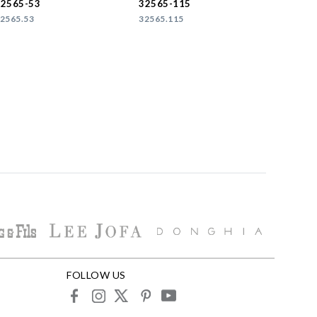
32565-53
32565-115
2565.53
32565.115
FOLLOW US
facebook
instagram
X
pinterest
youtube