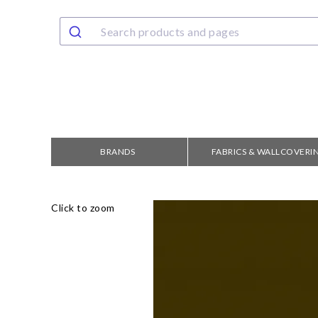
BRANDS
FABRICS & WALLCOVERI
Click to zoom