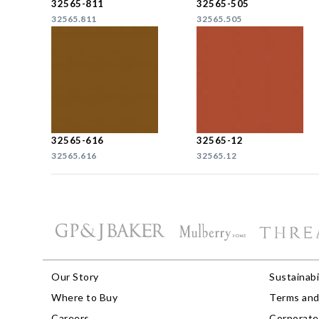
32565-811
32565-505
32565.811
32565.505
32565-616
32565-12
32565.616
32565.12
Our Story
Sustainabi
Where to Buy
Terms and
Careers
Corporate 