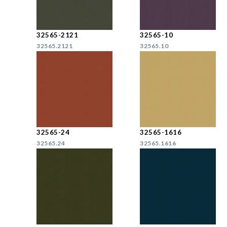
32565-2121
32565-10
32565.2121
32565.10
32565-24
32565-1616
32565.24
32565.1616