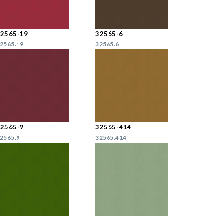
32565-19
32565-6
2565.19
32565.6
32565-9
32565-414
2565.9
32565.414