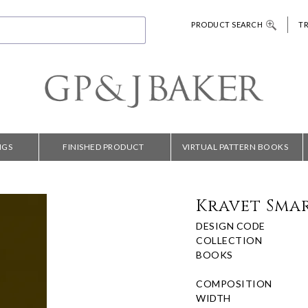
PRODUCT SEARCH
T
NGS
FINISHED PRODUCT
VIRTUAL PATTERN BOOKS
Kravet Smar
DESIGN CODE
COLLECTION
BOOKS
COMPOSITION
WIDTH