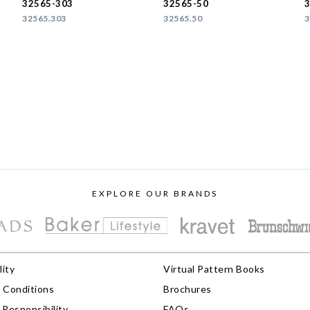
32565-303
32565-50
32565.303
32565.50
3
EXPLORE OUR BRANDS
lity
Virtual Pattern Books
 Conditions
Brochures
Responsibility
FAQs