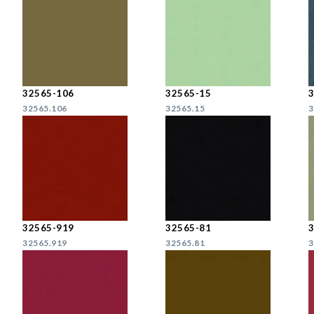
32565-106
32565-15
32565.106
32565.15
3
32565-919
32565-81
32565.919
32565.81
3