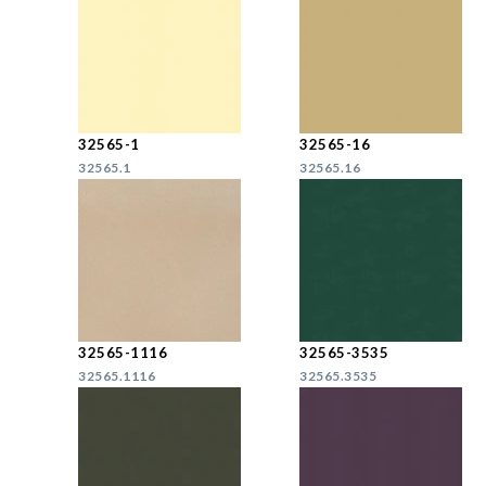
32565-1
32565-16
32565.1
32565.16
32565-1116
32565-3535
32565.1116
32565.3535