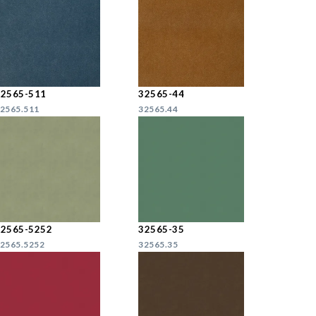
32565-511
32565-44
2565.511
32565.44
32565-5252
32565-35
2565.5252
32565.35