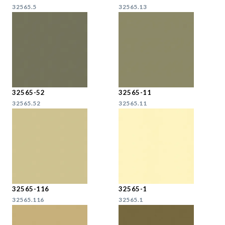
32565.5
32565.13
32565-52
32565-11
32565.52
32565.11
32565-116
32565-1
32565.116
32565.1