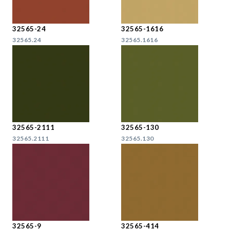
32565-24
32565-1616
32565.24
32565.1616
32565-2111
32565-130
32565.2111
32565.130
32565-9
32565-414