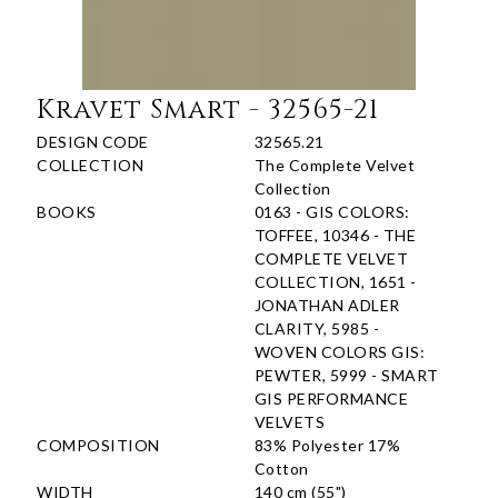
Kravet Smart - 32565-21
DESIGN CODE
32565.21
COLLECTION
The Complete Velvet
Collection
BOOKS
0163 - GIS COLORS:
TOFFEE, 10346 - THE
COMPLETE VELVET
COLLECTION, 1651 -
JONATHAN ADLER
CLARITY, 5985 -
WOVEN COLORS GIS:
PEWTER, 5999 - SMART
GIS PERFORMANCE
VELVETS
COMPOSITION
83% Polyester 17%
Cotton
WIDTH
140 cm (55")