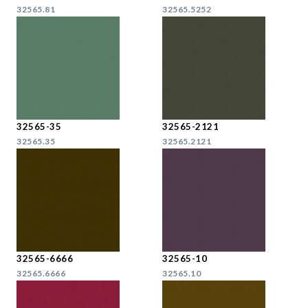
32565.81
32565.5252
32565-35
32565-2121
32565.35
32565.2121
32565-6666
32565-10
32565.6666
32565.10