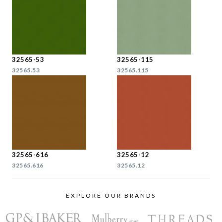
32565-53
32565-115
32565.53
32565.115
32565-616
32565-12
32565.616
32565.12
EXPLORE OUR BRANDS