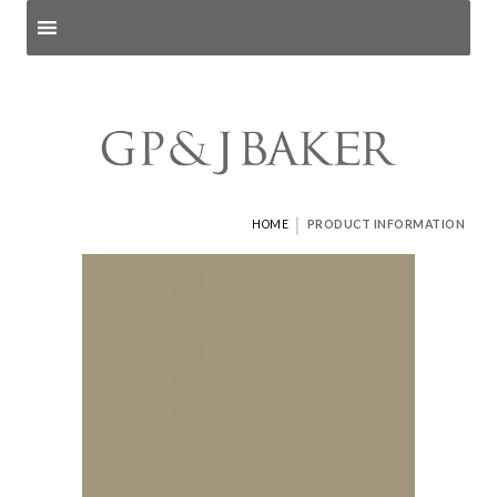
Search products
and pages
|
HOME
PRODUCT INFORMATION