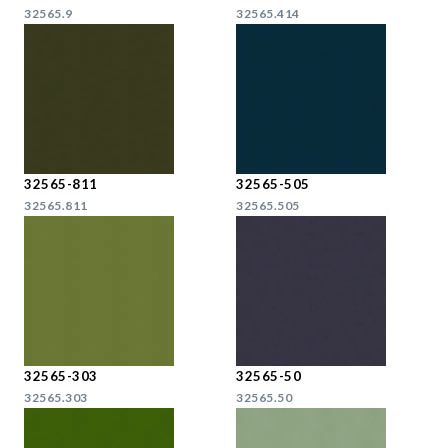
32565.9
32565.414
32565-811
32565-505
32565.811
32565.505
32565-303
32565-50
32565.303
32565.50