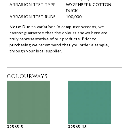
ABRASION TEST TYPE
WYZENBEEK COTTON
DUCK
ABRASION TEST RUBS
100,000
Note:
Due to variations in computer screens, we
cannot guarantee that the colours shown here are
truly representative of our products. Prior to
purchasing we recommend that you order a sample,
through your local supplier.
COLOURWAYS
32565-5
32565-13