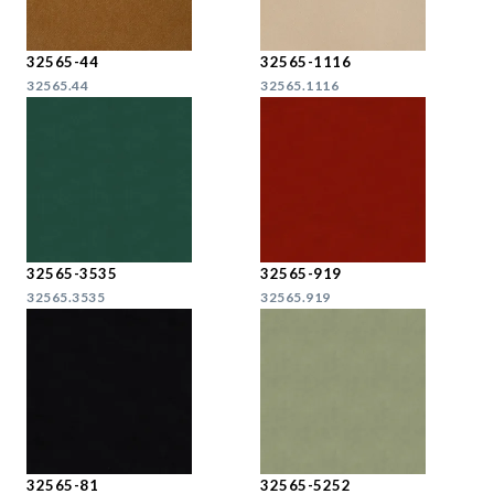
32565-44
32565-1116
32565.44
32565.1116
32565-3535
32565-919
32565.3535
32565.919
32565-81
32565-5252