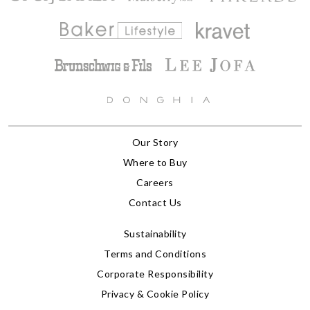
Our Story
Where to Buy
Careers
Contact Us
Sustainability
Terms and Conditions
Corporate Responsibility
Privacy & Cookie Policy