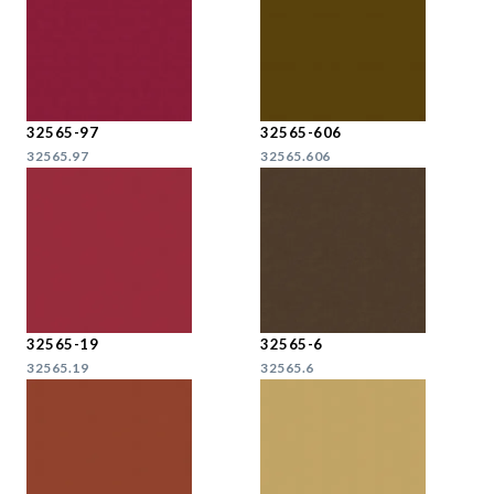
32565-97
32565-606
32565.97
32565.606
32565-19
32565-6
32565.19
32565.6