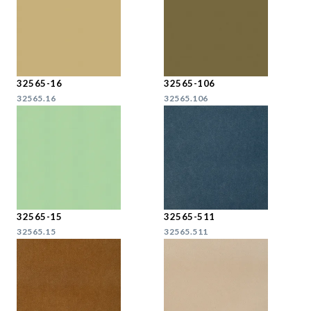
32565-16
32565-106
32565.16
32565.106
32565-15
32565-511
32565.15
32565.511