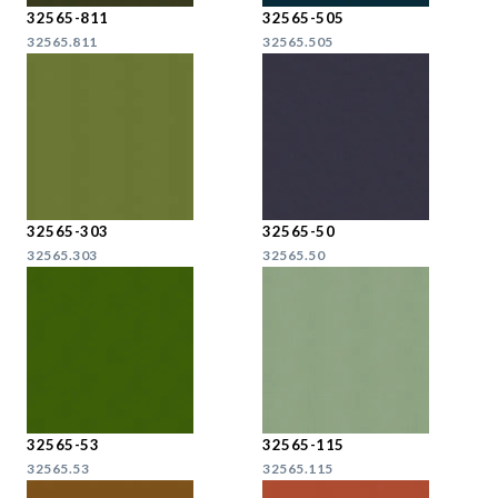
32565-811
32565-505
32565.811
32565.505
32565-303
32565-50
32565.303
32565.50
32565-53
32565-115
32565.53
32565.115