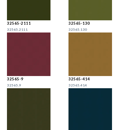
32565-2111
32565-130
32565.2111
32565.130
32565-9
32565-414
32565.9
32565.414