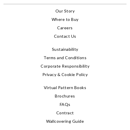
Our Story
Where to Buy
Careers
Contact Us
Sustainability
Terms and Conditions
Corporate Responsibility
Privacy & Cookie Policy
Virtual Pattern Books
Brochures
FAQs
Contract
Wallcovering Guide