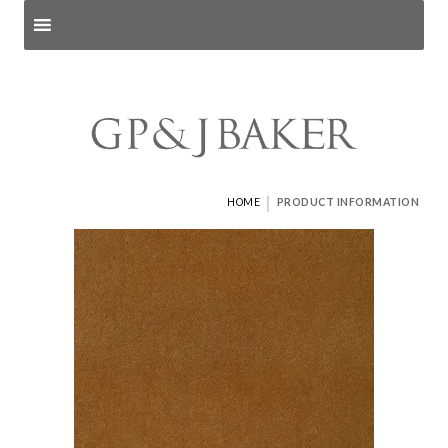
Search products
and pages
|
HOME
PRODUCT INFORMATION