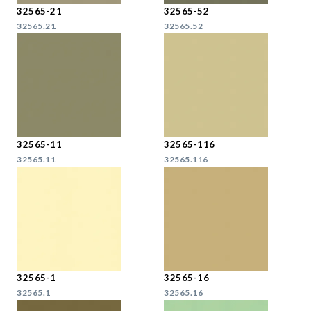
32565-21
32565-52
32565.21
32565.52
32565-11
32565-116
32565.11
32565.116
32565-1
32565-16
32565.1
32565.16