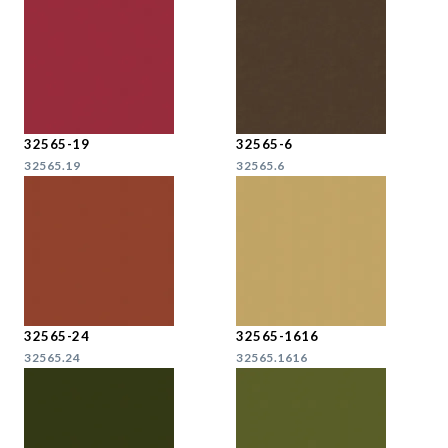
32565-19
32565-6
32565.19
32565.6
32565-24
32565-1616
32565.24
32565.1616