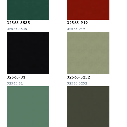
32565-3535
32565-919
32565.3535
32565.919
32565-81
32565-5252
32565.81
32565.5252