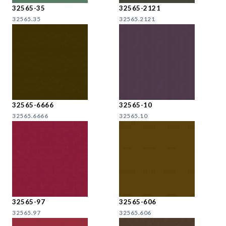
32565-35
32565-2121
32565.35
32565.2121
32565-6666
32565-10
32565.6666
32565.10
32565-97
32565-606
32565.97
32565.606