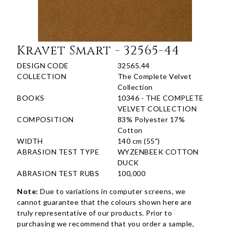
Kravet Smart - 32565-44
DESIGN CODE
32565.44
COLLECTION
The Complete Velvet
Collection
BOOKS
10346 - THE COMPLETE
VELVET COLLECTION
COMPOSITION
83% Polyester 17%
Cotton
WIDTH
140 cm (55")
ABRASION TEST TYPE
WYZENBEEK COTTON
DUCK
ABRASION TEST RUBS
100,000
Note:
Due to variations in computer screens, we
cannot guarantee that the colours shown here are
truly representative of our products. Prior to
purchasing we recommend that you order a sample,