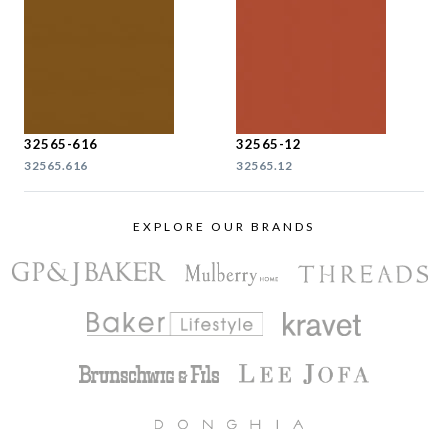
32565-616
32565-12
32565.616
32565.12
EXPLORE OUR BRANDS