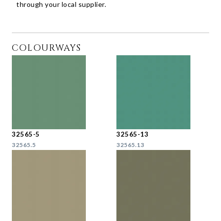
through your local supplier.
COLOURWAYS
32565-5
32565-13
32565.5
32565.13