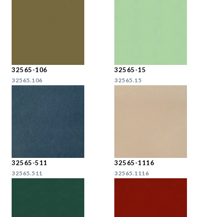
32565-106
32565-15
32565.106
32565.15
32565-511
32565-1116
32565.511
32565.1116