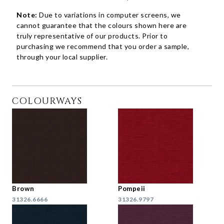
Note:
Due to variations in computer screens, we
cannot guarantee that the colours shown here are
truly representative of our products. Prior to
purchasing we recommend that you order a sample,
through your local supplier.
COLOURWAYS
Brown
Pompeii
31326.6666
31326.9797