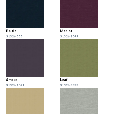
Baltic
Merlot
31326.555
31326.1099
Smoke
Leaf
31326.1021
31326.3333