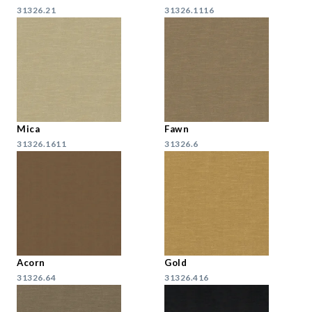
31326.21
31326.1116
Mica
Fawn
31326.1611
31326.6
Acorn
Gold
31326.64
31326.416