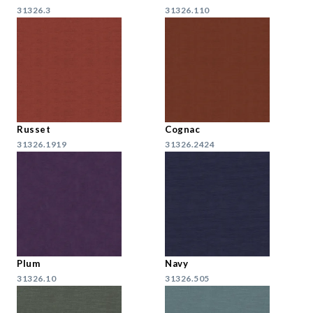
31326.3
31326.110
Russet
Cognac
31326.1919
31326.2424
Plum
Navy
31326.10
31326.505