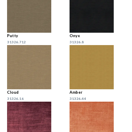
Putty
Onyx
31326.712
31326.8
Cloud
Amber
31326.16
31326.44