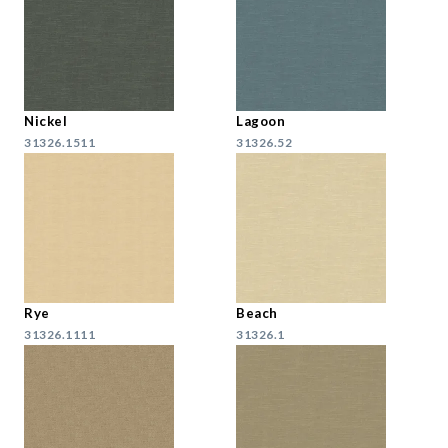
Nickel
Lagoon
31326.1511
31326.52
Rye
Beach
31326.1111
31326.1