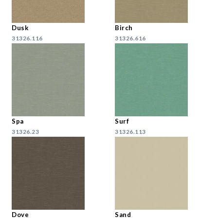
Dusk
Birch
31326.116
31326.616
Spa
Surf
31326.23
31326.113
Dove
Sand