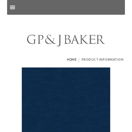
Search products
and pages
|
HOME
PRODUCT INFORMATION