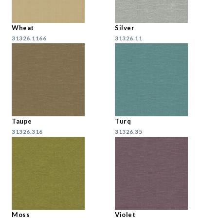
Wheat
Silver
31326.1166
31326.11
Taupe
Turq
31326.316
31326.35
Moss
Violet