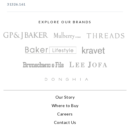
31326.161
EXPLORE OUR BRANDS
Our Story
Where to Buy
Careers
Contact Us