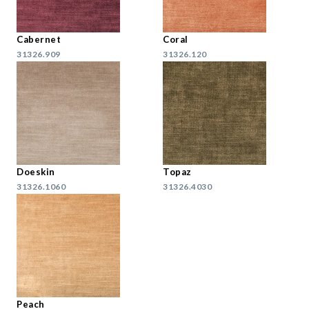
Cabernet
Coral
31326.909
31326.120
Doeskin
Topaz
31326.1060
31326.4030
Peach