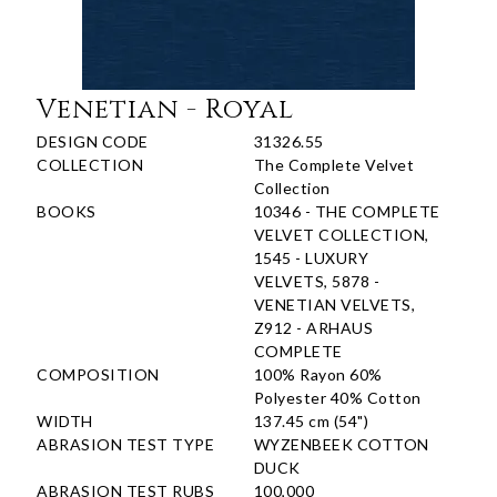
Venetian - Royal
DESIGN CODE
31326.55
COLLECTION
The Complete Velvet
Collection
BOOKS
10346 - THE COMPLETE
VELVET COLLECTION,
1545 - LUXURY
VELVETS, 5878 -
VENETIAN VELVETS,
Z912 - ARHAUS
COMPLETE
COMPOSITION
100% Rayon 60%
Polyester 40% Cotton
WIDTH
137.45 cm (54")
ABRASION TEST TYPE
WYZENBEEK COTTON
DUCK
ABRASION TEST RUBS
100,000