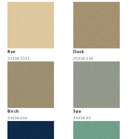
Rye
Dusk
31326.1111
31326.116
Birch
Spa
31326.616
31326.23