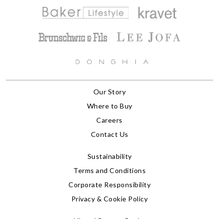
Our Story
Where to Buy
Careers
Contact Us
Sustainability
Terms and Conditions
Corporate Responsibility
Privacy & Cookie Policy