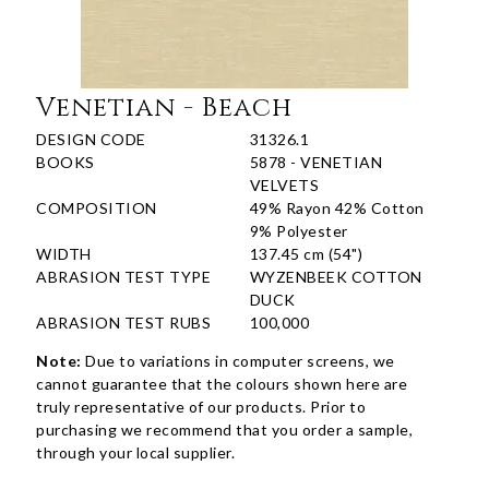
Venetian - Beach
DESIGN CODE
31326.1
BOOKS
5878 - VENETIAN
VELVETS
COMPOSITION
49% Rayon 42% Cotton
9% Polyester
WIDTH
137.45 cm (54")
ABRASION TEST TYPE
WYZENBEEK COTTON
DUCK
ABRASION TEST RUBS
100,000
Note:
Due to variations in computer screens, we
cannot guarantee that the colours shown here are
truly representative of our products. Prior to
purchasing we recommend that you order a sample,
through your local supplier.