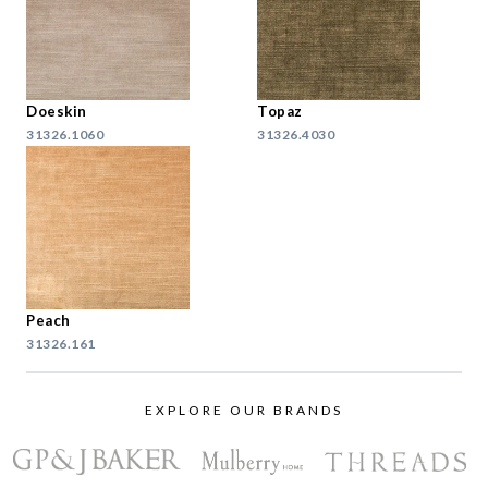
Doeskin
Topaz
31326.1060
31326.4030
Peach
31326.161
EXPLORE OUR BRANDS