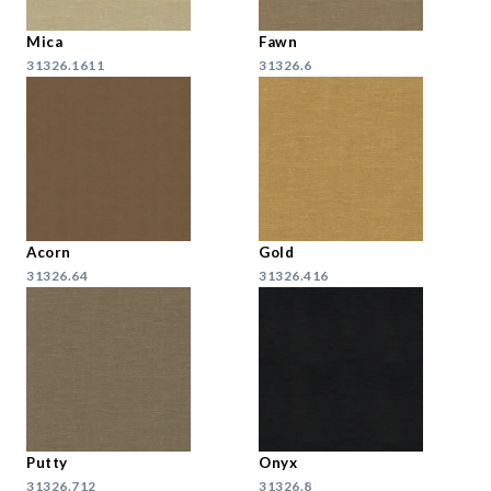
Mica
Fawn
31326.1611
31326.6
Acorn
Gold
31326.64
31326.416
Putty
Onyx
31326.712
31326.8