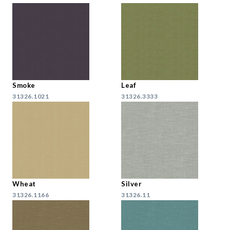
Smoke
Leaf
31326.1021
31326.3333
Wheat
Silver
31326.1166
31326.11