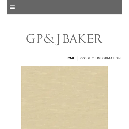
Search products
and pages
|
HOME
PRODUCT INFORMATION