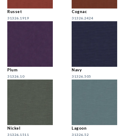
Russet
Cognac
31326.1919
31326.2424
Plum
Navy
31326.10
31326.505
Nickel
Lagoon
31326.1511
31326.52