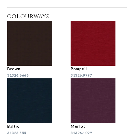
COLOURWAYS
Brown
Pompeii
31326.6666
31326.9797
Baltic
Merlot
31326.555
31326.1099