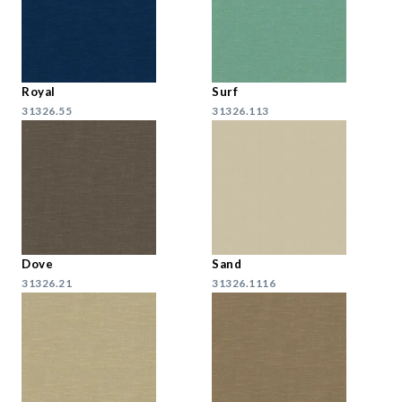
Royal
Surf
31326.55
31326.113
Dove
Sand
31326.21
31326.1116