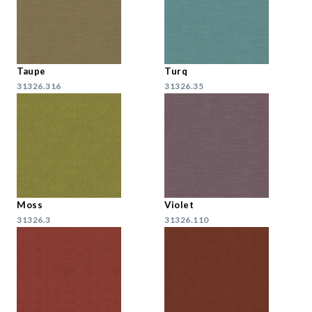
Taupe
Turq
31326.316
31326.35
Moss
Violet
31326.3
31326.110