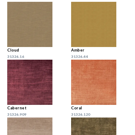
Cloud
Amber
31326.16
31326.44
Cabernet
Coral
31326.909
31326.120