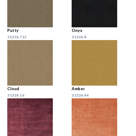
Putty
Onyx
31326.712
31326.8
Cloud
Amber
31326.16
31326.44