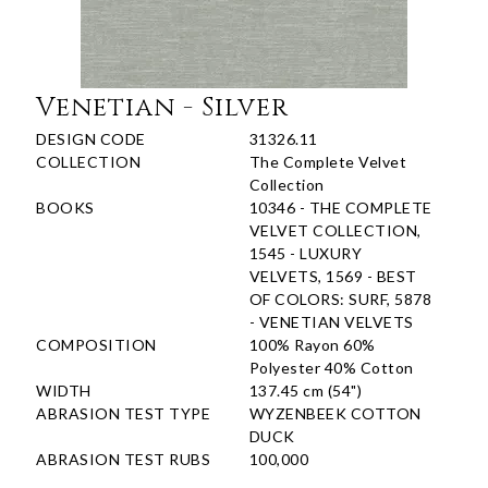
Venetian - Silver
DESIGN CODE
31326.11
COLLECTION
The Complete Velvet
Collection
BOOKS
10346 - THE COMPLETE
VELVET COLLECTION,
1545 - LUXURY
VELVETS, 1569 - BEST
OF COLORS: SURF, 5878
- VENETIAN VELVETS
COMPOSITION
100% Rayon 60%
Polyester 40% Cotton
WIDTH
137.45 cm (54")
ABRASION TEST TYPE
WYZENBEEK COTTON
DUCK
ABRASION TEST RUBS
100,000