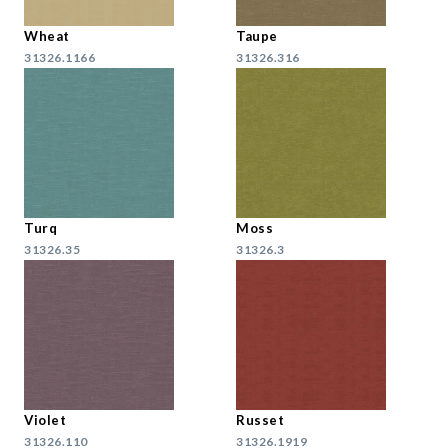
Wheat
Taupe
31326.1166
31326.316
Turq
Moss
31326.35
31326.3
Violet
Russet
31326.110
31326.1919