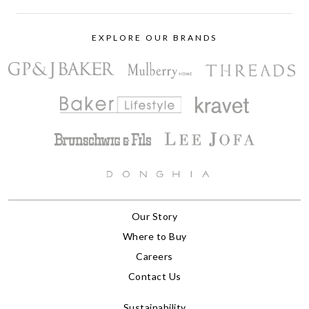
EXPLORE OUR BRANDS
Our Story
Where to Buy
Careers
Contact Us
Sustainability