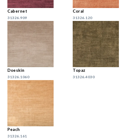
Cabernet
Coral
31326.909
31326.120
Doeskin
Topaz
31326.1060
31326.4030
Peach
31326.161