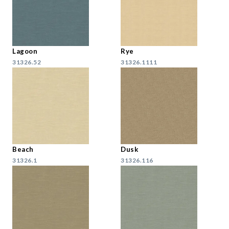
Lagoon
Rye
31326.52
31326.1111
Beach
Dusk
31326.1
31326.116