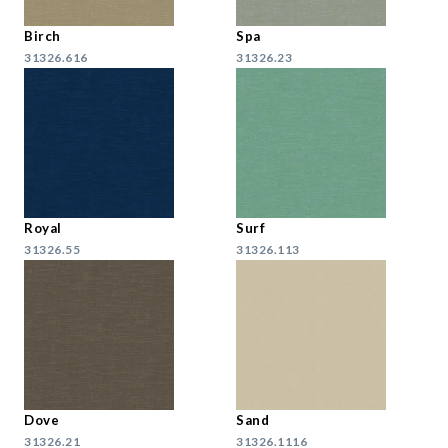
Birch
Spa
31326.616
31326.23
Royal
Surf
31326.55
31326.113
Dove
Sand
31326.21
31326.1116