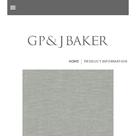
Search products
and pages
|
HOME
PRODUCT INFORMATION