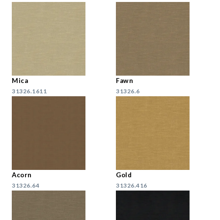
Mica
Fawn
31326.1611
31326.6
Acorn
Gold
31326.64
31326.416