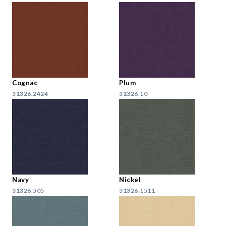
Cognac
Plum
31326.2424
31326.10
Navy
Nickel
31326.505
31326.1511