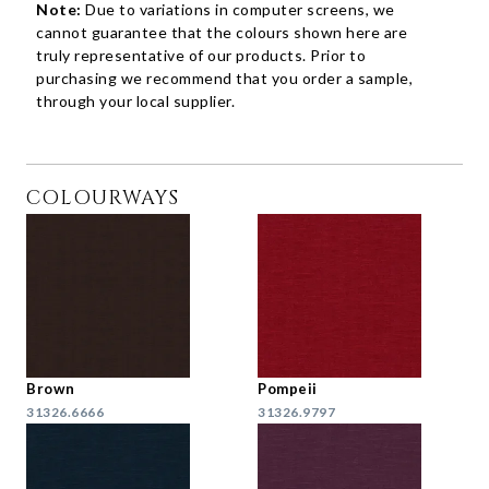
Note:
Due to variations in computer screens, we
cannot guarantee that the colours shown here are
truly representative of our products. Prior to
purchasing we recommend that you order a sample,
through your local supplier.
COLOURWAYS
Brown
Pompeii
31326.6666
31326.9797