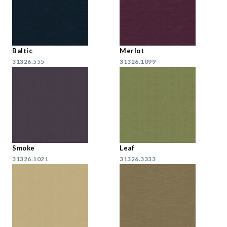
Baltic
Merlot
31326.555
31326.1099
Smoke
Leaf
31326.1021
31326.3333