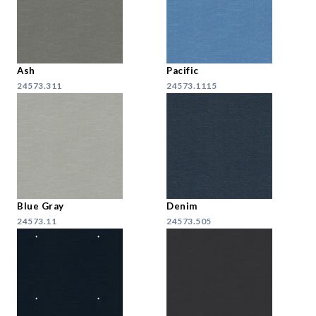
Ash
Pacific
24573.311
24573.1115
Blue Gray
Denim
24573.11
24573.505