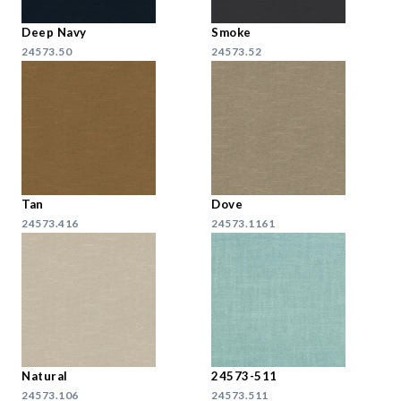
Deep Navy
Smoke
24573.50
24573.52
Tan
Dove
24573.416
24573.1161
Natural
24573-511
24573.106
24573.511