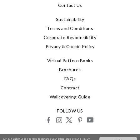
Contact Us
Sustainability
Terms and Conditions
Corporate Responsibility
Privacy & Cookie Policy
Virtual Pattern Books
Brochures
FAQs
Contract
Wallcovering Guide
FOLLOW US
facebook
instagram
X
pinterest
youtube
© 2026 G P & J Baker
GP & J Baker uses cookies to enhance your experience of our site. By