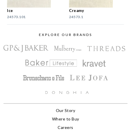
Ice
Creamy
24573.101
24573.1
EXPLORE OUR BRANDS
Our Story
Where to Buy
Careers