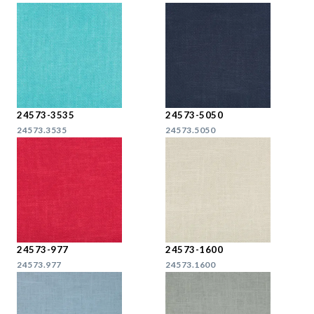
24573-3535
24573-5050
24573.3535
24573.5050
24573-977
24573-1600
24573.977
24573.1600