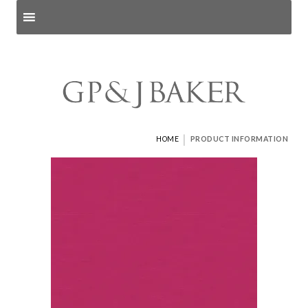
Search products
and pages
|
HOME
PRODUCT INFORMATION