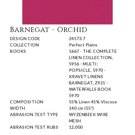
Barnegat - Orchid
DESIGN CODE
24573.7
COLLECTION
Perfect Plains
BOOKS
1667 - THE COMPLETE
LINEN COLLECTION,
5956 - MULTI:
POPSICLE, 5970 -
KRAVET LINENS
BARNEGAT, Z921 -
WATERFALLS BOOK
5970
COMPOSITION
55% Linen 45% Viscose
WIDTH
140 cm (55")
ABRASION TEST TYPE
WYZENBEEK WIRE
MESH
ABRASION TEST RUBS
12,000