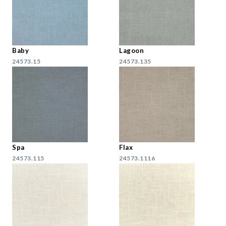
Baby
Lagoon
24573.15
24573.135
Spa
Flax
24573.115
24573.1116