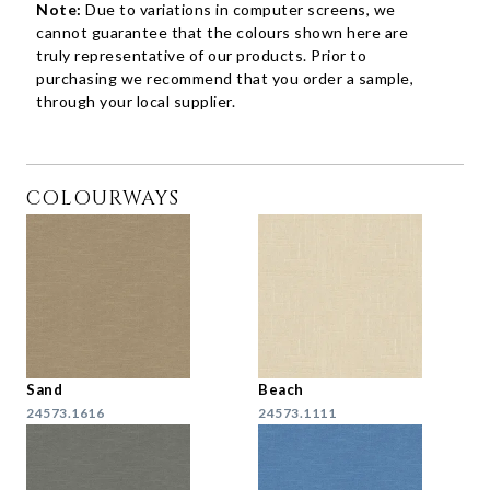
Note:
Due to variations in computer screens, we
cannot guarantee that the colours shown here are
truly representative of our products. Prior to
purchasing we recommend that you order a sample,
through your local supplier.
COLOURWAYS
Sand
Beach
24573.1616
24573.1111