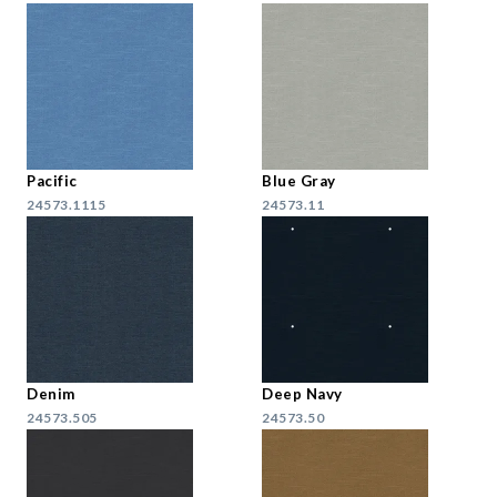
Pacific
Blue Gray
24573.1115
24573.11
Denim
Deep Navy
24573.505
24573.50