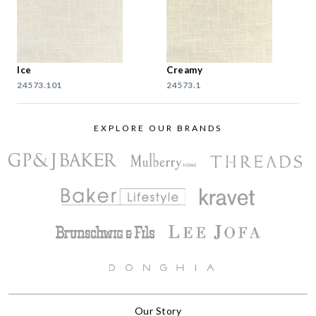
Ice
Creamy
24573.101
24573.1
EXPLORE OUR BRANDS
Our Story