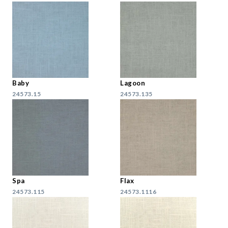
Baby
Lagoon
24573.15
24573.135
Spa
Flax
24573.115
24573.1116