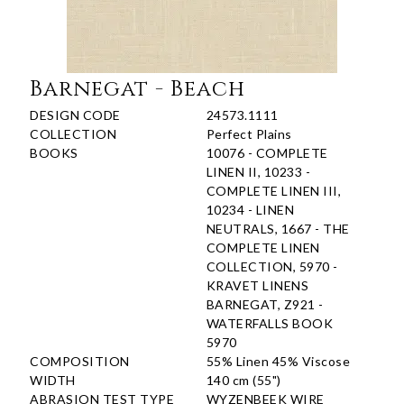
Barnegat - Beach
DESIGN CODE
24573.1111
COLLECTION
Perfect Plains
BOOKS
10076 - COMPLETE
LINEN II, 10233 -
COMPLETE LINEN III,
10234 - LINEN
NEUTRALS, 1667 - THE
COMPLETE LINEN
COLLECTION, 5970 -
KRAVET LINENS
BARNEGAT, Z921 -
WATERFALLS BOOK
5970
COMPOSITION
55% Linen 45% Viscose
WIDTH
140 cm (55")
ABRASION TEST TYPE
WYZENBEEK WIRE