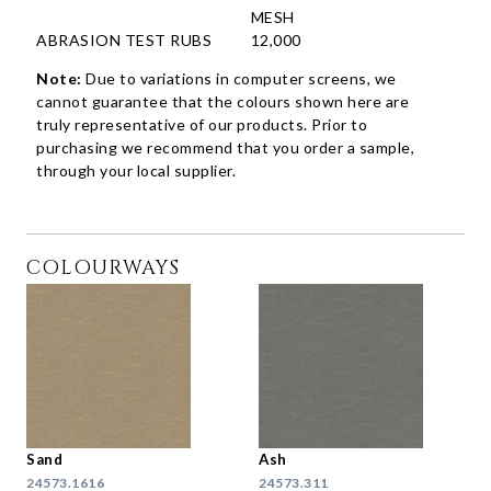
MESH
ABRASION TEST RUBS
12,000
Note:
Due to variations in computer screens, we
cannot guarantee that the colours shown here are
truly representative of our products. Prior to
purchasing we recommend that you order a sample,
through your local supplier.
COLOURWAYS
Sand
Ash
24573.1616
24573.311