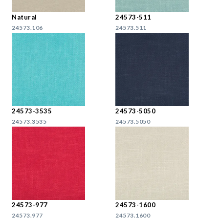
Natural
24573-511
24573.106
24573.511
24573-3535
24573-5050
24573.3535
24573.5050
24573-977
24573-1600
24573.977
24573.1600