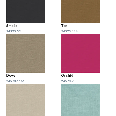
Smoke
Tan
24573.52
24573.416
Dove
Orchid
24573.1161
24573.7