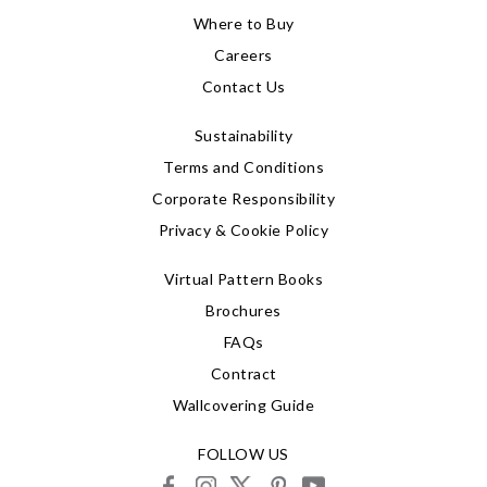
Where to Buy
Careers
Contact Us
Sustainability
Terms and Conditions
Corporate Responsibility
Privacy & Cookie Policy
Virtual Pattern Books
Brochures
FAQs
Contract
Wallcovering Guide
FOLLOW US
facebook
instagram
X
pinterest
youtube