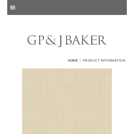
Search products
and pages
|
HOME
PRODUCT INFORMATION