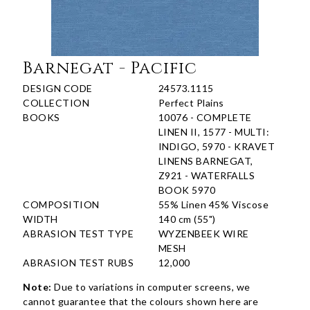
Barnegat - Pacific
DESIGN CODE
24573.1115
COLLECTION
Perfect Plains
BOOKS
10076 - COMPLETE
LINEN II, 1577 - MULTI:
INDIGO, 5970 - KRAVET
LINENS BARNEGAT,
Z921 - WATERFALLS
BOOK 5970
COMPOSITION
55% Linen 45% Viscose
WIDTH
140 cm (55")
ABRASION TEST TYPE
WYZENBEEK WIRE
MESH
ABRASION TEST RUBS
12,000
Note:
Due to variations in computer screens, we
cannot guarantee that the colours shown here are