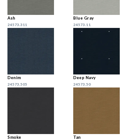
Ash
Blue Gray
24573.311
24573.11
Denim
Deep Navy
24573.505
24573.50
Smoke
Tan