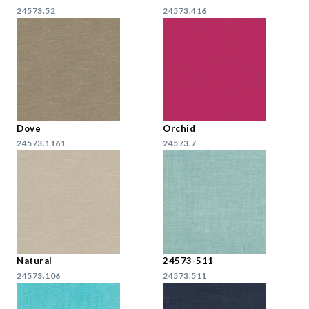
24573.52
24573.416
Dove
Orchid
24573.1161
24573.7
Natural
24573-511
24573.106
24573.511