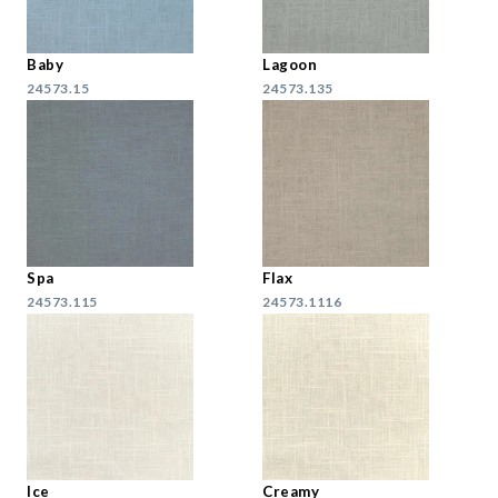
Baby
Lagoon
24573.15
24573.135
Spa
Flax
24573.115
24573.1116
Ice
Creamy