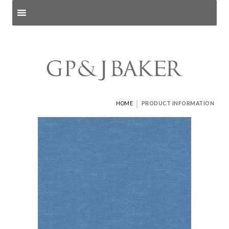
Search products
and pages
|
HOME
PRODUCT INFORMATION