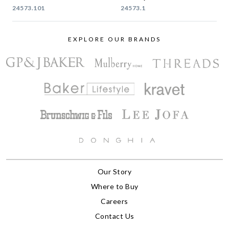
24573.101
24573.1
EXPLORE OUR BRANDS
Our Story
Where to Buy
Careers
Contact Us