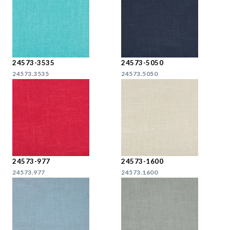
24573-3535
24573-5050
24573.3535
24573.5050
24573-977
24573-1600
24573.977
24573.1600