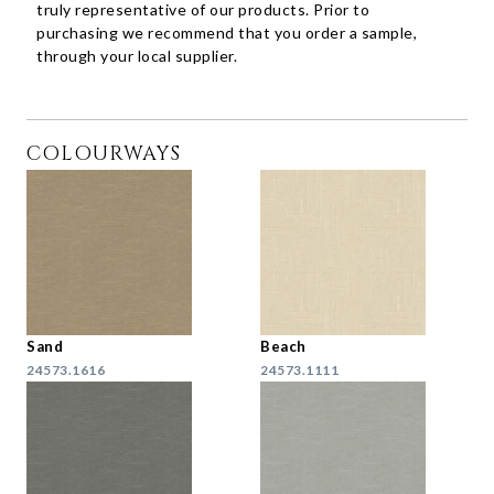
truly representative of our products. Prior to
purchasing we recommend that you order a sample,
through your local supplier.
COLOURWAYS
Sand
Beach
24573.1616
24573.1111