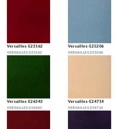
Versailles-E23162
Versailles-E25206
VERSAILLES.E23162
VERSAILLES.E25206
Versailles-E26343
Versailles-E24714
VERSAILLES.E26343
VERSAILLES.E24714