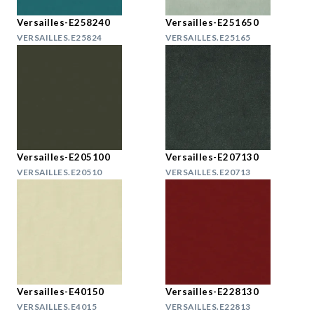
Versailles-E258240
Versailles-E251650
VERSAILLES.E25824
VERSAILLES.E25165
Versailles-E205100
Versailles-E207130
VERSAILLES.E20510
VERSAILLES.E20713
Versailles-E40150
Versailles-E228130
VERSAILLES.E4015
VERSAILLES.E22813