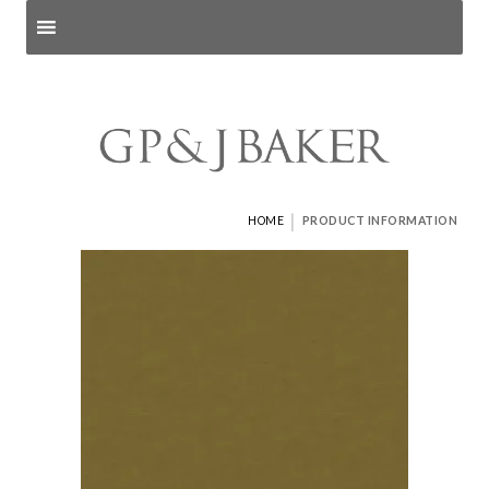
Search products
and pages
|
HOME
PRODUCT INFORMATION