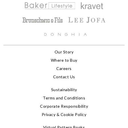
Our Story
Where to Buy
Careers
Contact Us
Sustainability
Terms and Conditions
Corporate Responsibility
Privacy & Cookie Policy
Virtual Pattern Books