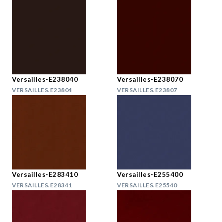
Versailles-E238040
Versailles-E238070
VERSAILLES.E23804
VERSAILLES.E23807
Versailles-E283410
Versailles-E255400
VERSAILLES.E28341
VERSAILLES.E25540