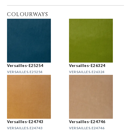
COLOURWAYS
Versailles-E25254
Versailles-E26324
VERSAILLES.E25254
VERSAILLES.E26324
Versailles-E24743
Versailles-E24746
VERSAILLES.E24743
VERSAILLES.E24746