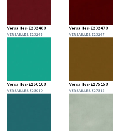
Versailles-E232480
Versailles-E232470
VERSAILLES.E23248
VERSAILLES.E23247
Versailles-E250100
Versailles-E275150
VERSAILLES.E25010
VERSAILLES.E27515