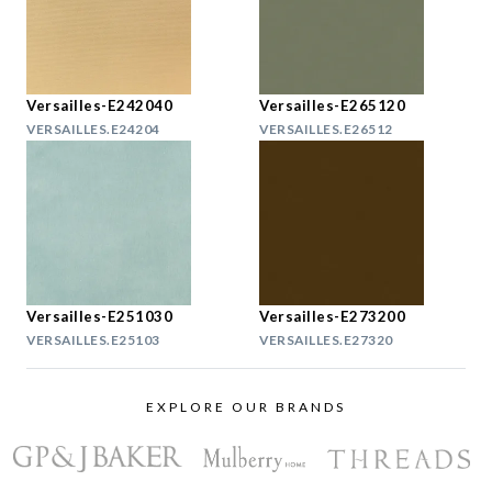
Versailles-E242040
Versailles-E265120
VERSAILLES.E24204
VERSAILLES.E26512
Versailles-E251030
Versailles-E273200
VERSAILLES.E25103
VERSAILLES.E27320
EXPLORE OUR BRANDS