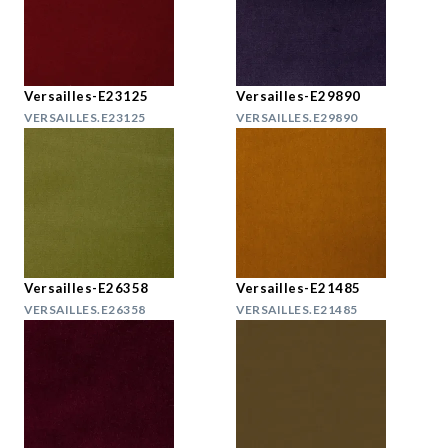
Versailles-E23125
Versailles-E29890
VERSAILLES.E23125
VERSAILLES.E29890
Versailles-E26358
Versailles-E21485
VERSAILLES.E26358
VERSAILLES.E21485