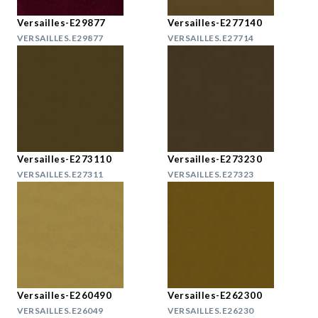
Versailles-E29877
Versailles-E277140
VERSAILLES.E29877
VERSAILLES.E27714
Versailles-E273110
Versailles-E273230
VERSAILLES.E27311
VERSAILLES.E27323
Versailles-E260490
Versailles-E262300
VERSAILLES.E26049
VERSAILLES.E26230