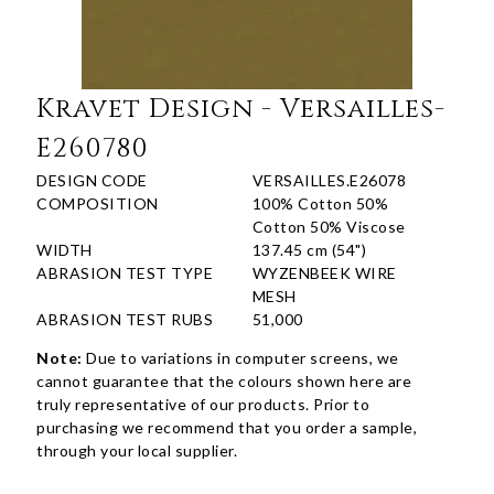
Kravet Design - Versailles-
E260780
DESIGN CODE
VERSAILLES.E26078
COMPOSITION
100% Cotton 50%
Cotton 50% Viscose
WIDTH
137.45 cm (54")
ABRASION TEST TYPE
WYZENBEEK WIRE
MESH
ABRASION TEST RUBS
51,000
Note:
Due to variations in computer screens, we
cannot guarantee that the colours shown here are
truly representative of our products. Prior to
purchasing we recommend that you order a sample,
through your local supplier.