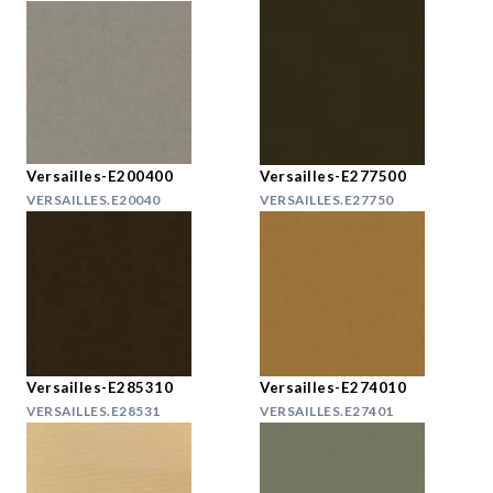
Versailles-E200400
Versailles-E277500
VERSAILLES.E20040
VERSAILLES.E27750
Versailles-E285310
Versailles-E274010
VERSAILLES.E28531
VERSAILLES.E27401