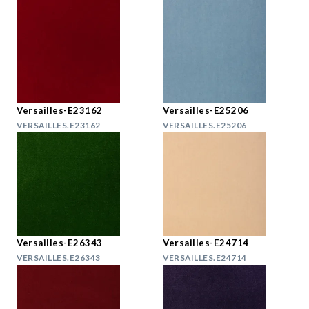
Versailles-E23162
Versailles-E25206
VERSAILLES.E23162
VERSAILLES.E25206
Versailles-E26343
Versailles-E24714
VERSAILLES.E26343
VERSAILLES.E24714