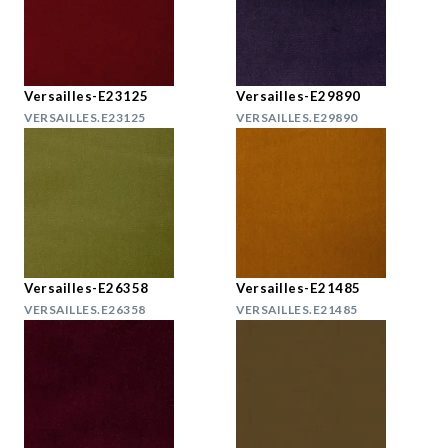
Versailles-E23125
Versailles-E29890
VERSAILLES.E23125
VERSAILLES.E29890
Versailles-E26358
Versailles-E21485
VERSAILLES.E26358
VERSAILLES.E21485