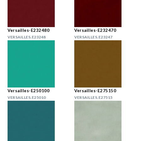
Versailles-E232480
Versailles-E232470
VERSAILLES.E23248
VERSAILLES.E23247
Versailles-E250100
Versailles-E275150
VERSAILLES.E25010
VERSAILLES.E27515