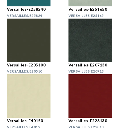
Versailles-E258240
Versailles-E251650
VERSAILLES.E25824
VERSAILLES.E25165
Versailles-E205100
Versailles-E207130
VERSAILLES.E20510
VERSAILLES.E20713
Versailles-E40150
Versailles-E228130
VERSAILLES.E4015
VERSAILLES.E22813