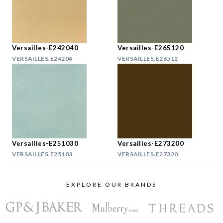
Versailles-E242040
Versailles-E265120
VERSAILLES.E24204
VERSAILLES.E26512
Versailles-E251030
Versailles-E273200
VERSAILLES.E25103
VERSAILLES.E27320
EXPLORE OUR BRANDS