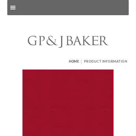
Search products
and pages
|
HOME
PRODUCT INFORMATION