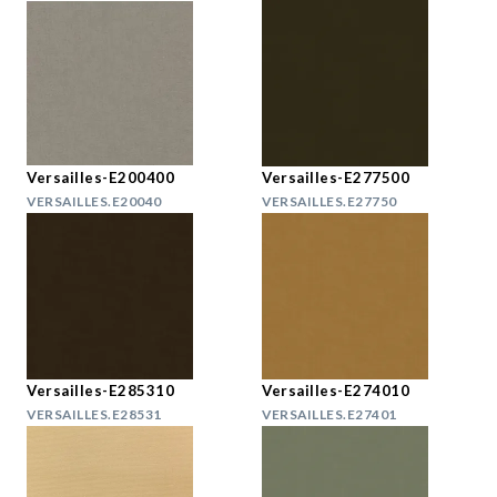
Versailles-E200400
Versailles-E277500
VERSAILLES.E20040
VERSAILLES.E27750
Versailles-E285310
Versailles-E274010
VERSAILLES.E28531
VERSAILLES.E27401