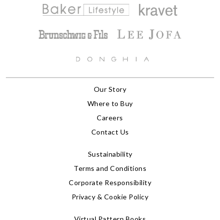
Our Story
Where to Buy
Careers
Contact Us
Sustainability
Terms and Conditions
Corporate Responsibility
Privacy & Cookie Policy
Virtual Pattern Books