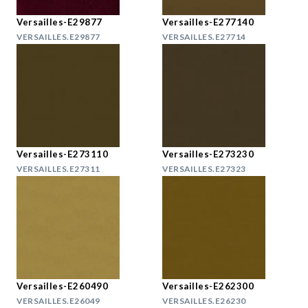
Versailles-E29877
Versailles-E277140
VERSAILLES.E29877
VERSAILLES.E27714
Versailles-E273110
Versailles-E273230
VERSAILLES.E27311
VERSAILLES.E27323
Versailles-E260490
Versailles-E262300
VERSAILLES.E26049
VERSAILLES.E26230