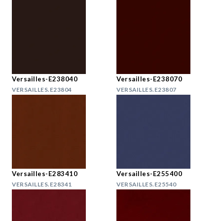
Versailles-E238040
Versailles-E238070
VERSAILLES.E23804
VERSAILLES.E23807
Versailles-E283410
Versailles-E255400
VERSAILLES.E28341
VERSAILLES.E25540