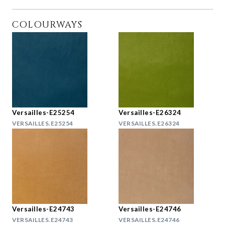
COLOURWAYS
Versailles-E25254
Versailles-E26324
VERSAILLES.E25254
VERSAILLES.E26324
Versailles-E24743
Versailles-E24746
VERSAILLES.E24743
VERSAILLES.E24746