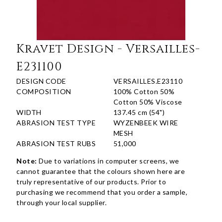
Kravet Design - Versailles-
E231100
DESIGN CODE
VERSAILLES.E23110
COMPOSITION
100% Cotton 50%
Cotton 50% Viscose
WIDTH
137.45 cm (54")
ABRASION TEST TYPE
WYZENBEEK WIRE
MESH
ABRASION TEST RUBS
51,000
Note:
Due to variations in computer screens, we
cannot guarantee that the colours shown here are
truly representative of our products. Prior to
purchasing we recommend that you order a sample,
through your local supplier.