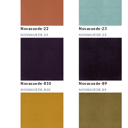
Novasuede-22
Novasuede-23
NOVASUEDE.22
NOVASUEDE.23
Novasuede-810
Novasuede-89
NOVASUEDE.810
NOVASUEDE.89