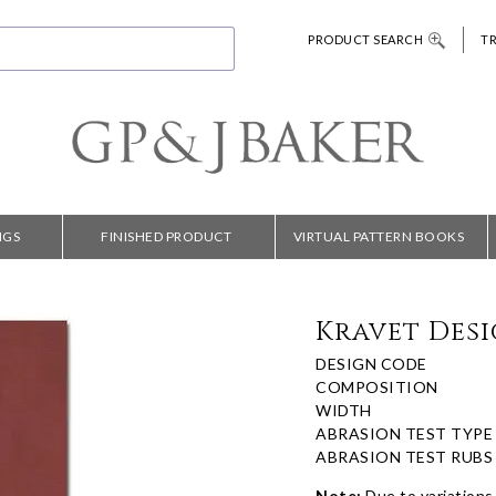
PRODUCT SEARCH
T
NGS
FINISHED PRODUCT
VIRTUAL PATTERN BOOKS
Kravet Desi
DESIGN CODE
COMPOSITION
WIDTH
ABRASION TEST TYPE
ABRASION TEST RUBS
Note:
Due to variations