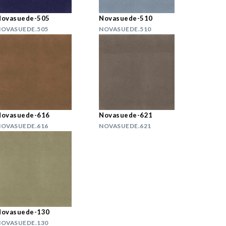
Novasuede-505
Novasuede-510
OVASUEDE.505
NOVASUEDE.510
Novasuede-616
Novasuede-621
OVASUEDE.616
NOVASUEDE.621
Novasuede-130
OVASUEDE.130