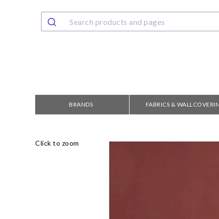
BRANDS
FABRICS & WALLCOVERI
Click to zoom