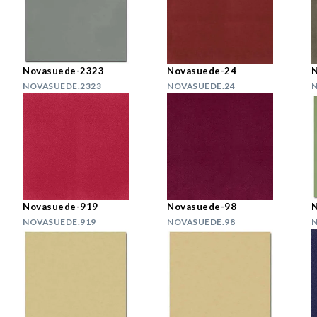
Novasuede-2323
Novasuede-24
NOVASUEDE.2323
NOVASUEDE.24
N
Novasuede-919
Novasuede-98
NOVASUEDE.919
NOVASUEDE.98
N