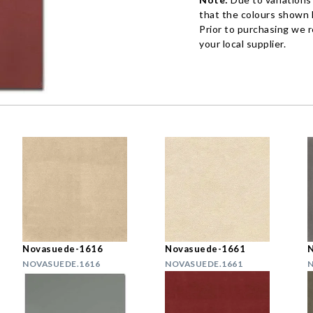
that the colours shown h
Prior to purchasing we 
your local supplier.
Novasuede-1616
Novasuede-1661
NOVASUEDE.1616
NOVASUEDE.1661
N