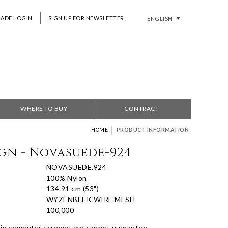
RADE LOGIN
SIGN UP FOR NEWSLETTER
ENGLISH
WHERE TO BUY
CONTRACT
|
HOME
PRODUCT INFORMATION
gn - Novasuede-924
NOVASUEDE.924
100% Nylon
134.91 cm (53")
WYZENBEEK WIRE MESH
100,000
 in computer screens, we cannot guarantee