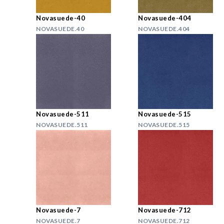
Novasuede-40
Novasuede-404
NOVASUEDE.40
NOVASUEDE.404
Novasuede-511
Novasuede-515
NOVASUEDE.511
NOVASUEDE.515
Novasuede-7
Novasuede-712
NOVASUEDE.7
NOVASUEDE.712