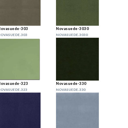
Novasuede-303
Novasuede-3030
OVASUEDE.303
NOVASUEDE.3030
Novasuede-323
Novasuede-330
OVASUEDE.323
NOVASUEDE.330