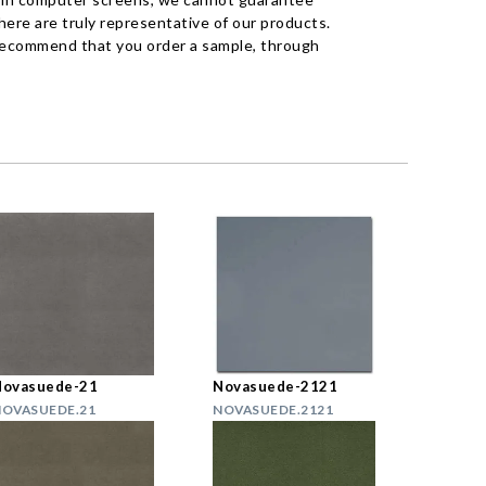
ere are truly representative of our products.
recommend that you order a sample, through
Novasuede-21
Novasuede-2121
OVASUEDE.21
NOVASUEDE.2121