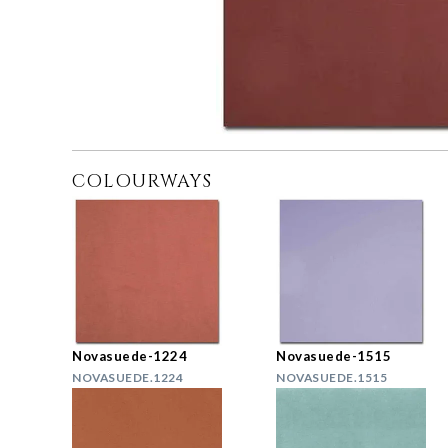
COLOURWAYS
Novasuede-1224
Novasuede-1515
NOVASUEDE.1224
NOVASUEDE.1515