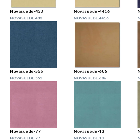
Novasuede-433
Novasuede-4416
NOVASUEDE.433
NOVASUEDE.4416
N
Novasuede-555
Novasuede-606
NOVASUEDE.555
NOVASUEDE.606
N
Novasuede-77
Novasuede-13
NOVASUEDE.77
NOVASUEDE.13
N