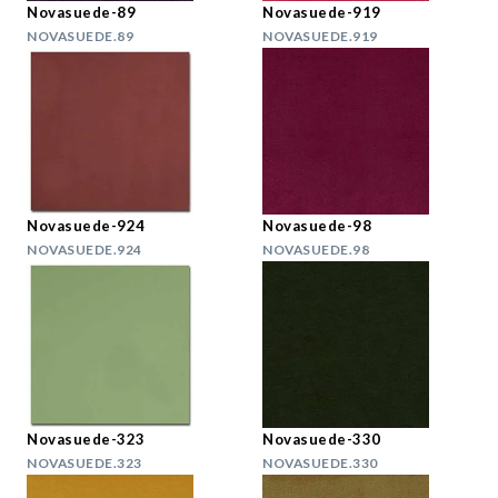
Novasuede-89
Novasuede-919
NOVASUEDE.89
NOVASUEDE.919
Novasuede-924
Novasuede-98
NOVASUEDE.924
NOVASUEDE.98
Novasuede-323
Novasuede-330
NOVASUEDE.323
NOVASUEDE.330