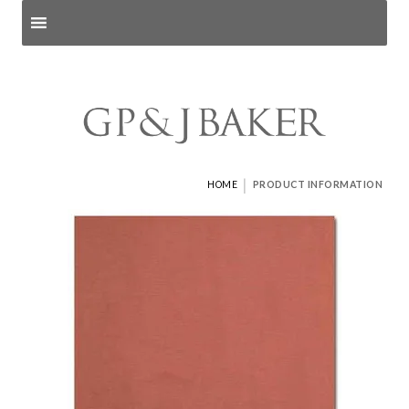
Search products
and pages
|
HOME
PRODUCT INFORMATION