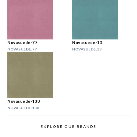
Novasuede-77
Novasuede-13
NOVASUEDE.77
NOVASUEDE.13
Novasuede-130
NOVASUEDE.130
EXPLORE OUR BRANDS