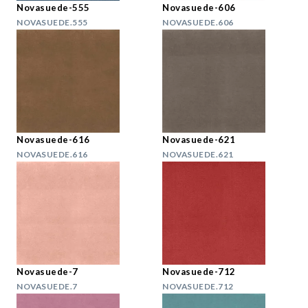
Novasuede-555
Novasuede-606
NOVASUEDE.555
NOVASUEDE.606
Novasuede-616
Novasuede-621
NOVASUEDE.616
NOVASUEDE.621
Novasuede-7
Novasuede-712
NOVASUEDE.7
NOVASUEDE.712