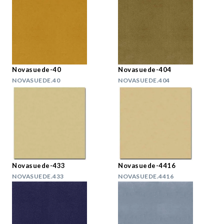
Novasuede-40
Novasuede-404
NOVASUEDE.40
NOVASUEDE.404
Novasuede-433
Novasuede-4416
NOVASUEDE.433
NOVASUEDE.4416