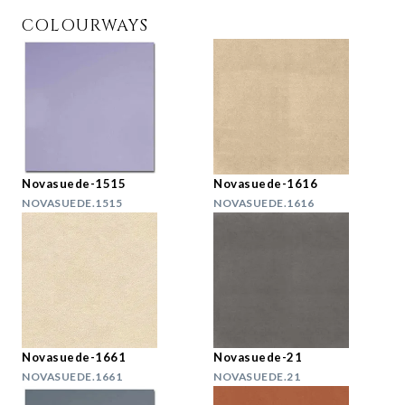
COLOURWAYS
Novasuede-1515
Novasuede-1616
NOVASUEDE.1515
NOVASUEDE.1616
Novasuede-1661
Novasuede-21
NOVASUEDE.1661
NOVASUEDE.21