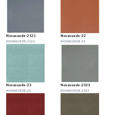
Novasuede-2121
Novasuede-22
NOVASUEDE.2121
NOVASUEDE.22
Novasuede-23
Novasuede-2323
NOVASUEDE.23
NOVASUEDE.2323