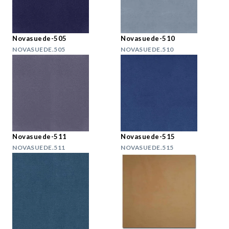
Novasuede-505
Novasuede-510
NOVASUEDE.505
NOVASUEDE.510
Novasuede-511
Novasuede-515
NOVASUEDE.511
NOVASUEDE.515