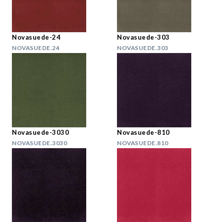
Novasuede-24
Novasuede-303
NOVASUEDE.24
NOVASUEDE.303
Novasuede-3030
Novasuede-810
NOVASUEDE.3030
NOVASUEDE.810