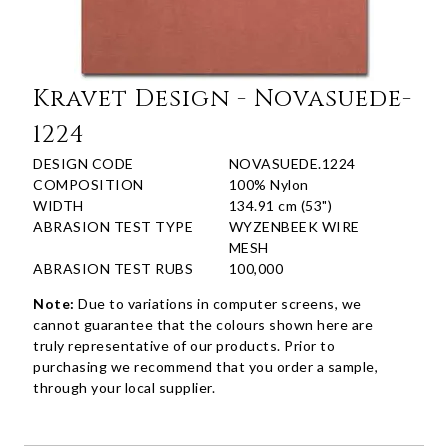
Kravet Design - Novasuede-
1224
DESIGN CODE
NOVASUEDE.1224
COMPOSITION
100% Nylon
WIDTH
134.91 cm (53")
ABRASION TEST TYPE
WYZENBEEK WIRE
MESH
ABRASION TEST RUBS
100,000
Note:
Due to variations in computer screens, we
cannot guarantee that the colours shown here are
truly representative of our products. Prior to
purchasing we recommend that you order a sample,
through your local supplier.