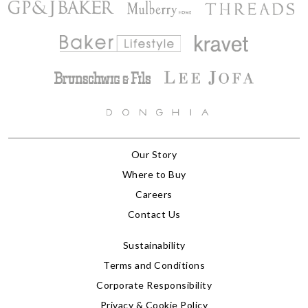
Our Story
Where to Buy
Careers
Contact Us
Sustainability
Terms and Conditions
Corporate Responsibility
Privacy & Cookie Policy