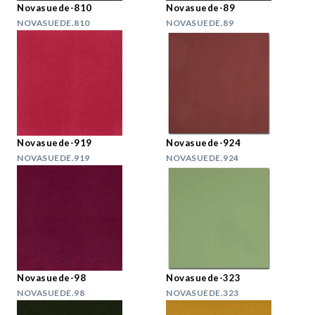
Novasuede-810
Novasuede-89
NOVASUEDE.810
NOVASUEDE.89
Novasuede-919
Novasuede-924
NOVASUEDE.919
NOVASUEDE.924
Novasuede-98
Novasuede-323
NOVASUEDE.98
NOVASUEDE.323