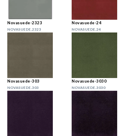
Novasuede-2323
Novasuede-24
NOVASUEDE.2323
NOVASUEDE.24
Novasuede-303
Novasuede-3030
NOVASUEDE.303
NOVASUEDE.3030