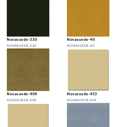
Novasuede-330
Novasuede-40
NOVASUEDE.330
NOVASUEDE.40
Novasuede-404
Novasuede-433
NOVASUEDE.404
NOVASUEDE.433