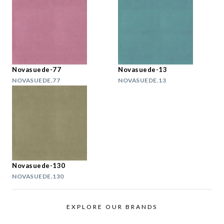
Novasuede-77
Novasuede-13
NOVASUEDE.77
NOVASUEDE.13
Novasuede-130
NOVASUEDE.130
EXPLORE OUR BRANDS