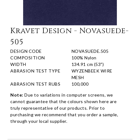
Kravet Design - Novasuede-
505
DESIGN CODE
NOVASUEDE.505
COMPOSITION
100% Nylon
WIDTH
134.91 cm (53")
ABRASION TEST TYPE
WYZENBEEK WIRE
MESH
ABRASION TEST RUBS
100,000
Note:
Due to variations in computer screens, we
cannot guarantee that the colours shown here are
truly representative of our products. Prior to
purchasing we recommend that you order a sample,
through your local supplier.