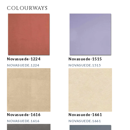
COLOURWAYS
Novasuede-1224
Novasuede-1515
NOVASUEDE.1224
NOVASUEDE.1515
Novasuede-1616
Novasuede-1661
NOVASUEDE.1616
NOVASUEDE.1661