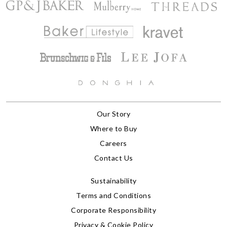
Our Story
Where to Buy
Careers
Contact Us
Sustainability
Terms and Conditions
Corporate Responsibility
Privacy & Cookie Policy