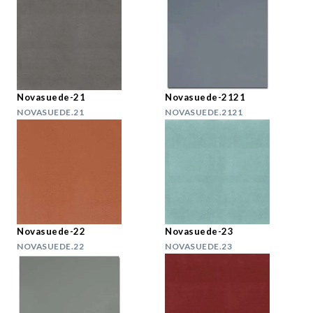
Novasuede-21
Novasuede-2121
NOVASUEDE.21
NOVASUEDE.2121
Novasuede-22
Novasuede-23
NOVASUEDE.22
NOVASUEDE.23