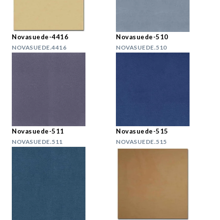
Novasuede-4416
Novasuede-510
NOVASUEDE.4416
NOVASUEDE.510
Novasuede-511
Novasuede-515
NOVASUEDE.511
NOVASUEDE.515