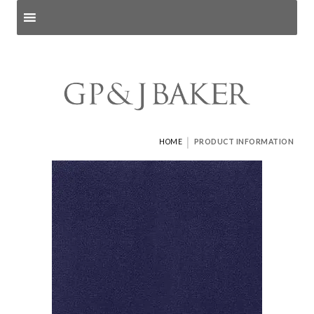
Search products
and pages
|
HOME
PRODUCT INFORMATION