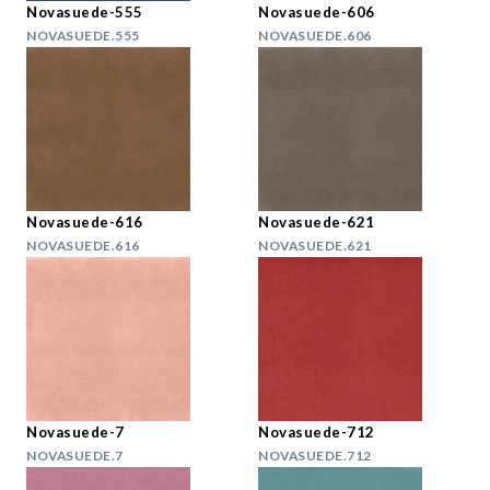
Novasuede-555
Novasuede-606
NOVASUEDE.555
NOVASUEDE.606
Novasuede-616
Novasuede-621
NOVASUEDE.616
NOVASUEDE.621
Novasuede-7
Novasuede-712
NOVASUEDE.7
NOVASUEDE.712