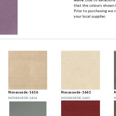
that the colours shown h
Prior to purchasing we 
your local supplier.
Novasuede-1616
Novasuede-1661
NOVASUEDE.1616
NOVASUEDE.1661
N