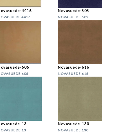
Novasuede-4416
Novasuede-505
OVASUEDE.4416
NOVASUEDE.505
Novasuede-606
Novasuede-616
OVASUEDE.606
NOVASUEDE.616
Novasuede-13
Novasuede-130
OVASUEDE.13
NOVASUEDE.130