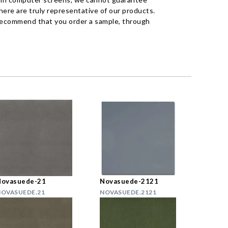
ere are truly representative of our products.
recommend that you order a sample, through
Novasuede-21
Novasuede-2121
OVASUEDE.21
NOVASUEDE.2121