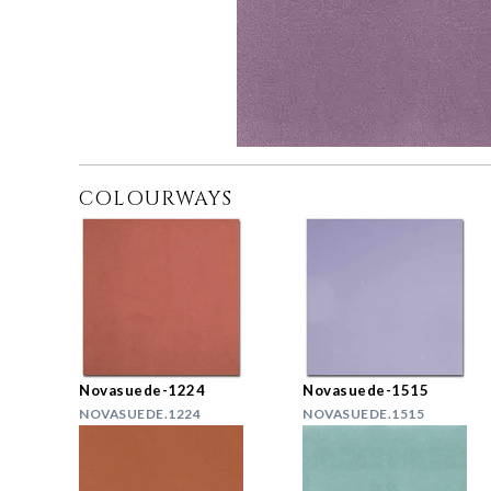
COLOURWAYS
Novasuede-1224
Novasuede-1515
NOVASUEDE.1224
NOVASUEDE.1515