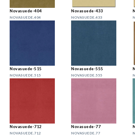
Novasuede-404
Novasuede-433
NOVASUEDE.404
NOVASUEDE.433
N
Novasuede-515
Novasuede-555
NOVASUEDE.515
NOVASUEDE.555
N
Novasuede-712
Novasuede-77
NOVASUEDE.712
NOVASUEDE.77
N