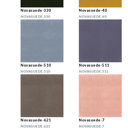
Novasuede-330
Novasuede-40
NOVASUEDE.330
NOVASUEDE.40
Novasuede-510
Novasuede-511
NOVASUEDE.510
NOVASUEDE.511
Novasuede-621
Novasuede-7
NOVASUEDE.621
NOVASUEDE.7