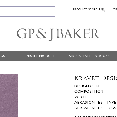
PRODUCT SEARCH
T
NGS
FINISHED PRODUCT
VIRTUAL PATTERN BOOKS
Kravet Desi
DESIGN CODE
COMPOSITION
WIDTH
ABRASION TEST TYPE
ABRASION TEST RUBS
Note:
Due to variations