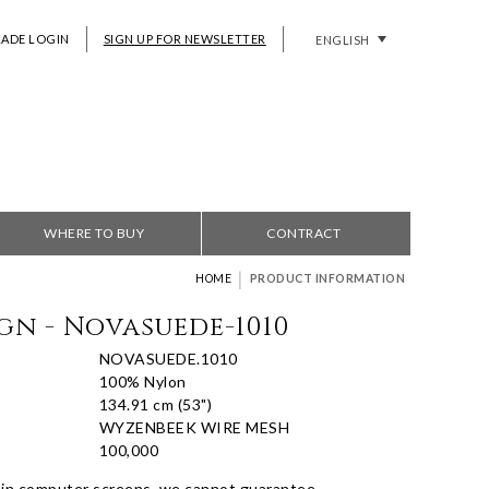
RADE LOGIN
SIGN UP FOR NEWSLETTER
ENGLISH
WHERE TO BUY
CONTRACT
|
HOME
PRODUCT INFORMATION
gn - Novasuede-1010
NOVASUEDE.1010
100% Nylon
134.91 cm (53")
WYZENBEEK WIRE MESH
100,000
 in computer screens, we cannot guarantee