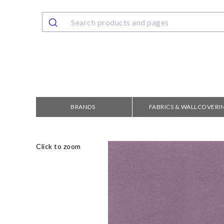
BRANDS
FABRICS & WALLCOVERI
Click to zoom