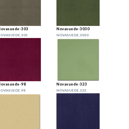
Novasuede-303
Novasuede-3030
OVASUEDE.303
NOVASUEDE.3030
Novasuede-98
Novasuede-323
OVASUEDE.98
NOVASUEDE.323