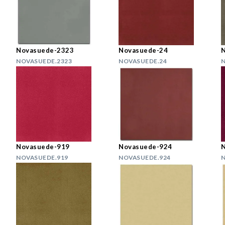
Novasuede-2323
Novasuede-24
NOVASUEDE.2323
NOVASUEDE.24
N
Novasuede-919
Novasuede-924
NOVASUEDE.919
NOVASUEDE.924
N