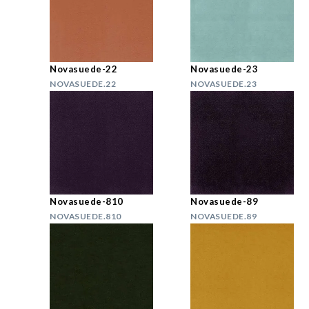
Novasuede-22
Novasuede-23
NOVASUEDE.22
NOVASUEDE.23
Novasuede-810
Novasuede-89
NOVASUEDE.810
NOVASUEDE.89