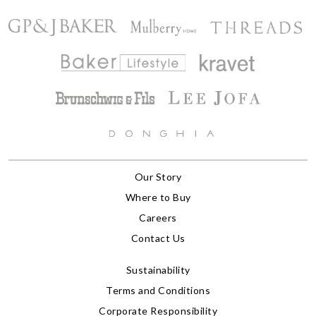
Our Story
Where to Buy
Careers
Contact Us
Sustainability
Terms and Conditions
Corporate Responsibility