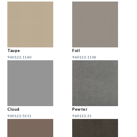
Taupe
Foil
960122.1160
960122.1106
Cloud
Pewter
960122.5211
960122.21