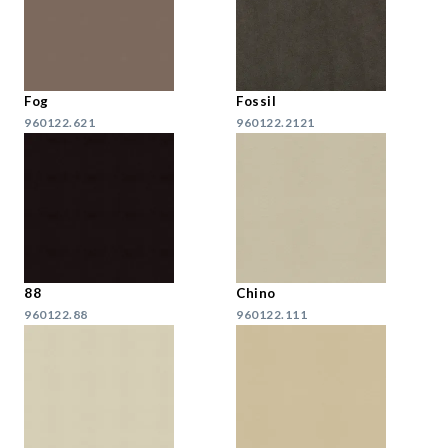
Fog
Fossil
960122.621
960122.2121
88
Chino
960122.88
960122.111