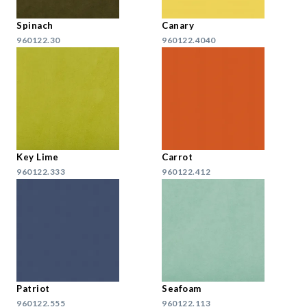
Spinach
Canary
960122.30
960122.4040
Key Lime
Carrot
960122.333
960122.412
Patriot
Seafoam
960122.555
960122.113