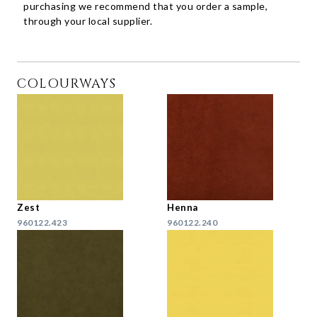
purchasing we recommend that you order a sample,
through your local supplier.
COLOURWAYS
Zest
Henna
960122.423
960122.240