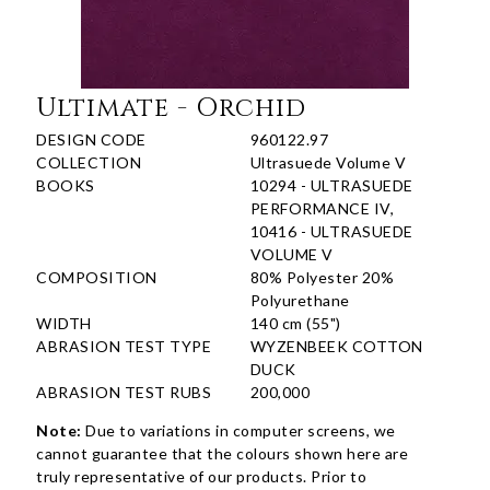
Ultimate - Orchid
DESIGN CODE
960122.97
COLLECTION
Ultrasuede Volume V
BOOKS
10294 - ULTRASUEDE
PERFORMANCE IV,
10416 - ULTRASUEDE
VOLUME V
COMPOSITION
80% Polyester 20%
Polyurethane
WIDTH
140 cm (55")
ABRASION TEST TYPE
WYZENBEEK COTTON
DUCK
ABRASION TEST RUBS
200,000
Note:
Due to variations in computer screens, we
cannot guarantee that the colours shown here are
truly representative of our products. Prior to