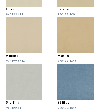
Dove
Bisque
960122.611
960122.100
Almond
Muslin
960122.1616
960122.1611
Sterling
St Blue
960122.11
960122.1515