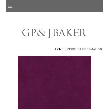
Search products
and pages
|
HOME
PRODUCT INFORMATION