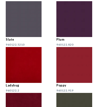
Slate
Plum
960122.5210
960122.820
Ladybug
Poppy
960122.2
960122.919