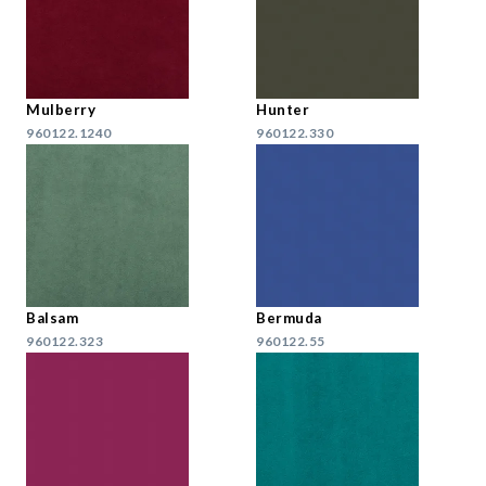
Mulberry
Hunter
960122.1240
960122.330
Balsam
Bermuda
960122.323
960122.55