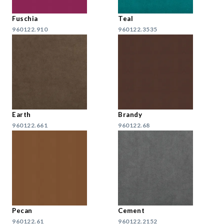
Fuschia
Teal
960122.910
960122.3535
Earth
Brandy
960122.661
960122.68
Pecan
Cement
960122.61
960122.2152