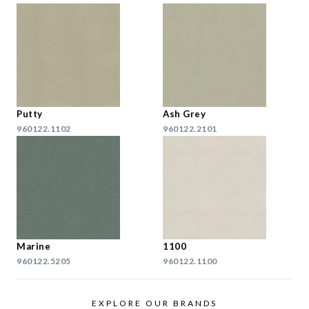
Putty
Ash Grey
960122.1102
960122.2101
Marine
1100
960122.5205
960122.1100
EXPLORE OUR BRANDS