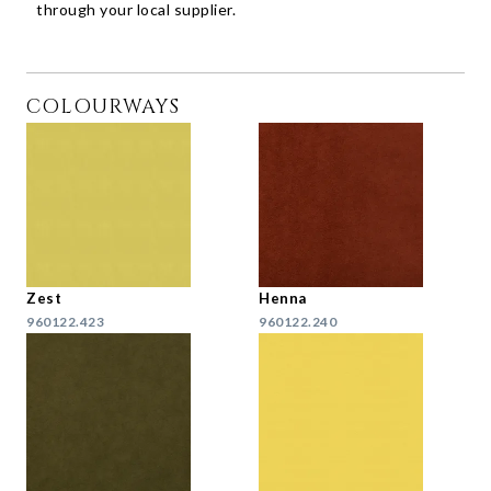
through your local supplier.
COLOURWAYS
Zest
Henna
960122.423
960122.240