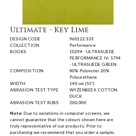
Ultimate - Key Lime
DESIGN CODE
960122.333
COLLECTION
Performance
BOOKS
10294 - ULTRASUEDE
PERFORMANCE IV, 5794
- ULTRASUEDE GREEN
COMPOSITION
80% Polyester 20%
Polyurethane
WIDTH
140 cm (55")
ABRASION TEST TYPE
WYZENBEEK COTTON
DUCK
ABRASION TEST RUBS
200,000
Note:
Due to variations in computer screens, we
cannot guarantee that the colours shown here are
truly representative of our products. Prior to
purchasing we recommend that you order a sample,