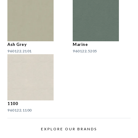
Ash Grey
Marine
960122.2101
960122.5205
1100
960122.1100
EXPLORE OUR BRANDS