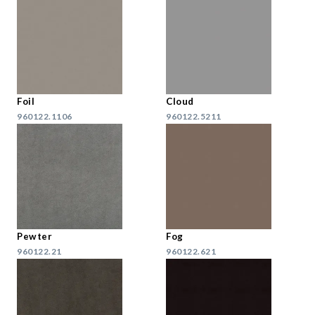
Foil
Cloud
960122.1106
960122.5211
Pewter
Fog
960122.21
960122.621