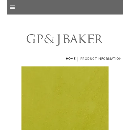
Search products
and pages
|
HOME
PRODUCT INFORMATION