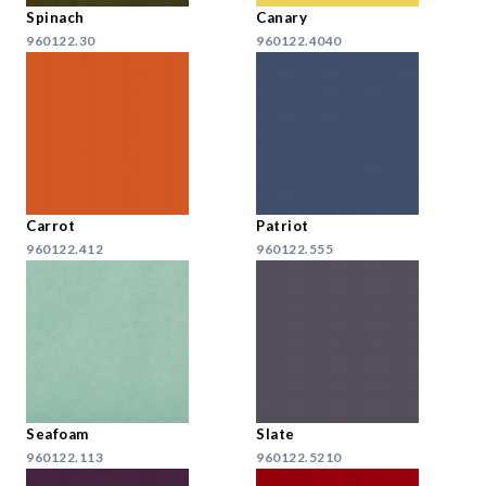
Spinach
Canary
960122.30
960122.4040
Carrot
Patriot
960122.412
960122.555
Seafoam
Slate
960122.113
960122.5210