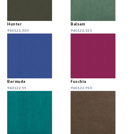
Hunter
Balsam
960122.330
960122.323
Bermuda
Fuschia
960122.55
960122.910