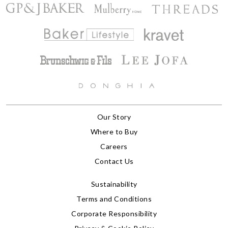
Our Story
Where to Buy
Careers
Contact Us
Sustainability
Terms and Conditions
Corporate Responsibility