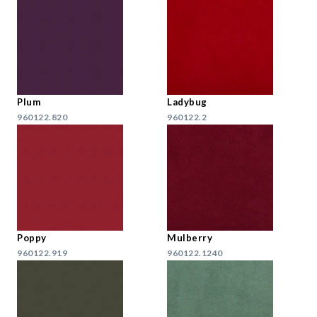
Plum
Ladybug
960122.820
960122.2
Poppy
Mulberry
960122.919
960122.1240