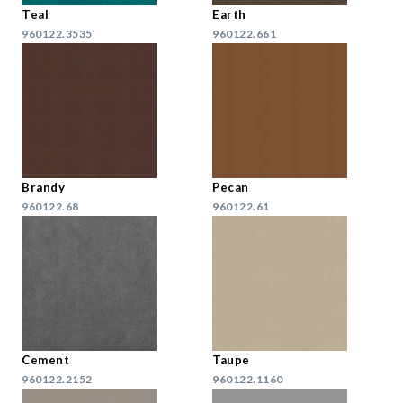
Teal
Earth
960122.3535
960122.661
Brandy
Pecan
960122.68
960122.61
Cement
Taupe
960122.2152
960122.1160