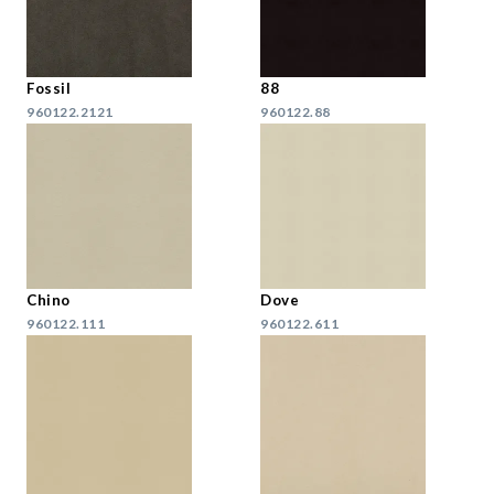
Fossil
88
960122.2121
960122.88
Chino
Dove
960122.111
960122.611