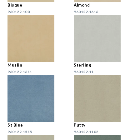
Bisque
Almond
960122.100
960122.1616
Muslin
Sterling
960122.1611
960122.11
St Blue
Putty
960122.1515
960122.1102