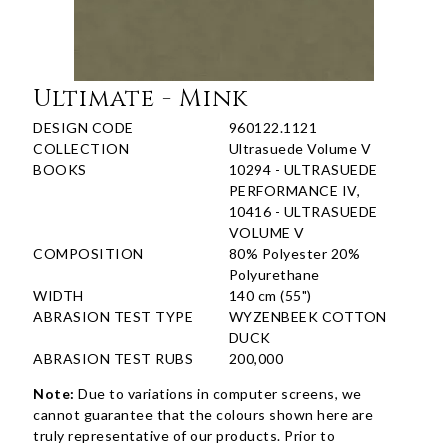
Ultimate - Mink
DESIGN CODE
960122.1121
COLLECTION
Ultrasuede Volume V
BOOKS
10294 - ULTRASUEDE
PERFORMANCE IV,
10416 - ULTRASUEDE
VOLUME V
COMPOSITION
80% Polyester 20%
Polyurethane
WIDTH
140 cm (55")
ABRASION TEST TYPE
WYZENBEEK COTTON
DUCK
ABRASION TEST RUBS
200,000
Note:
Due to variations in computer screens, we
cannot guarantee that the colours shown here are
truly representative of our products. Prior to