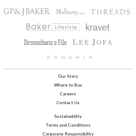
Our Story
Where to Buy
Careers
Contact Us
Sustainability
Terms and Conditions
Corporate Responsibility