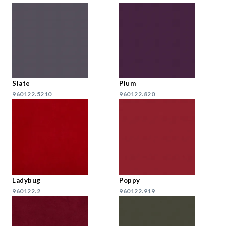
Slate
Plum
960122.5210
960122.820
Ladybug
Poppy
960122.2
960122.919