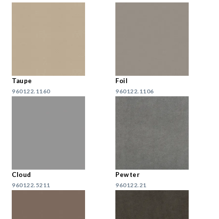
Taupe
Foil
960122.1160
960122.1106
Cloud
Pewter
960122.5211
960122.21