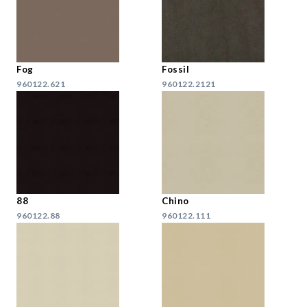
Fog
Fossil
960122.621
960122.2121
88
Chino
960122.88
960122.111