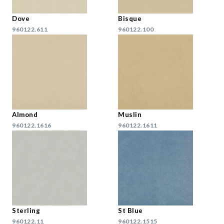
Dove
Bisque
960122.611
960122.100
Almond
Muslin
960122.1616
960122.1611
Sterling
St Blue
960122.11
960122.1515