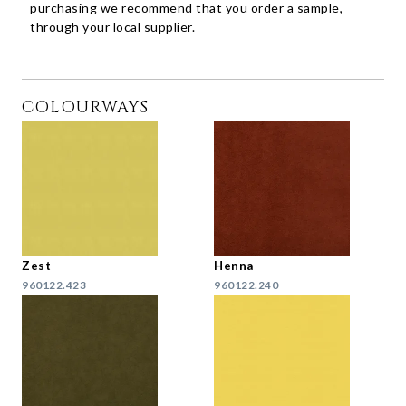
purchasing we recommend that you order a sample,
through your local supplier.
COLOURWAYS
Zest
Henna
960122.423
960122.240