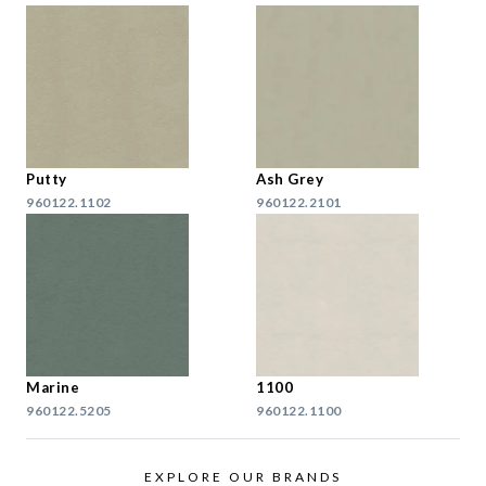
Putty
Ash Grey
960122.1102
960122.2101
Marine
1100
960122.5205
960122.1100
EXPLORE OUR BRANDS