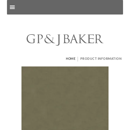
Search products
and pages
|
HOME
PRODUCT INFORMATION