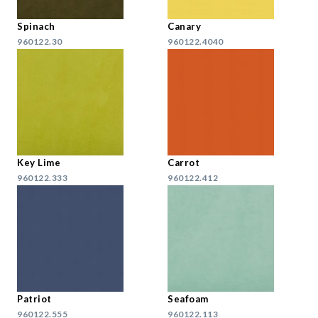
Spinach
Canary
960122.30
960122.4040
Key Lime
Carrot
960122.333
960122.412
Patriot
Seafoam
960122.555
960122.113