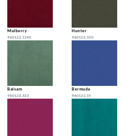
Mulberry
Hunter
960122.1240
960122.330
Balsam
Bermuda
960122.323
960122.55