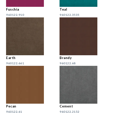
Fuschia
Teal
960122.910
960122.3535
Earth
Brandy
960122.661
960122.68
Pecan
Cement
960122.61
960122.2152