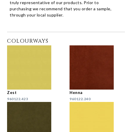
truly representative of our products. Prior to
purchasing we recommend that you order a sample,
through your local supplier.
COLOURWAYS
Zest
Henna
960122.423
960122.240