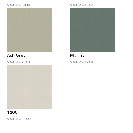
960122.1515
960122.1102
Ash Grey
Marine
960122.2101
960122.5205
1100
960122.1100