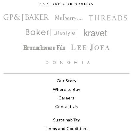
EXPLORE OUR BRANDS
Our Story
Where to Buy
Careers
Contact Us
Sustainability
Terms and Conditions