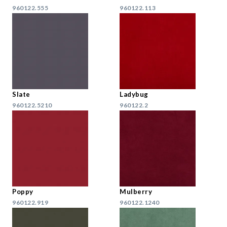
960122.555
960122.113
Slate
Ladybug
960122.5210
960122.2
Poppy
Mulberry
960122.919
960122.1240