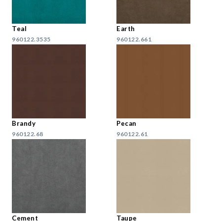
Teal
Earth
960122.3535
960122.661
Brandy
Pecan
960122.68
960122.61
Cement
Taupe