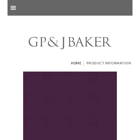
Search products
and pages
|
HOME
PRODUCT INFORMATION