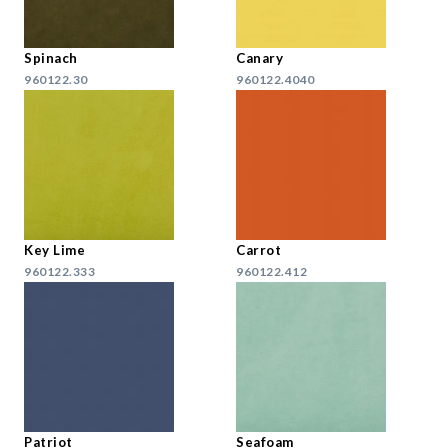
Spinach
Canary
960122.30
960122.4040
Key Lime
Carrot
960122.333
960122.412
Patriot
Seafoam