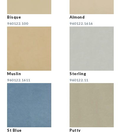
Bisque
Almond
960122.100
960122.1616
Muslin
Sterling
960122.1611
960122.11
St Blue
Putty