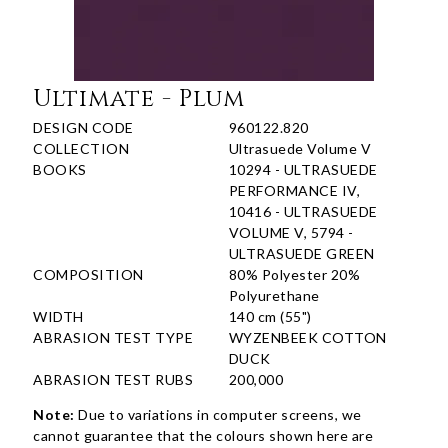
Ultimate - Plum
DESIGN CODE
960122.820
COLLECTION
Ultrasuede Volume V
BOOKS
10294 - ULTRASUEDE
PERFORMANCE IV,
10416 - ULTRASUEDE
VOLUME V, 5794 -
ULTRASUEDE GREEN
COMPOSITION
80% Polyester 20%
Polyurethane
WIDTH
140 cm (55")
ABRASION TEST TYPE
WYZENBEEK COTTON
DUCK
ABRASION TEST RUBS
200,000
Note:
Due to variations in computer screens, we
cannot guarantee that the colours shown here are