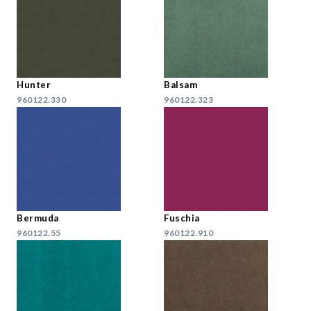
Hunter
Balsam
960122.330
960122.323
Bermuda
Fuschia
960122.55
960122.910