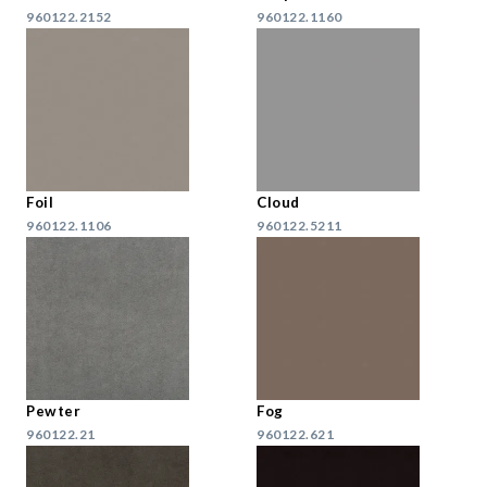
960122.2152
960122.1160
Foil
Cloud
960122.1106
960122.5211
Pewter
Fog
960122.21
960122.621