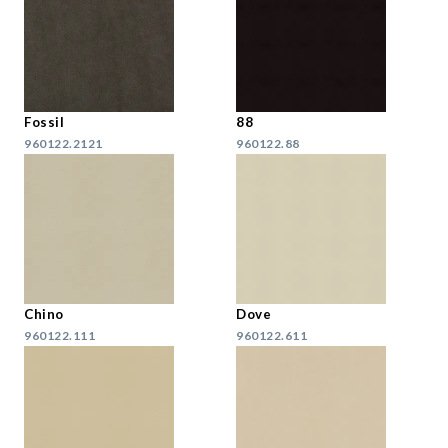
Fossil
88
960122.2121
960122.88
Chino
Dove
960122.111
960122.611