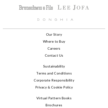
Our Story
Where to Buy
Careers
Contact Us
Sustainability
Terms and Conditions
Corporate Responsibility
Privacy & Cookie Policy
Virtual Pattern Books
Brochures