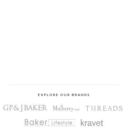
EXPLORE OUR BRANDS