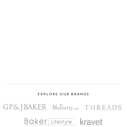
EXPLORE OUR BRANDS