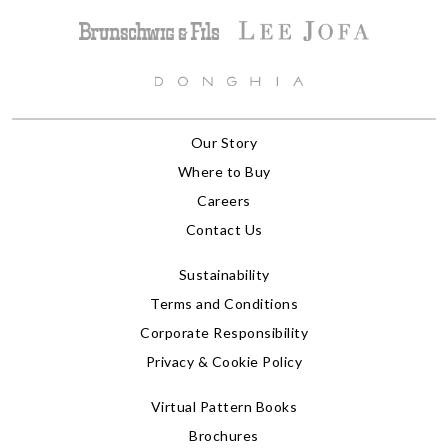
Our Story
Where to Buy
Careers
Contact Us
Sustainability
Terms and Conditions
Corporate Responsibility
Privacy & Cookie Policy
Virtual Pattern Books
Brochures