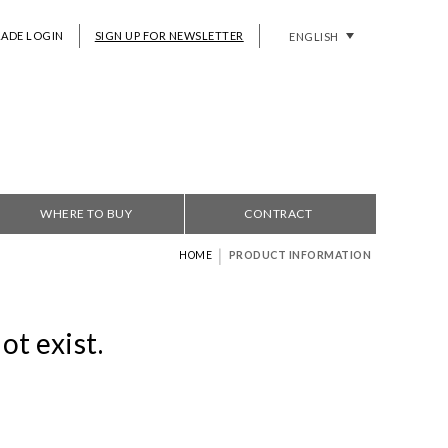
RADE LOGIN
SIGN UP FOR NEWSLETTER
ENGLISH
WHERE TO BUY
CONTRACT
|
HOME
PRODUCT INFORMATION
ot exist.