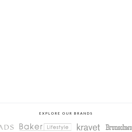
EXPLORE OUR BRANDS