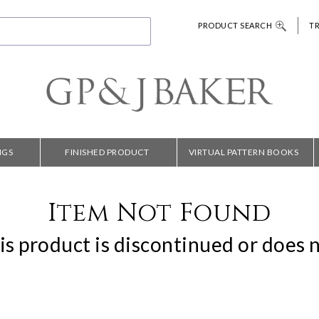
PRODUCT SEARCH
T
NGS
FINISHED PRODUCT
VIRTUAL PATTERN BOOKS
Item Not Found
is product is discontinued or does n