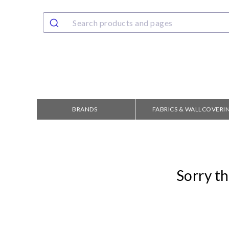
BRANDS
FABRICS & WALLCOVERI
Sorry th