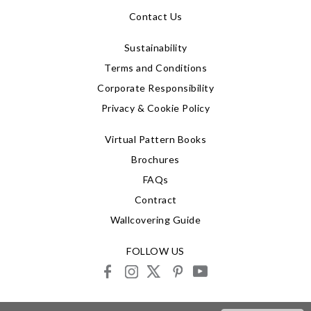
Contact Us
Sustainability
Terms and Conditions
Corporate Responsibility
Privacy & Cookie Policy
Virtual Pattern Books
Brochures
FAQs
Contract
Wallcovering Guide
FOLLOW US
facebook
instagram
X
pinterest
youtube
© 2026 G P & J Baker