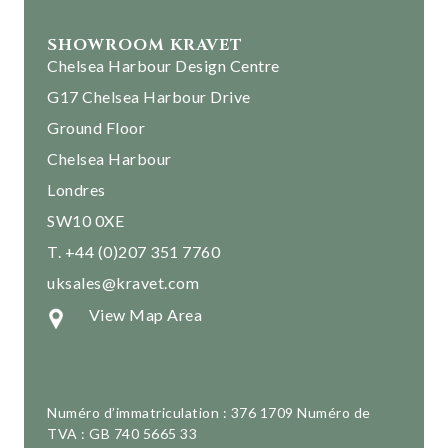
SHOWROOM KRAVET
Chelsea Harbour Design Centre
G17 Chelsea Harbour Drive
Ground Floor
Chelsea Harbour
Londres
SW10 0XE
T. +44 (0)207 351 7760
uksales@kravet.com
View Map Area
Numéro d’immatriculation : 376 1709 Numéro de
TVA : GB 740 5665 33