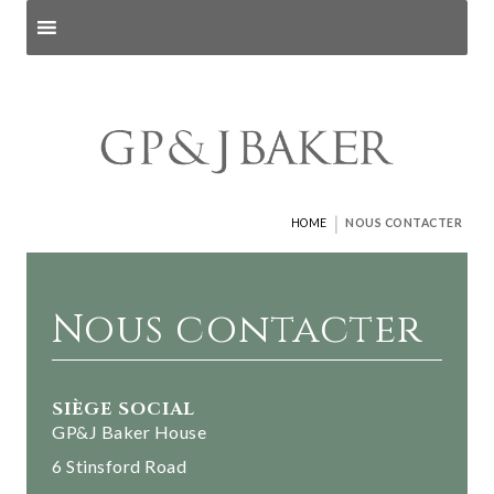
Search products
and pages
|
HOME
NOUS CONTACTER
Nous contacter
SIÈGE SOCIAL
GP&J Baker House
6 Stinsford Road