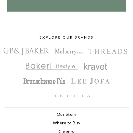
EXPLORE OUR BRANDS
Our Story
Where to Buy
Careers