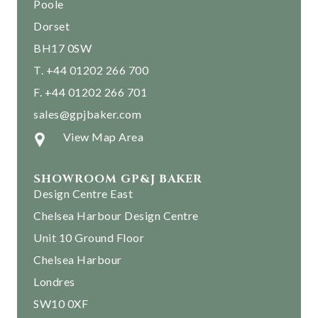
Poole
Dorset
BH17 0SW
T. +44 01202 266 700
F. +44 01202 266 701
sales@gpjbaker.com
View Map Area
SHOWROOM GP&J BAKER
Design Centre East
Chelsea Harbour Design Centre
Unit 10 Ground Floor
Chelsea Harbour
Londres
SW10 0XF