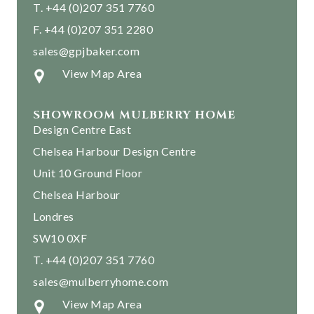
T. +44 (0)207 351 7760
F. +44 (0)207 351 2280
sales@gpjbaker.com
View Map Area
SHOWROOM MULBERRY HOME
Design Centre East
Chelsea Harbour Design Centre
Unit 10 Ground Floor
Chelsea Harbour
Londres
SW10 0XF
T. +44 (0)207 351 7760
sales@mulberryhome.com
View Map Area