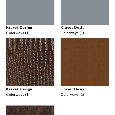
Kravet Design
Kravet Design
Colorways (1)
Colorways (1)
Kravet Design
Kravet Design
Colorways (1)
Colorways (1)