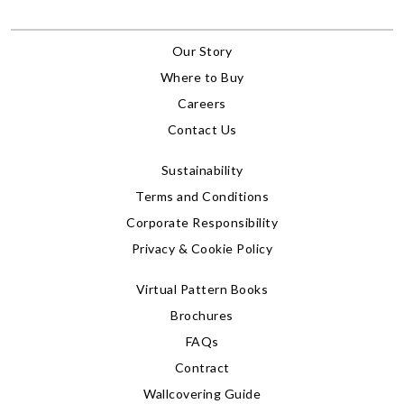
Our Story
Where to Buy
Careers
Contact Us
Sustainability
Terms and Conditions
Corporate Responsibility
Privacy & Cookie Policy
Virtual Pattern Books
Brochures
FAQs
Contract
Wallcovering Guide