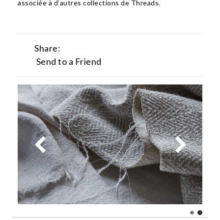
associée à d’autres collections de Threads.
Share:
Send to a Friend