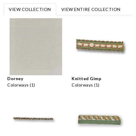
VIEW COLLECTION
VIEW ENTIRE COLLECTION
Dorney
Knitted Gimp
Colorways (1)
Colorways (1)