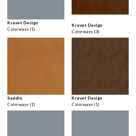
Kravet Design
Kravet Design
Colorways (1)
Colorways (3)
Saddle
Kravet Design
Colorways (1)
Colorways (1)