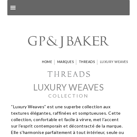
Search products
and pages
|
|
|
HOME
MARQUES
THREADS
LUXURY WEAVES
LUXURY WEAVES
COLLECTION
“Luxury Weaves” est une superbe collection aux
textures élégantes, raffinées et somptueuses. Cette
collection, confortable et facile à virvre, met l’accent
sur l’esprit contemporain et décontracté de la marque.
Elle s’harmonise parfaitement à tout intérieur, seule ou