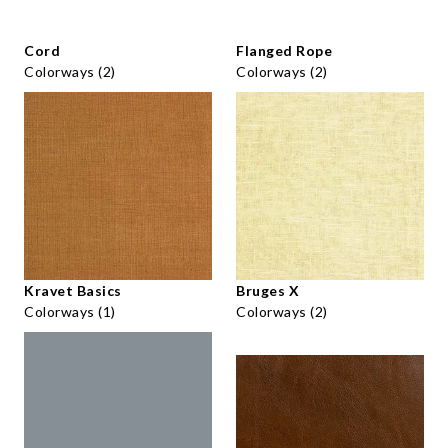
Cord
Flanged Rope
Colorways (2)
Colorways (2)
Kravet Basics
Bruges X
Colorways (1)
Colorways (2)