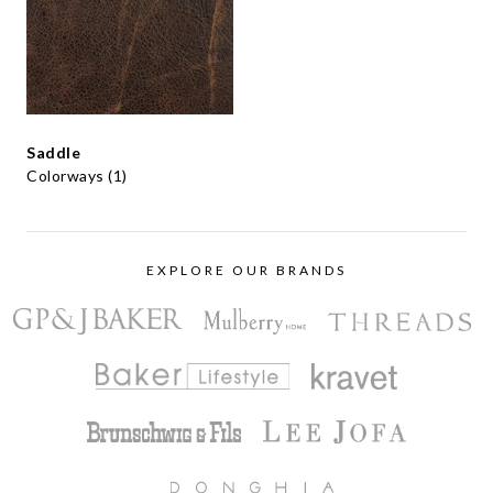
Saddle
Colorways (1)
EXPLORE OUR BRANDS