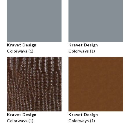
Kravet Design
Kravet Design
Colorways (1)
Colorways (1)
Kravet Design
Kravet Design
Colorways (1)
Colorways (1)