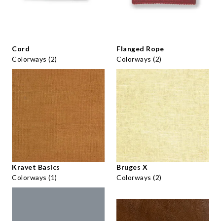
Cord
Flanged Rope
Colorways (2)
Colorways (2)
Kravet Basics
Bruges X
Colorways (1)
Colorways (2)