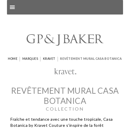
Search products
and pages
|
|
|
HOME
MARQUES
KRAVET
REVÊTEMENT MURAL CASA BOTANICA
REVÊTEMENT MURAL CASA
BOTANICA
COLLECTION
Fraîche et tendance avec une touche tropicale, Casa
Botanica by Kravet Couture s’inspire de la forêt