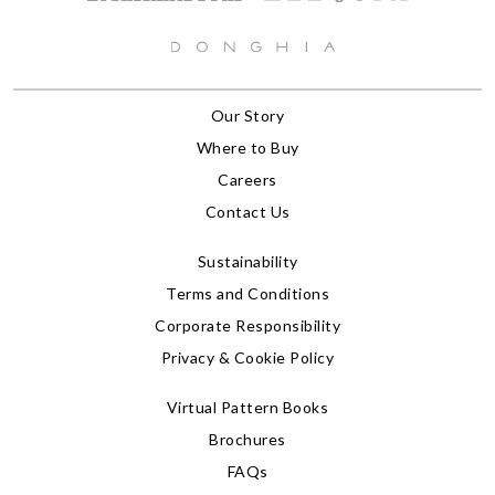
Our Story
Where to Buy
Careers
Contact Us
Sustainability
Terms and Conditions
Corporate Responsibility
Privacy & Cookie Policy
Virtual Pattern Books
Brochures
FAQs