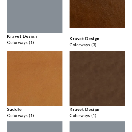
Kravet Design
Kravet Design
Colorways (1)
Colorways (3)
Saddle
Kravet Design
Colorways (1)
Colorways (1)