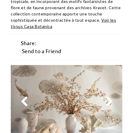
tropicale, en incorporant des motifs fantaisistes de
flore et de faune provenant des archives Kravet. Cette
collection contemporaine apporte une touche
sophistiquée et décontractée à tout espace.
Voir les
tissus Casa Botanica
Share:
Send to a Friend