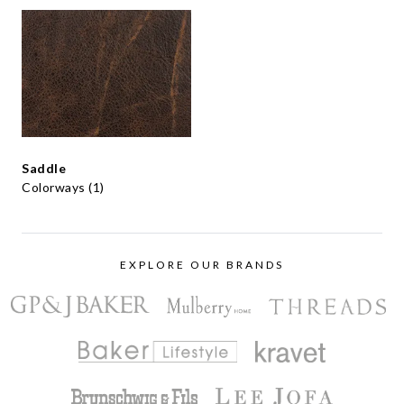
Saddle
Colorways (1)
EXPLORE OUR BRANDS