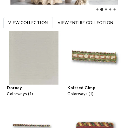
VIEW COLLECTION
VIEW ENTIRE COLLECTION
Dorney
Knitted Gimp
Colorways (1)
Colorways (1)