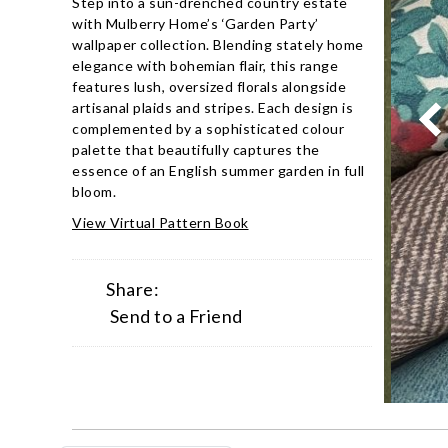
Step into a sun-drenched country estate
with Mulberry Home’s ‘Garden Party’
wallpaper collection. Blending stately home
elegance with bohemian flair, this range
features lush, oversized florals alongside
artisanal plaids and stripes. Each design is
complemented by a sophisticated colour
palette that beautifully captures the
essence of an English summer garden in full
bloom.
View Virtual Pattern Book
Share:
Send to a Friend