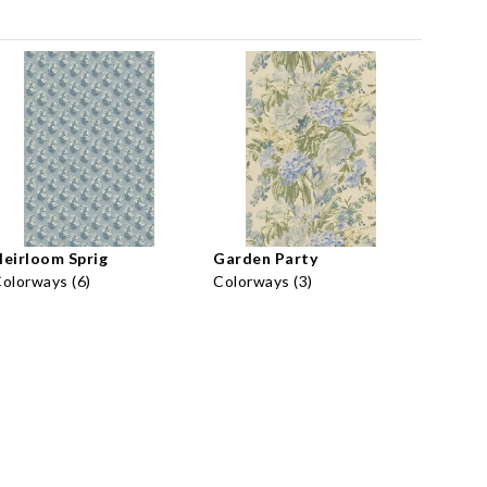
eirloom Sprig
Garden Party
olorways (6)
Colorways (3)