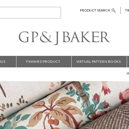
PRODUCT SEARCH
T
NGS
FINISHED PRODUCT
VIRTUAL PATTERN BOOKS