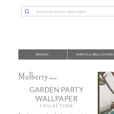
BRANDS
FABRICS & WALLCOVERI
GARDEN PARTY
WALLPAPER
COLLECTION