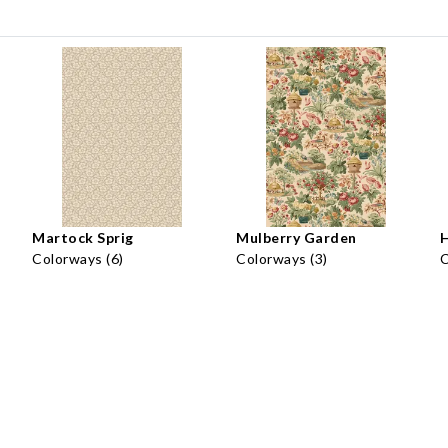
Martock Sprig
Mulberry Garden
H
Colorways (6)
Colorways (3)
C