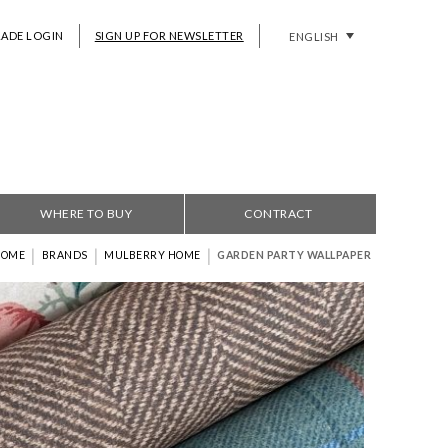
RADE LOGIN
SIGN UP FOR NEWSLETTER
ENGLISH
WHERE TO BUY
CONTRACT
|
|
|
HOME
BRANDS
MULBERRY HOME
GARDEN PARTY WALLPAPER