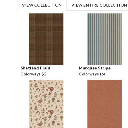
VIEW COLLECTION
VIEW ENTIRE COLLECTION
Shetland Plaid
Marquee Stripe
Colorways (6)
Colorways (6)