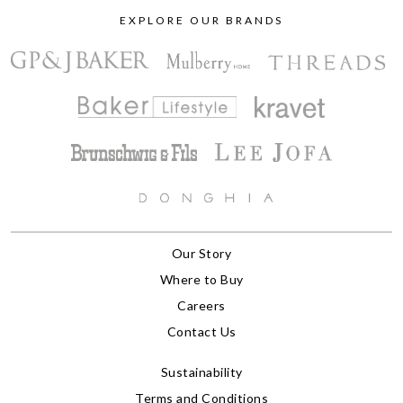
EXPLORE OUR BRANDS
Our Story
Where to Buy
Careers
Contact Us
Sustainability
Terms and Conditions