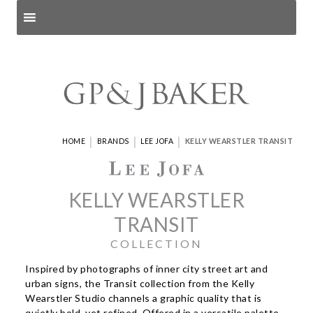
Search products
and pages
|
|
|
HOME
BRANDS
LEE JOFA
KELLY WEARSTLER TRANSIT
KELLY WEARSTLER
TRANSIT
COLLECTION
Inspired by photographs of inner city street art and
urban signs, the Transit collection from the Kelly
Wearstler Studio channels a graphic quality that is
quietly bold, yet refined. Offered in a versatile palette,