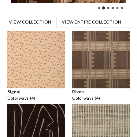
VIEW COLLECTION
VIEW ENTIRE COLLECTION
Signal
Riven
Colorways (4)
Colorways (4)