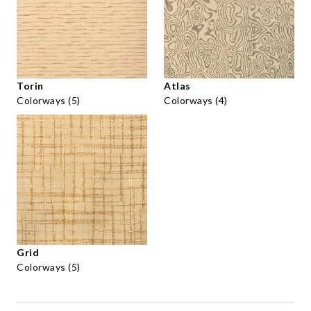
Torin
Atlas
Colorways (5)
Colorways (4)
Grid
Colorways (5)