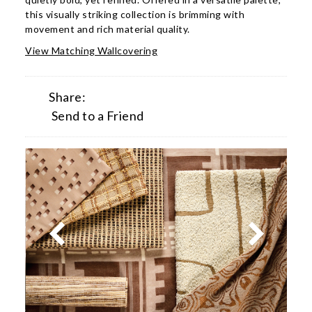
this visually striking collection is brimming with
movement and rich material quality.
View Matching Wallcovering
Share:
Send to a Friend