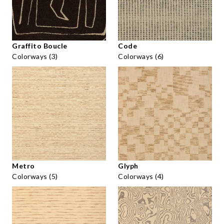
Graffito Boucle
Code
Colorways (3)
Colorways (6)
Metro
Glyph
Colorways (5)
Colorways (4)