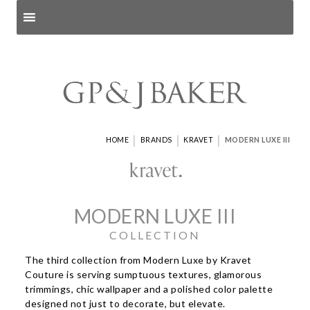
Search products
and pages
|
|
|
HOME
BRANDS
KRAVET
MODERN LUXE III
MODERN LUXE III
COLLECTION
The third collection from Modern Luxe by Kravet
Couture is serving sumptuous textures, glamorous
trimmings, chic wallpaper and a polished color palette
designed not just to decorate, but elevate.