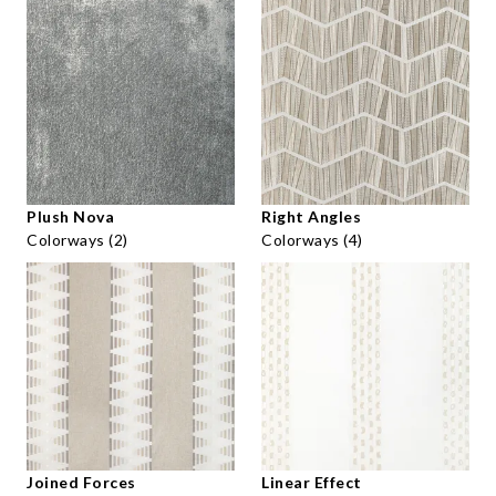
Plush Nova
Right Angles
Colorways (2)
Colorways (4)
Joined Forces
Linear Effect