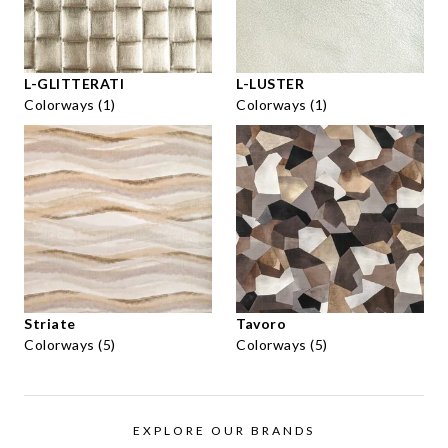
L-GLITTERATI
L-LUSTER
Colorways (1)
Colorways (1)
Striate
Tavoro
Colorways (5)
Colorways (5)
EXPLORE OUR BRANDS