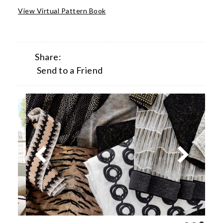
View Virtual Pattern Book
Share:
Send to a Friend