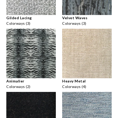
Gilded Lacing
Velvet Waves
Colorways (3)
Colorways (3)
Animalier
Heavy Metal
Colorways (2)
Colorways (4)