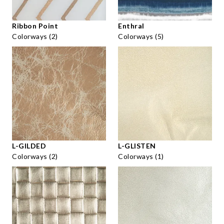
Ribbon Point
Enthral
Colorways (2)
Colorways (5)
L-GILDED
L-GLISTEN
Colorways (2)
Colorways (1)