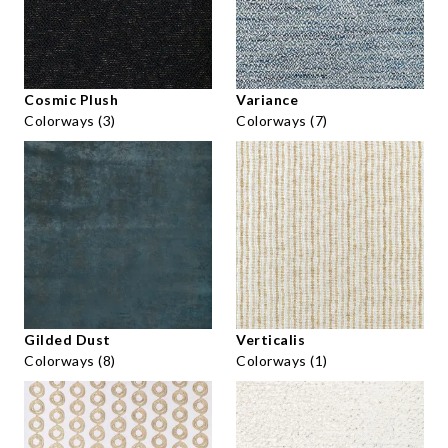
Cosmic Plush
Variance
Colorways (3)
Colorways (7)
Gilded Dust
Verticalis
Colorways (8)
Colorways (1)