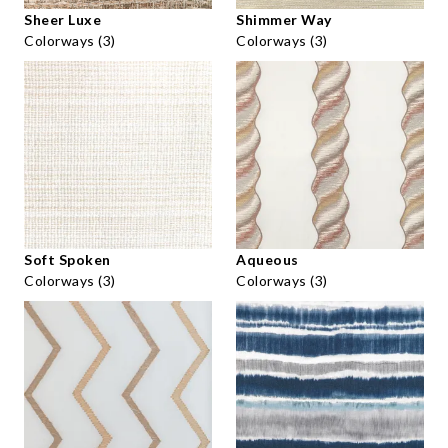
Sheer Luxe
Shimmer Way
Colorways (3)
Colorways (3)
Soft Spoken
Aqueous
Colorways (3)
Colorways (3)