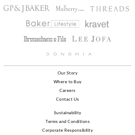
Our Story
Where to Buy
Careers
Contact Us
Sustainability
Terms and Conditions
Corporate Responsibility