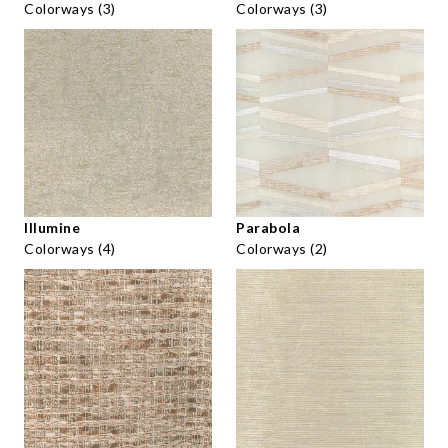
Colorways (3)
Colorways (3)
Illumine
Parabola
Colorways (4)
Colorways (2)