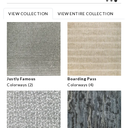
VIEW COLLECTION
VIEW ENTIRE COLLECTION
Justly Famous
Boarding Pass
Colorways (2)
Colorways (4)