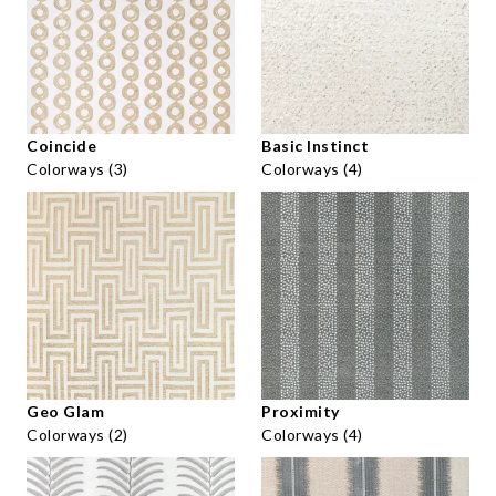
Coincide
Basic Instinct
Colorways (3)
Colorways (4)
Geo Glam
Proximity
Colorways (2)
Colorways (4)