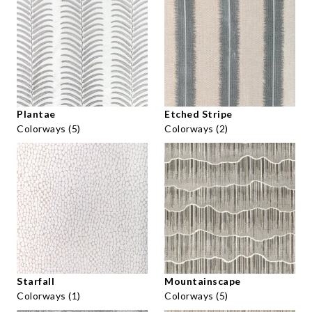
Plantae
Etched Stripe
Colorways (5)
Colorways (2)
Starfall
Mountainscape
Colorways (1)
Colorways (5)