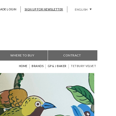
RADE LOGIN
SIGN UP FOR NEWSLETTER
ENGLISH
WHERE TO BUY
CONTRACT
|
|
|
HOME
BRANDS
GP & J BAKER
TETBURY VELVET