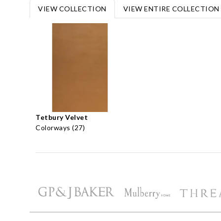
VIEW COLLECTION
VIEW ENTIRE COLLECTION
Tetbury Velvet
Colorways (27)