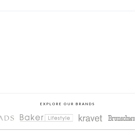
EXPLORE OUR BRANDS