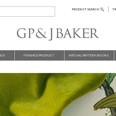
PRODUCT SEARCH
T
NGS
FINISHED PRODUCT
VIRTUAL PATTERN BOOKS