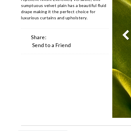
sumptuous velvet plain has a beautiful fluid
drape making it the perfect choice for
luxurious curtains and upholstery.
Share:
Send to a Friend