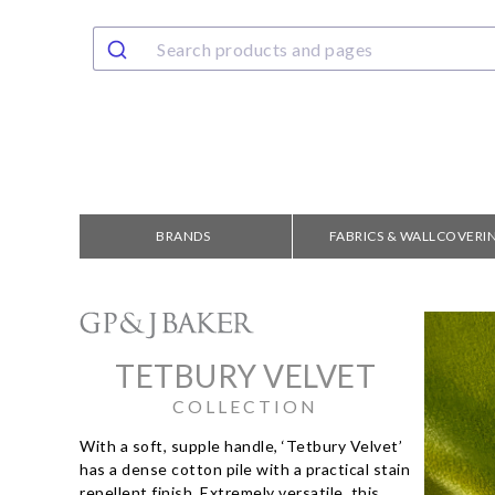
BRANDS
FABRICS & WALLCOVERI
TETBURY VELVET
COLLECTION
With a soft, supple handle, ‘Tetbury Velvet’
has a dense cotton pile with a practical stain
repellent finish. Extremely versatile, this