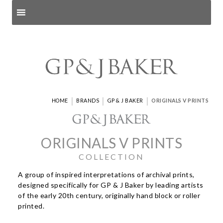
Search products
and pages
|
|
|
HOME
BRANDS
GP & J BAKER
ORIGINALS V PRINTS
ORIGINALS V PRINTS
COLLECTION
A group of inspired interpretations of archival prints,
designed specifically for GP & J Baker by leading artists
of the early 20th century, originally hand block or roller
printed.