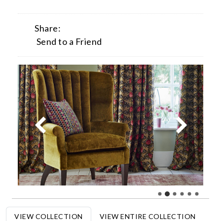
Share:
Send to a Friend
VIEW COLLECTION
VIEW ENTIRE COLLECTION