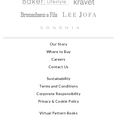
Our Story
Where to Buy
Careers
Contact Us
Sustainability
Terms and Conditions
Corporate Responsibility
Privacy & Cookie Policy
Virtual Pattern Books