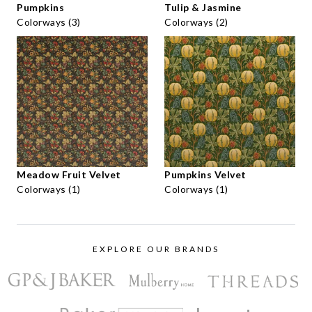
Pumpkins
Tulip & Jasmine
Colorways (3)
Colorways (2)
Meadow Fruit Velvet
Pumpkins Velvet
Colorways (1)
Colorways (1)
EXPLORE OUR BRANDS