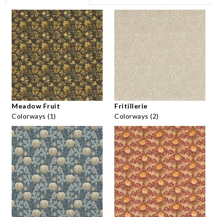
Meadow Fruit
Fritillerie
Colorways (1)
Colorways (2)