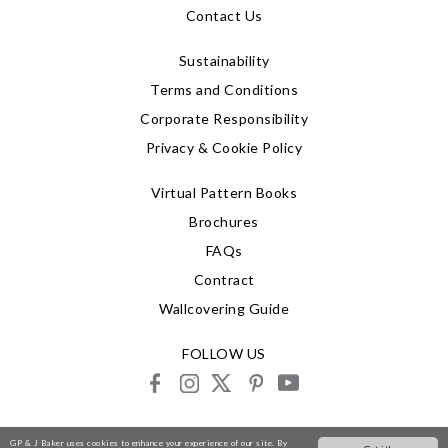
Contact Us
Sustainability
Terms and Conditions
Corporate Responsibility
Privacy & Cookie Policy
Virtual Pattern Books
Brochures
FAQs
Contract
Wallcovering Guide
FOLLOW US
facebook
instagram
X
pinterest
youtube
© 2026 G P & J Baker
GP & J Baker uses cookies to enhance your experience of our site. By