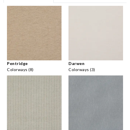
Pentridge
Darwen
Colorways (8)
Colorways (3)