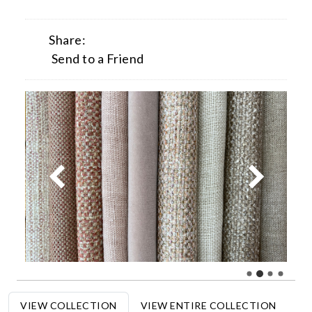
Share:
Send to a Friend
VIEW COLLECTION
VIEW ENTIRE COLLECTION