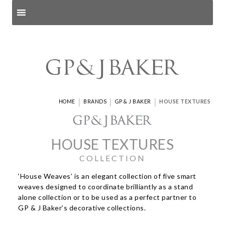
Search products
and pages
|
|
|
HOME
BRANDS
GP & J BAKER
HOUSE TEXTURES
HOUSE TEXTURES
COLLECTION
‘House Weaves’ is an elegant collection of five smart
weaves designed to coordinate brilliantly as a stand
alone collection or to be used as a perfect partner to
GP & J Baker’s decorative collections.