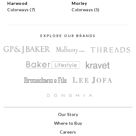
Harwood
Morley
Colorways (7)
Colorways (5)
EXPLORE OUR BRANDS
Our Story
Where to Buy
Careers