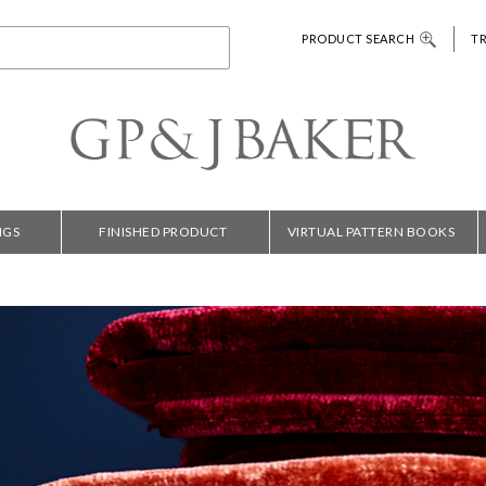
PRODUCT SEARCH
T
NGS
FINISHED PRODUCT
VIRTUAL PATTERN BOOKS