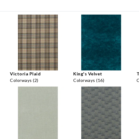
Victoria Plaid
King's Velvet
Colorways (2)
Colorways (16)
C