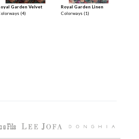
oyal Garden Velvet
Royal Garden Linen
olorways (4)
Colorways (1)