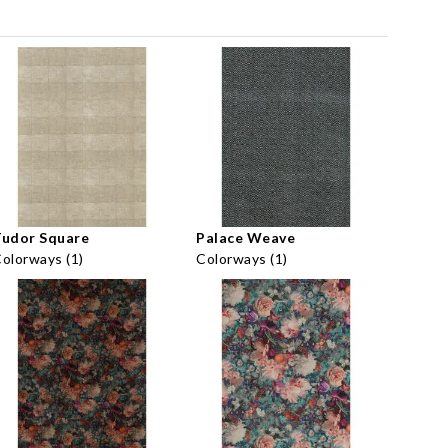
Tudor Square
Palace Weave
olorways (1)
Colorways (1)