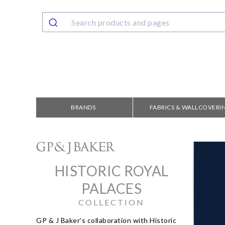
BRANDS
FABRICS & WALLCOVERI
HISTORIC ROYAL
PALACES
COLLECTION
GP & J Baker’s collaboration with Historic