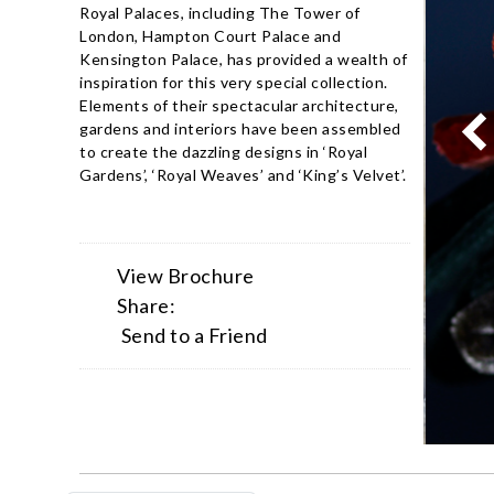
Royal Palaces, including The Tower of
London, Hampton Court Palace and
Kensington Palace, has provided a wealth of
inspiration for this very special collection.
Elements of their spectacular architecture,
gardens and interiors have been assembled
to create the dazzling designs in ‘Royal
Gardens’, ‘Royal Weaves’ and ‘King’s Velvet’.
View Brochure
Share:
Send to a Friend