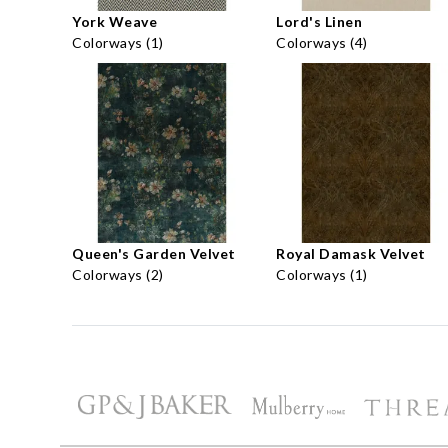
York Weave
Lord's Linen
Colorways (1)
Colorways (4)
Queen's Garden Velvet
Royal Damask Velvet
Colorways (2)
Colorways (1)