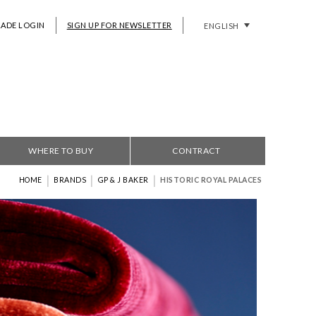
RADE LOGIN
SIGN UP FOR NEWSLETTER
ENGLISH
WHERE TO BUY
CONTRACT
|
|
|
HOME
BRANDS
GP & J BAKER
HISTORIC ROYAL PALACES