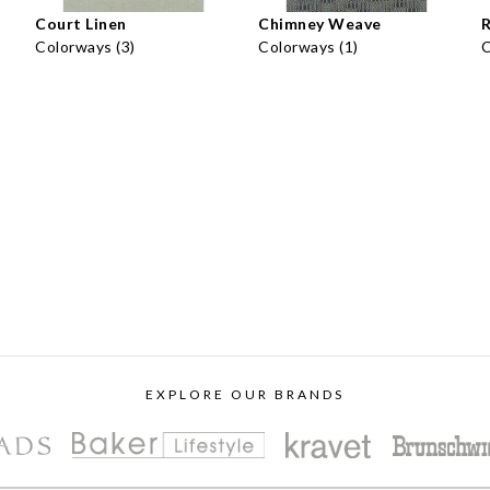
Court Linen
Chimney Weave
R
Colorways (3)
Colorways (1)
C
EXPLORE OUR BRANDS