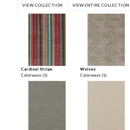
VIEW COLLECTION
VIEW ENTIRE COLLECTION
Cardinal Stripe
Wolsey
Colorways (1)
Colorways (1)