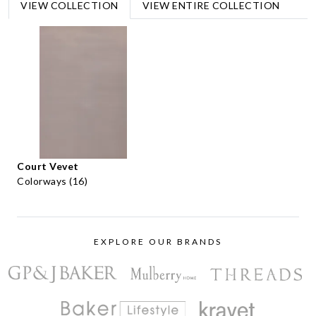
VIEW COLLECTION
VIEW ENTIRE COLLECTION
Court Vevet
Colorways (16)
EXPLORE OUR BRANDS