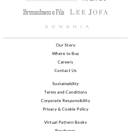
Our Story
Where to Buy
Careers
Contact Us
Sustainability
Terms and Conditions
Corporate Responsibility
Privacy & Cookie Policy
Virtual Pattern Books
Brochures