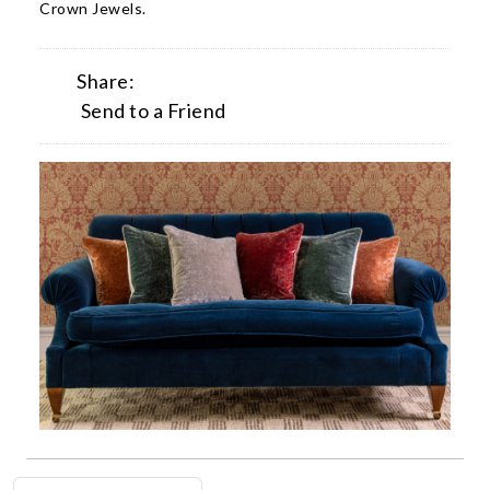
Crown Jewels.
Share:
Send to a Friend