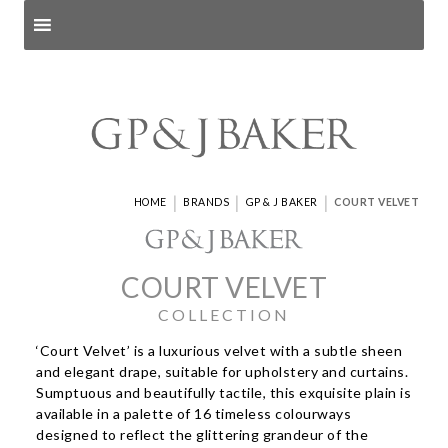
Search products
and pages
|
|
|
HOME
BRANDS
GP & J BAKER
COURT VELVET
COURT VELVET
COLLECTION
‘Court Velvet’ is a luxurious velvet with a subtle sheen
and elegant drape, suitable for upholstery and curtains.
Sumptuous and beautifully tactile, this exquisite plain is
available in a palette of 16 timeless colourways
designed to reflect the glittering grandeur of the