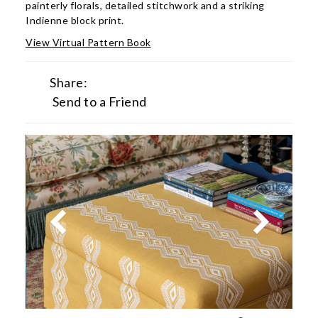
painterly florals, detailed stitchwork and a striking
Indienne block print.
View Virtual Pattern Book
Share:
Send to a Friend