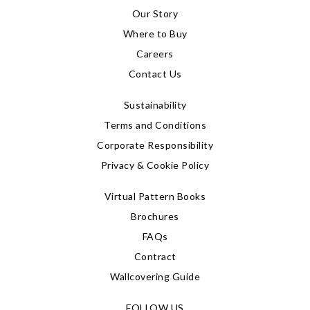
Our Story
Where to Buy
Careers
Contact Us
Sustainability
Terms and Conditions
Corporate Responsibility
Privacy & Cookie Policy
Virtual Pattern Books
Brochures
FAQs
Contract
Wallcovering Guide
FOLLOW US