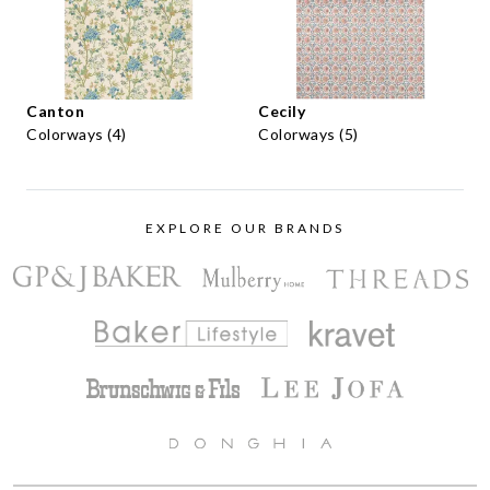
Canton
Cecily
Colorways (4)
Colorways (5)
EXPLORE OUR BRANDS