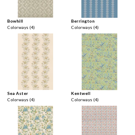
Bowhill
Berrington
Colorways (4)
Colorways (4)
Sea Aster
Kentwell
Colorways (4)
Colorways (4)