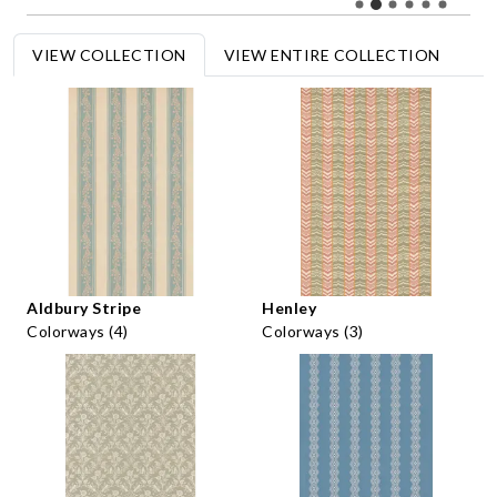
VIEW COLLECTION
VIEW ENTIRE COLLECTION
Aldbury Stripe
Henley
Colorways (4)
Colorways (3)