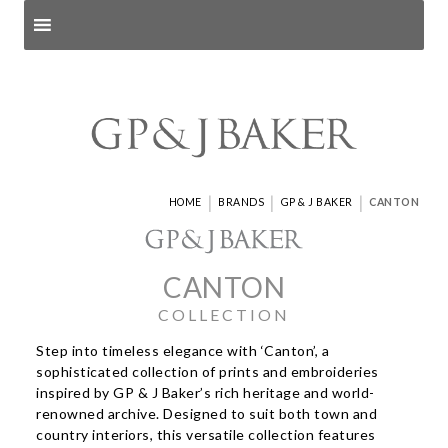
Search products
and pages
|
|
|
HOME
BRANDS
GP & J BAKER
CANTON
CANTON
COLLECTION
Step into timeless elegance with ‘Canton’, a
sophisticated collection of prints and embroideries
inspired by GP & J Baker’s rich heritage and world-
renowned archive. Designed to suit both town and
country interiors, this versatile collection features