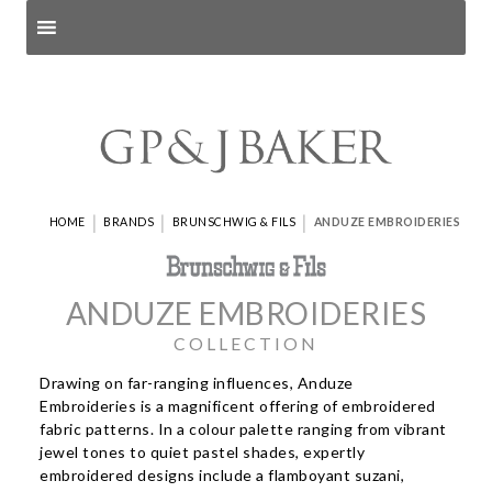
Search products
and pages
|
|
|
HOME
BRANDS
BRUNSCHWIG & FILS
ANDUZE EMBROIDERIES
ANDUZE EMBROIDERIES
COLLECTION
Drawing on far-ranging influences, Anduze
Embroideries is a magnificent offering of embroidered
fabric patterns. In a colour palette ranging from vibrant
jewel tones to quiet pastel shades, expertly
embroidered designs include a flamboyant suzani,