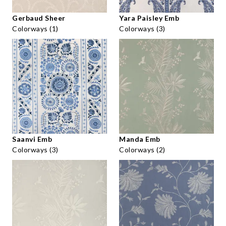
Gerbaud Sheer
Yara Paisley Emb
Colorways (1)
Colorways (3)
Saanvi Emb
Manda Emb
Colorways (3)
Colorways (2)