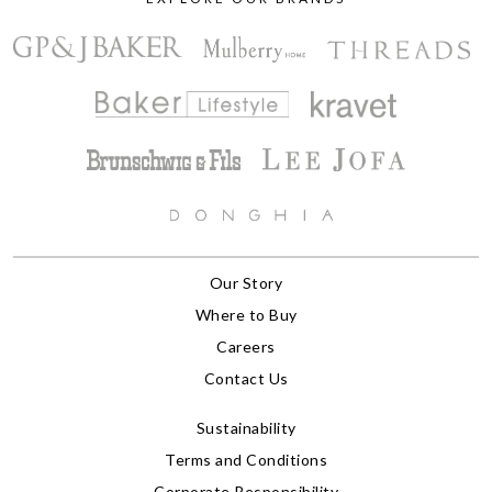
Our Story
Where to Buy
Careers
Contact Us
Sustainability
Terms and Conditions
Corporate Responsibility