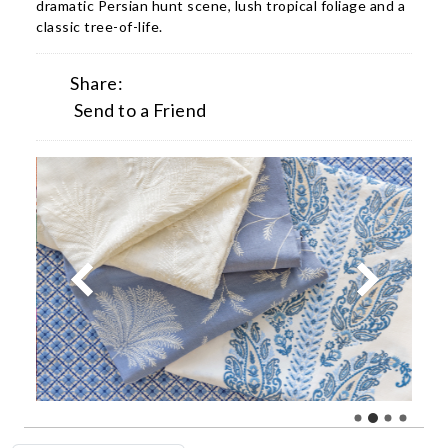
dramatic Persian hunt scene, lush tropical foliage and a
classic tree-of-life.
Share:
Send to a Friend