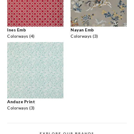
Ines Emb
Nayan Emb
Colorways (4)
Colorways (3)
Anduze Print
Colorways (3)
EXPLORE OUR BRANDS