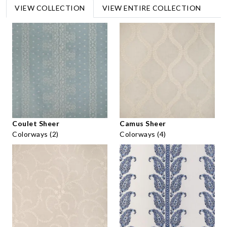
VIEW COLLECTION
VIEW ENTIRE COLLECTION
Coulet Sheer
Camus Sheer
Colorways (2)
Colorways (4)