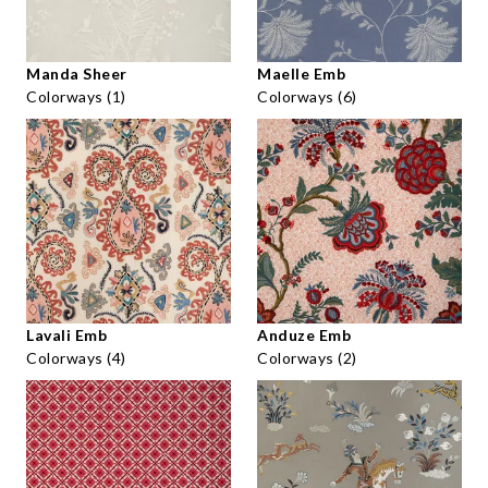
Manda Sheer
Maelle Emb
Colorways (1)
Colorways (6)
Lavali Emb
Anduze Emb
Colorways (4)
Colorways (2)