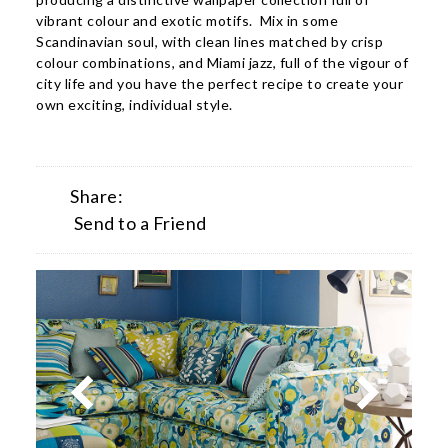
vibrant colour and exotic motifs. Mix in some
Scandinavian soul, with clean lines matched by crisp
colour combinations, and Miami jazz, full of the vigour of
city life and you have the perfect recipe to create your
own exciting, individual style.
Share:
Send to a Friend