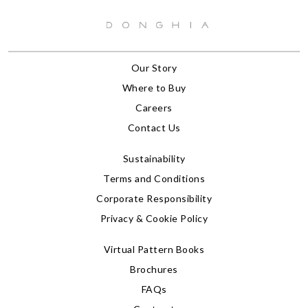
Our Story
Where to Buy
Careers
Contact Us
Sustainability
Terms and Conditions
Corporate Responsibility
Privacy & Cookie Policy
Virtual Pattern Books
Brochures
FAQs