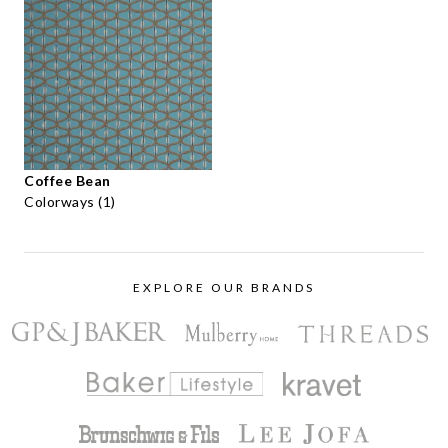
Coffee Bean
Colorways (1)
EXPLORE OUR BRANDS