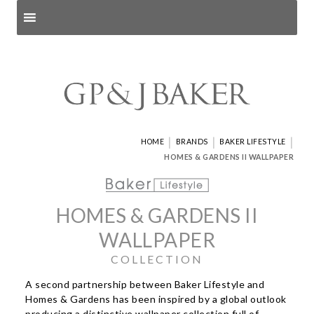
Search products
and pages
|
|
|
HOME
BRANDS
BAKER LIFESTYLE
HOMES & GARDENS II WALLPAPER
HOMES & GARDENS II
WALLPAPER
COLLECTION
A second partnership between Baker Lifestyle and
Homes & Gardens has been inspired by a global outlook
producing a distinctive wallpaper collection full of