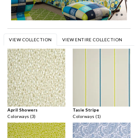
VIEW COLLECTION
VIEW ENTIRE COLLECTION
April Showers
Tasie Stripe
Colorways (3)
Colorways (1)