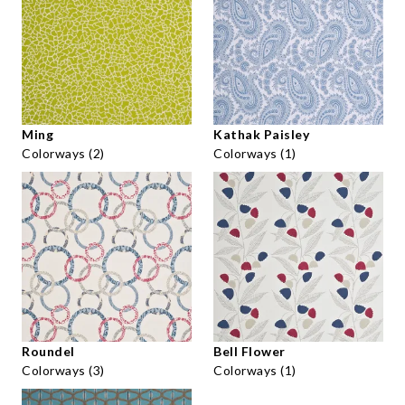
Ming
Kathak Paisley
Colorways (2)
Colorways (1)
Roundel
Bell Flower
Colorways (3)
Colorways (1)