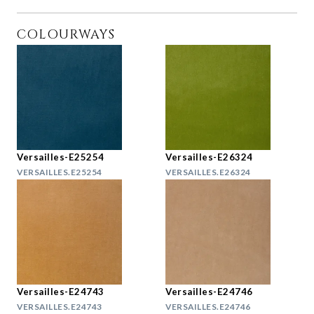
COLOURWAYS
Versailles-E25254
Versailles-E26324
VERSAILLES.E25254
VERSAILLES.E26324
Versailles-E24743
Versailles-E24746
VERSAILLES.E24743
VERSAILLES.E24746