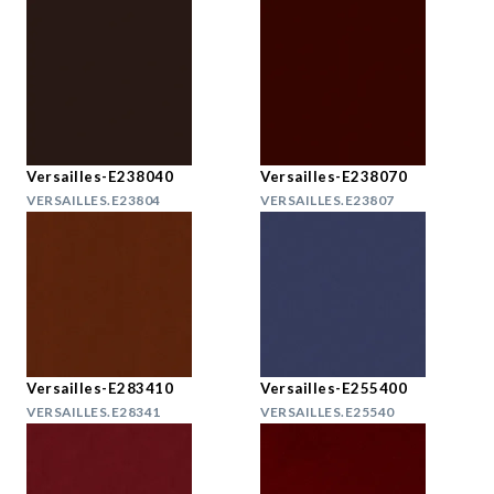
Versailles-E238040
Versailles-E238070
VERSAILLES.E23804
VERSAILLES.E23807
Versailles-E283410
Versailles-E255400
VERSAILLES.E28341
VERSAILLES.E25540