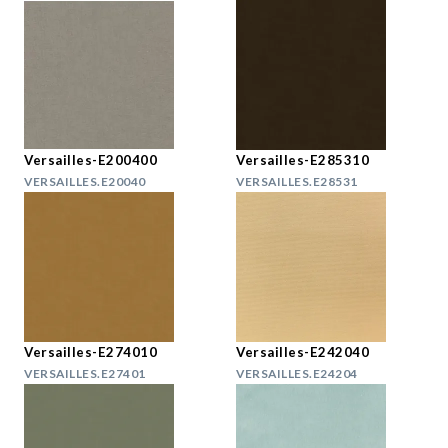
Versailles-E200400
Versailles-E285310
VERSAILLES.E20040
VERSAILLES.E28531
Versailles-E274010
Versailles-E242040
VERSAILLES.E27401
VERSAILLES.E24204