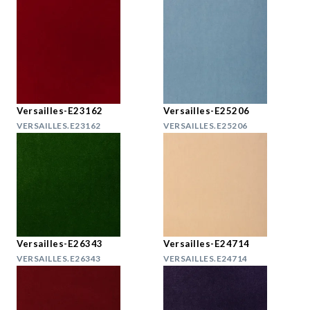
Versailles-E23162
Versailles-E25206
VERSAILLES.E23162
VERSAILLES.E25206
Versailles-E26343
Versailles-E24714
VERSAILLES.E26343
VERSAILLES.E24714