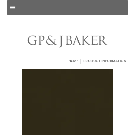
Search products
and pages
|
HOME
PRODUCT INFORMATION