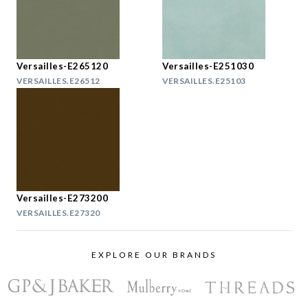
Versailles-E265120
Versailles-E251030
VERSAILLES.E26512
VERSAILLES.E25103
Versailles-E273200
VERSAILLES.E27320
EXPLORE OUR BRANDS