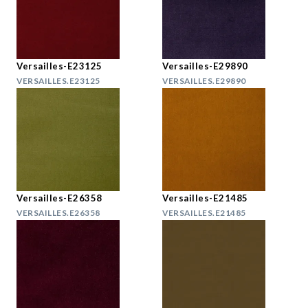
Versailles-E23125
Versailles-E29890
VERSAILLES.E23125
VERSAILLES.E29890
Versailles-E26358
Versailles-E21485
VERSAILLES.E26358
VERSAILLES.E21485