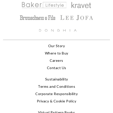
Our Story
Where to Buy
Careers
Contact Us
Sustainability
Terms and Conditions
Corporate Responsibility
Privacy & Cookie Policy
Virtual Pattern Books