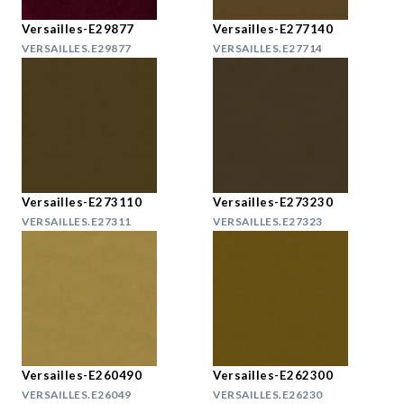
Versailles-E29877
Versailles-E277140
VERSAILLES.E29877
VERSAILLES.E27714
Versailles-E273110
Versailles-E273230
VERSAILLES.E27311
VERSAILLES.E27323
Versailles-E260490
Versailles-E262300
VERSAILLES.E26049
VERSAILLES.E26230