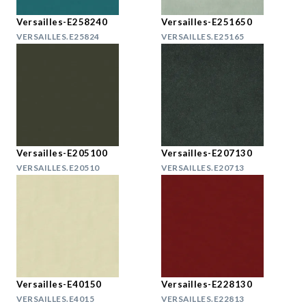
Versailles-E258240
Versailles-E251650
VERSAILLES.E25824
VERSAILLES.E25165
Versailles-E205100
Versailles-E207130
VERSAILLES.E20510
VERSAILLES.E20713
Versailles-E40150
Versailles-E228130
VERSAILLES.E4015
VERSAILLES.E22813