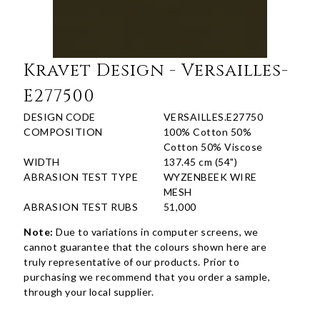
Kravet Design - Versailles-
E277500
DESIGN CODE
VERSAILLES.E27750
COMPOSITION
100% Cotton 50%
Cotton 50% Viscose
WIDTH
137.45 cm (54")
ABRASION TEST TYPE
WYZENBEEK WIRE
MESH
ABRASION TEST RUBS
51,000
Note:
Due to variations in computer screens, we
cannot guarantee that the colours shown here are
truly representative of our products. Prior to
purchasing we recommend that you order a sample,
through your local supplier.