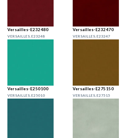
Versailles-E232480
Versailles-E232470
VERSAILLES.E23248
VERSAILLES.E23247
Versailles-E250100
Versailles-E275150
VERSAILLES.E25010
VERSAILLES.E27515